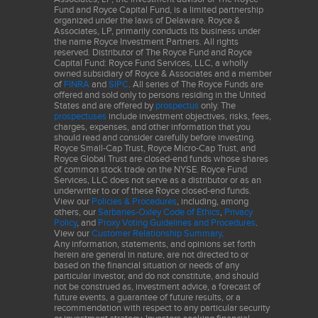
Fund and Royce Capital Fund, is a limited partnership
organized under the laws of Delaware. Royce &
Associates, LP, primarily conducts its business under
the name Royce Investment Partners. All rights
reserved. Distributor of The Royce Fund and Royce
Capital Fund: Royce Fund Services, LLC, a wholly
owned subsidiary of Royce & Associates and a member
of
FINRA
and
SIPC
. All series of The Royce Funds are
offered and sold only to persons residing in the United
States and are offered by
prospectus
only. The
prospectuses
include investment objectives, risks, fees,
charges, expenses, and other information that you
should read and consider carefully before investing.
Royce Small-Cap Trust, Royce Micro-Cap Trust, and
Royce Global Trust are closed-end funds whose shares
of common stock trade on the NYSE. Royce Fund
Services, LLC does not serve as a distributor or as an
underwriter to or of these Royce closed-end funds.
View our
Policies & Procedures
, including, among
others, our
Sarbanes-Oxley Code of Ethics
,
Privacy
Policy
, and
Proxy Voting Guidelines and Procedures
.
View our
Customer Relationship Summary
.
Any information, statements, and opinions set forth
herein are general in nature, are not directed to or
based on the financial situation or needs of any
particular investor, and do not constitute, and should
not be construed as, investment advice, a forecast of
future events, a guarantee of future results, or a
recommendation with respect to any particular security