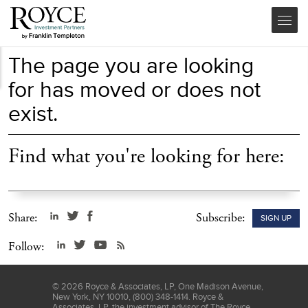
The page you are looking
for has moved or does not
exist.
Find what you're looking for here:
Share:
Subscribe:
SIGN UP
Follow:
©
2026
Royce & Associates, LP, One Madison Avenue,
New York, NY 10010, (800) 348-1414. Royce &
Associates, LP, the investment advisor of The Royce