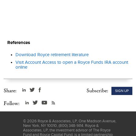
References
Download Royce retirement literature
Visit Account Access to open a Royce Funds IRA account
online
Share:
Subscribe:
SIGN UP
Follow:
©
2026
Royce & Associates, LP, One Madison Avenue,
New York, NY 10010, (800) 348-1414. Royce &
Associates, LP, the investment advisor of The Royce
Fund and Royce Capital Fund, is a limited partnership