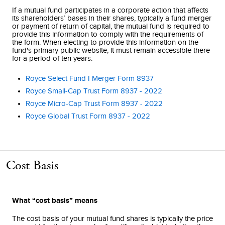
If a mutual fund participates in a corporate action that affects
its shareholders’ bases in their shares, typically a fund merger
or payment of return of capital, the mutual fund is required to
provide this information to comply with the requirements of
the form. When electing to provide this information on the
fund's primary public website, it must remain accessible there
for a period of ten years.
Royce Select Fund I Merger Form 8937
Royce Small-Cap Trust Form 8937 - 2022
Royce Micro-Cap Trust Form 8937 - 2022
Royce Global Trust Form 8937 - 2022
Cost Basis
What “cost basis” means
The cost basis of your mutual fund shares is typically the price