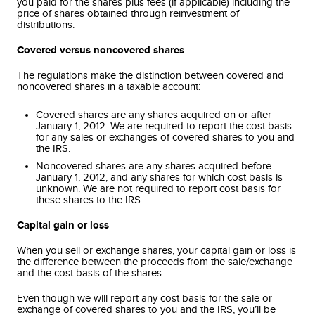
you paid for the shares plus fees (if applicable) including the
price of shares obtained through reinvestment of
distributions.
Covered versus noncovered shares
The regulations make the distinction between covered and
noncovered shares in a taxable account:
Covered shares are any shares acquired on or after
January 1, 2012. We are required to report the cost basis
for any sales or exchanges of covered shares to you and
the IRS.
Noncovered shares are any shares acquired before
January 1, 2012, and any shares for which cost basis is
unknown. We are not required to report cost basis for
these shares to the IRS.
Capital gain or loss
When you sell or exchange shares, your capital gain or loss is
the difference between the proceeds from the sale/exchange
and the cost basis of the shares.
Even though we will report any cost basis for the sale or
exchange of covered shares to you and the IRS, you’ll be