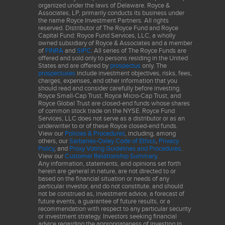
organized under the laws of Delaware. Royce &
Associates, LP, primarily conducts its business under
the name Royce Investment Partners. All rights
reserved. Distributor of The Royce Fund and Royce
Capital Fund: Royce Fund Services, LLC, a wholly
owned subsidiary of Royce & Associates and a member
of
FINRA
and
SIPC
. All series of The Royce Funds are
offered and sold only to persons residing in the United
States and are offered by
prospectus
only. The
prospectuses
include investment objectives, risks, fees,
charges, expenses, and other information that you
should read and consider carefully before investing.
Royce Small-Cap Trust, Royce Micro-Cap Trust, and
Royce Global Trust are closed-end funds whose shares
of common stock trade on the NYSE. Royce Fund
Services, LLC does not serve as a distributor or as an
underwriter to or of these Royce closed-end funds.
View our
Policies & Procedures
, including, among
others, our
Sarbanes-Oxley Code of Ethics
,
Privacy
Policy
, and
Proxy Voting Guidelines and Procedures
.
View our
Customer Relationship Summary
.
Any information, statements, and opinions set forth
herein are general in nature, are not directed to or
based on the financial situation or needs of any
particular investor, and do not constitute, and should
not be construed as, investment advice, a forecast of
future events, a guarantee of future results, or a
recommendation with respect to any particular security
or investment strategy. Investors seeking financial
advice regarding the appropriateness of investing in