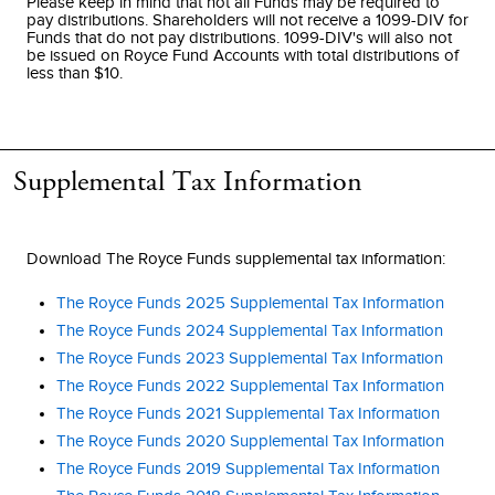
Please keep in mind that not all Funds may be required to
pay distributions. Shareholders will not receive a 1099-DIV for
Funds that do not pay distributions. 1099-DIV's will also not
be issued on Royce Fund Accounts with total distributions of
less than $10.
Supplemental Tax Information
Download The Royce Funds supplemental tax information:
The Royce Funds 2025 Supplemental Tax Information
The Royce Funds 2024 Supplemental Tax Information
The Royce Funds 2023 Supplemental Tax Information
The Royce Funds 2022 Supplemental Tax Information
The Royce Funds 2021 Supplemental Tax Information
The Royce Funds 2020 Supplemental Tax Information
The Royce Funds 2019 Supplemental Tax Information