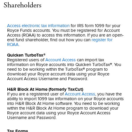
Shareholders
Access electronic tax information
for IRS form 1099 for your
Royce Funds accounts. You must be registered for Account
Access (ROAA) to access this information. If you are an open-
end fund shareholder, find out how you can
register for
ROAA
.
Quicken TurboTax®
Registered users of
Account Access
can import tax
information on Royce accounts into Quicken TurboTax®. You
need to be working within the TurboTax® program to
download your Royce account data using your Royce
Account Access Username and Password.
H&R Block At Home (formerly TaxCut)
If you are a registered user of
Account Access
, you have the
ability to import 1099 tax information on your Royce accounts
into H&R Block At Home software. You need to be working
within the H&R Block At Home program to download your
Royce account data using your Royce Account Access
Username and Password.
Tax Forms