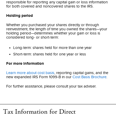
responsible for reporting any capital gain or loss information
for both covered and noncovered shares to the IRS.
Holding period
Whether you purchased your shares directly or through
reinvestment, the length of time you owned the shares—your
holding period—determines whether your gain or loss is
considered long- or short-term:
Long-term: shares held for more than one year
Short-term: shares held for one year or less
For more information
Learn more about cost basis
, reporting capital gains, and the
new expanded IRS Form 1099-B in our
Cost Basis Brochure
.
For further assistance, please consult your tax adviser.
Tax Information for Direct