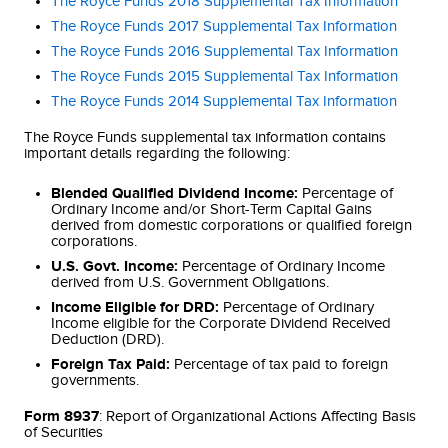
The Royce Funds 2018 Supplemental Tax Information
The Royce Funds 2017 Supplemental Tax Information
The Royce Funds 2016 Supplemental Tax Information
The Royce Funds 2015 Supplemental Tax Information
The Royce Funds 2014 Supplemental Tax Information
The Royce Funds supplemental tax information contains
important details regarding the following:
Blended Qualified Dividend Income:
Percentage of
Ordinary Income and/or Short-Term Capital Gains
derived from domestic corporations or qualified foreign
corporations.
U.S. Govt. Income:
Percentage of Ordinary Income
derived from U.S. Government Obligations.
Income Eligible for DRD:
Percentage of Ordinary
Income eligible for the Corporate Dividend Received
Deduction (DRD).
Foreign Tax Paid:
Percentage of tax paid to foreign
governments.
Form 8937
: Report of Organizational Actions Affecting Basis
of Securities