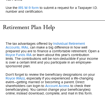
Use the
IRS W-9 form
to submit a request for a Taxpayer I.D.
number and certification.
Retirement Plan Help
The tax advantages offered by
Individual Retirement
Accounts, IRAs
, can make a big difference in how well
prepared you are to finance a comfortable retirement. Open a
Royce Funds IRA
or learn about this year's contribution
limits. The contributions will be non-deductible if your income
is over a certain limit and you participate in an employee-
sponsored plan.
Don't forget to review the beneficiary designations on your
Royce IRA(s)
, especially if you experienced a life-changing
event—getting married or becoming a parent. Direct
shareholders can login to
Account Access
to check their
beneficiary(ies). You cannot change your beneficiary(ies)
online; instead download, complete, and mail in this form.