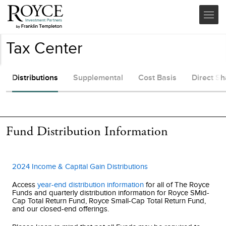
Tax Center
Distributions
Supplemental
Cost Basis
Direct S
Fund Distribution Information
2024 Income & Capital Gain Distributions
Access
year-end distribution information
for all of The Royce
Funds and quarterly distribution information for
Royce SMid-
Cap Total Return Fund
,
Royce Small-Cap Total Return Fund
,
and our closed-end offerings.