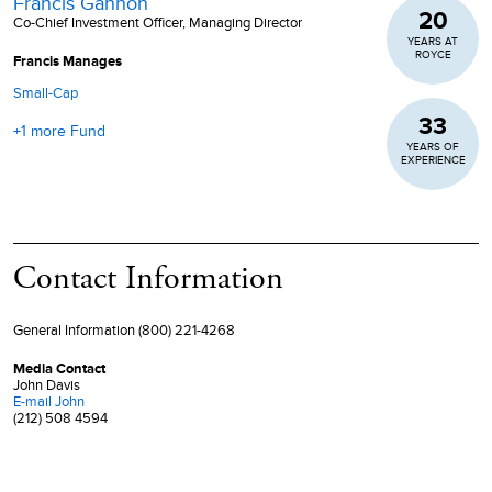
Francis Gannon
20
Co-Chief Investment Officer, Managing Director
YEARS AT
ROYCE
Francis Manages
Small-Cap
33
+1 more Fund
YEARS OF
EXPERIENCE
Contact Information
General Information (800) 221-4268
Media Contact
John Davis
E-mail
John
(212) 508 4594