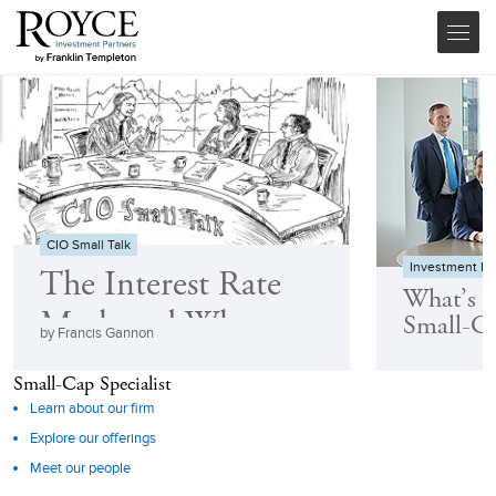
CIO Small Talk
Investment F
The Interest Rate
What’s 
Myth and What
Small-C
by Francis Gannon
Really Drives Small-
Small-Cap Specialist
Cap Returns
Learn about our firm
Explore our offerings
Meet our people