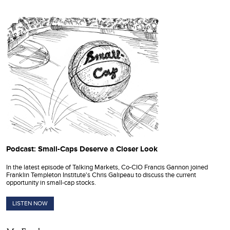
Podcast: Small-Caps Deserve a Closer Look
In the latest episode of Talking Markets, Co-CIO Francis Gannon joined
Franklin Templeton Institute's Chris Galipeau to discuss the current
opportunity in small-cap stocks.
LISTEN NOW