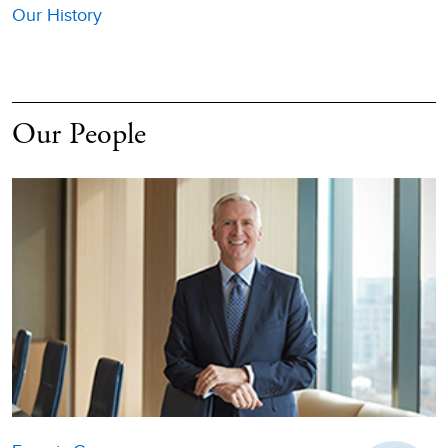
Our History
Our People