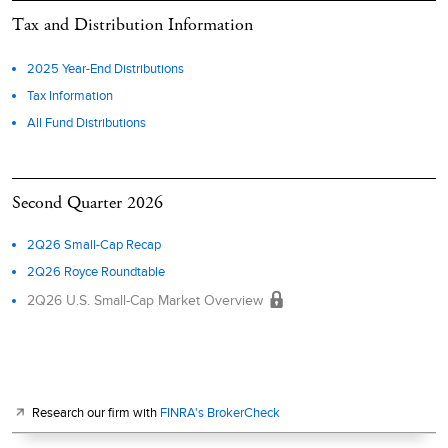
Tax and Distribution Information
2025 Year-End Distributions
Tax Information
All Fund Distributions
Second Quarter 2026
2Q26 Small-Cap Recap
2Q26 Royce Roundtable
2Q26 U.S. Small-Cap Market Overview
Research our firm with
FINRA's BrokerCheck