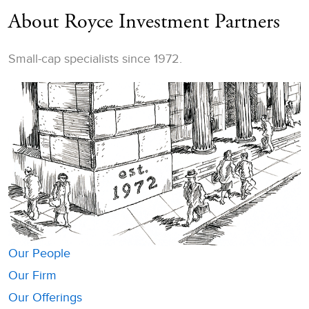
About Royce Investment Partners
Small-cap specialists since 1972.
Our People
Our Firm
Our Offerings