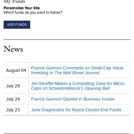
My Funds
Personalize Your Site
Which funds do you want to follow?
ADD FUNDS
News
Francis Gannon Comments on Small-Cap Value
August 04
Investing in
The Wall Street Journal
.
Jim Stoeffel Makes a Compelling Case for Micro-
July 29
Caps on Schwabnetwork’s
Opening Bell
July 24
Francis Gannon Quoted in
Business Insider
July 23
June Diagnostics for Royce Closed-End Funds