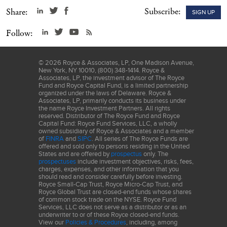
Subscribe:
Share:
SIGN UP
Follow:
©
2026
Royce & Associates, LP, One Madison Avenue,
New York, NY 10010, (800) 348-1414. Royce &
Associates, LP, the investment advisor of The Royce
Fund and Royce Capital Fund, is a limited partnership
organized under the laws of Delaware. Royce &
Associates, LP, primarily conducts its business under
the name Royce Investment Partners. All rights
reserved. Distributor of The Royce Fund and Royce
Capital Fund: Royce Fund Services, LLC, a wholly
owned subsidiary of Royce & Associates and a member
of
FINRA
and
SIPC
. All series of The Royce Funds are
offered and sold only to persons residing in the United
States and are offered by
prospectus
only. The
prospectuses
include investment objectives, risks, fees,
charges, expenses, and other information that you
should read and consider carefully before investing.
Royce Small-Cap Trust, Royce Micro-Cap Trust, and
Royce Global Trust are closed-end funds whose shares
of common stock trade on the NYSE. Royce Fund
Services, LLC does not serve as a distributor or as an
underwriter to or of these Royce closed-end funds.
View our
Policies & Procedures
, including, among