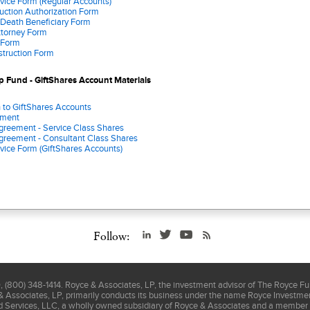
vice Form (Regular Accounts)
uction Authorization Form
 Death Beneficiary Form
ttorney Form
 Form
nstruction Form
 Fund - GiftShares Account Materials
n to GiftShares Accounts
ement
greement - Service Class Shares
greement - Consultant Class Shares
vice Form (GiftShares Accounts)
Follow:
(800) 348-1414. Royce & Associates, LP, the investment advisor of The Royce F
& Associates, LP, primarily conducts its business under the name Royce Investment
nd Services, LLC, a wholly owned subsidiary of Royce & Associates and a member