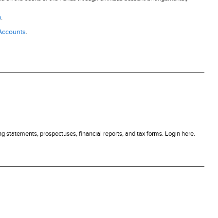
m
.
 Accounts
.
g statements, prospectuses, financial reports, and tax forms. Login here.