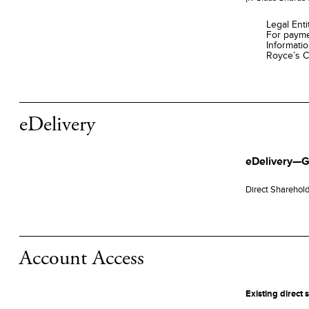
Legal Ent
For payme
Informati
Royce’s C
eDelivery
eDelivery—G
Direct Sharehol
Account Access
Existing direct 