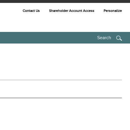
Contact Us
Shareholder Account Access
Personalize
Search