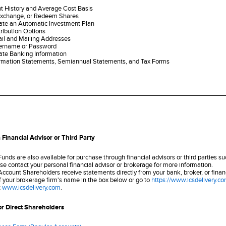
t History and Average Cost Basis
Exchange, or Redeem Shares
ate an Automatic Investment Plan
ribution Options
il and Mailing Addresses
ername or Password
ate Banking Information
rmation Statements, Semiannual Statements, and Tax Forms
 Financial Advisor or Third Party
unds are also available for purchase through financial advisors or third parties s
se contact your personal financial advisor or brokerage for more information.
count Shareholders receive statements directly from your bank, broker, or financial
 of your brokerage firm's name in the box below or go to
https://www.icsdelivery.c
t
www.icsdelivery.com
.
or Direct Shareholders