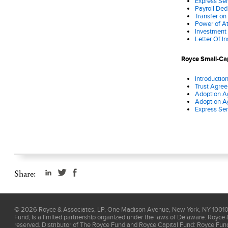
Express Ser
Payroll Ded
Transfer on
Power of A
Investment
Letter Of I
Royce Small-Cap
Introductio
Trust Agre
Adoption A
Adoption A
Express Ser
Share:
©
2026
Royce & Associates, LP, One Madison Avenue, New York, NY 10010, 
Fund, is a limited partnership organized under the laws of Delaware. Royce 
reserved. Distributor of The Royce Fund and Royce Capital Fund: Royce Fu