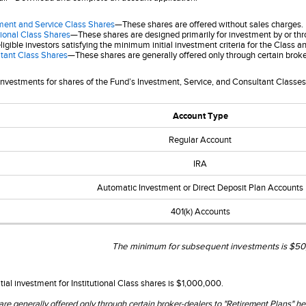
ment and Service Class Shares
—These shares are offered without sales charges.
tional Class Shares
—These shares are designed primarily for investment by or thr
ligible investors satisfying the minimum initial investment criteria for the Class 
tant Class Shares
—These shares are generally offered only through certain broke
investments for shares of the Fund’s Investment, Service, and Consultant Classe
Account Type
Regular Account
IRA
Automatic Investment or Direct Deposit Plan Accounts
401(k) Accounts
The minimum for subsequent investments is $50,
ial investment for Institutional Class shares is $1,000,000.
are generally offered only through certain broker-dealers to "Retirement Plans" 