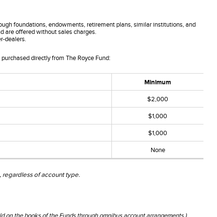
ough foundations, endowments, retirement plans, similar institutions, and
and are offered without sales charges.
r-dealers.
s purchased directly from The Royce Fund:
Minimum
$2,000
$1,000
$1,000
None
 regardless of account type.
held on the books of the Funds through omnibus account arrangements.)