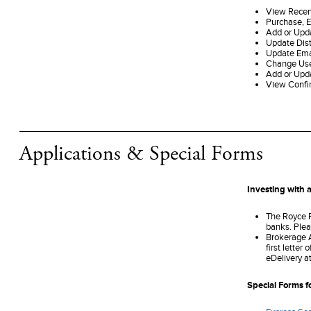
View Recen
Purchase, 
Add or Upd
Update Dist
Update Ema
Change Us
Add or Upd
View Confi
Applications & Special Forms
Investing with a
The Royce F
banks. Plea
Brokerage Ac
first letter
eDelivery a
Special Forms f