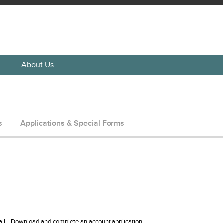
About Us
s
Applications & Special Forms
ail—Download and complete an account application.