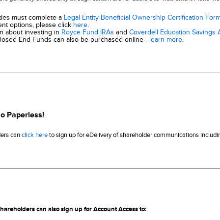
ities must complete a
Legal Entity Beneficial Ownership Certification For
nt options, please click
here
.
on about investing in
Royce Fund IRAs
and
Coverdell Education Savings
losed-End Funds can also be purchased online—
learn more
.
o Paperless!
ders can
click here
to sign up for eDelivery of shareholder communications includin
shareholders can also sign up for Account Access to: