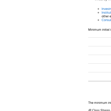
Invest
Institu
other e
Consul
Minimum initial 
The minimum init
(R Class Shares 