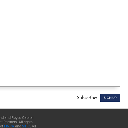
Subscribe:
SIGN UP
und and Royce Capital
 Partners. All rights
 of
FINRA
and
SIPC
. All