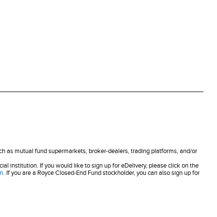
uch as mutual fund supermarkets, broker-dealers, trading platforms, and/or
 institution. If you would like to sign up for eDelivery, please click on the
om
. If you are a Royce Closed-End Fund stockholder, you can also sign up for