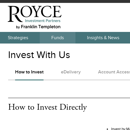
Strategies
Funds
Insights & News
Invest With Us
How to Invest
eDelivery
Account Acces
How to Invest Directly
Invest by M