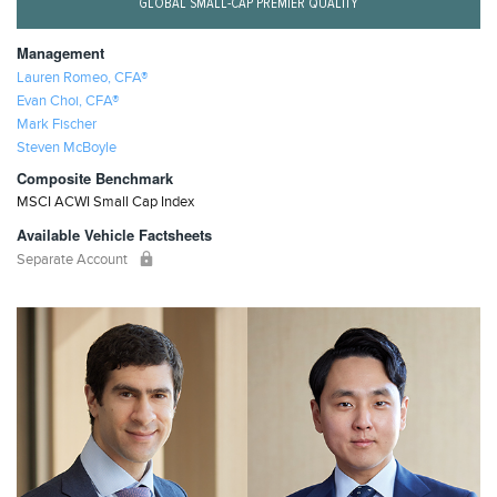
GLOBAL SMALL-CAP PREMIER QUALITY
Management
Lauren Romeo, CFA®
Evan Choi, CFA®
Mark Fischer
Steven McBoyle
Composite Benchmark
MSCI ACWI Small Cap Index
Available Vehicle Factsheets
Separate Account