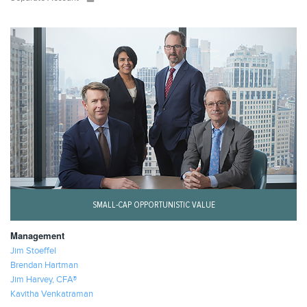
SMALL-CAP OPPORTUNISTIC VALUE
Management
Jim Stoeffel
Brendan Hartman
Jim Harvey, CFA®
Kavitha Venkatraman