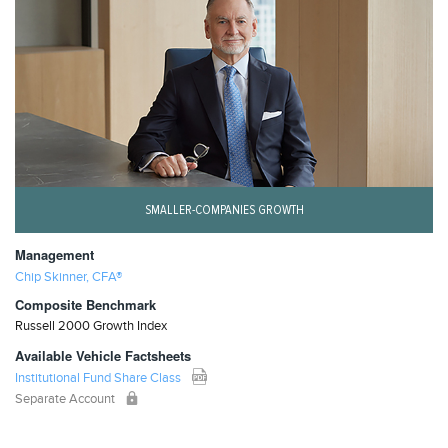
SMALLER-COMPANIES GROWTH
Management
Chip Skinner, CFA®
Composite Benchmark
Russell 2000 Growth Index
Available Vehicle Factsheets
Institutional Fund Share Class
Separate Account