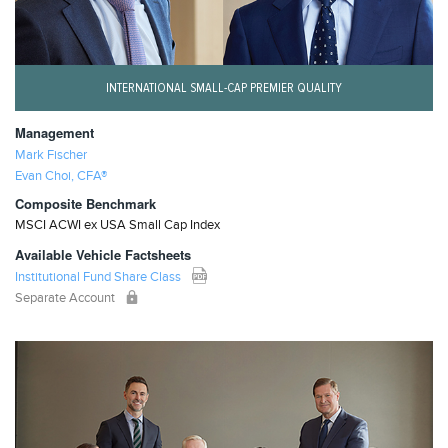
INTERNATIONAL SMALL-CAP PREMIER QUALITY
Management
Mark Fischer
Evan Choi, CFA®
Composite Benchmark
MSCI ACWI ex USA Small Cap Index
Available Vehicle Factsheets
Institutional Fund Share Class
Separate Account