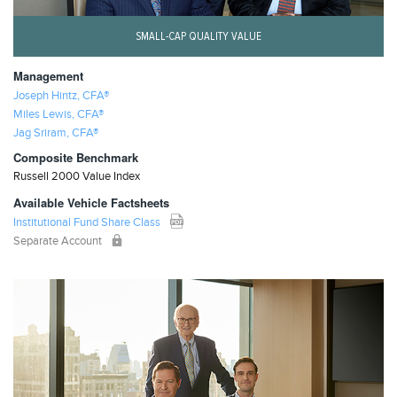
SMALL-CAP QUALITY VALUE
Management
Joseph Hintz, CFA®
Miles Lewis, CFA®
Jag Sriram, CFA®
Composite Benchmark
Russell 2000 Value Index
Available Vehicle Factsheets
Institutional Fund Share Class
Separate Account