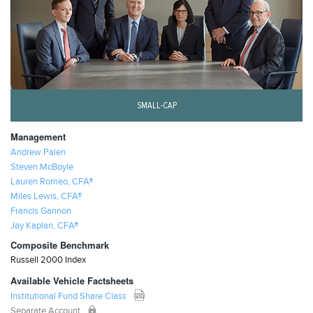
SMALL-CAP
Management
Andrew Palen
Steven McBoyle
Lauren Romeo, CFA®
Miles Lewis, CFA®
Francis Gannon
Jay Kaplan, CFA®
Composite Benchmark
Russell 2000 Index
Available Vehicle Factsheets
Institutional Fund Share Class
Separate Account