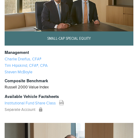
SMALL-CAP SPECIAL EQUITY
Management
Charlie Dreifus, CFA®
Tim Hipskind, CFA®, CPA
Steven McBoyle
Composite Benchmark
Russell 2000 Value Index
Available Vehicle Factsheets
Institutional Fund Share Class
Separate Account