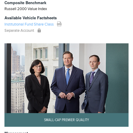
Composite Benchmark
Russell 2000 Value Index
Available Vehicle Factsheets
Institutional Fund Share Class
Separate Account
SMALL-CAP PREMIER QUALITY