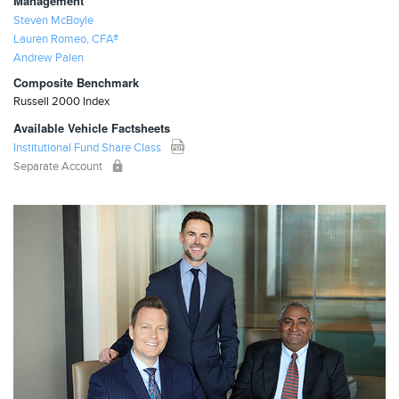
Management
Steven McBoyle
Lauren Romeo, CFA®
Andrew Palen
Composite Benchmark
Russell 2000 Index
Available Vehicle Factsheets
Institutional Fund Share Class
Separate Account