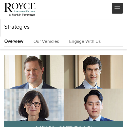
Strategies
Overview
Our Vehicles
Engage With Us