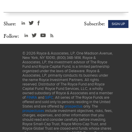
Share:
Subscribe:
SIGN UP
Follow:
©
2026
Royce & Associates, LP, One Madison Avenue,
New York, NY 10010, (800) 348-1414. Royce &
Associates, LP, the investment advisor of The Royce
Fund and Royce Capital Fund, is a limited partnership
organized under the laws of Delaware. Royce &
Associates, LP, primarily conducts its business under
the name Royce Investment Partners. All rights
reserved. Distributor of The Royce Fund and Royce
Capital Fund: Royce Fund Services, LLC, a wholly
owned subsidiary of Royce & Associates and a member
of
FINRA
and
SIPC
. All series of The Royce Funds are
offered and sold only to persons residing in the United
States and are offered by
prospectus
only. The
prospectuses
include investment objectives, risks, fees,
charges, expenses, and other information that you
should read and consider carefully before investing.
Royce Small-Cap Trust, Royce Micro-Cap Trust, and
Royce Global Trust are closed-end funds whose shares