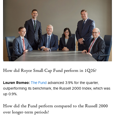
How did Royce Small-Cap Fund perform in 1Q26?
Lauren Romeo:
The Fund
advanced 3.9% for the quarter,
outperforming its benchmark, the Russell 2000 Index, which was
up 0.9%.
How did the Fund perform compared to the Russell 2000
over longer-term periods?