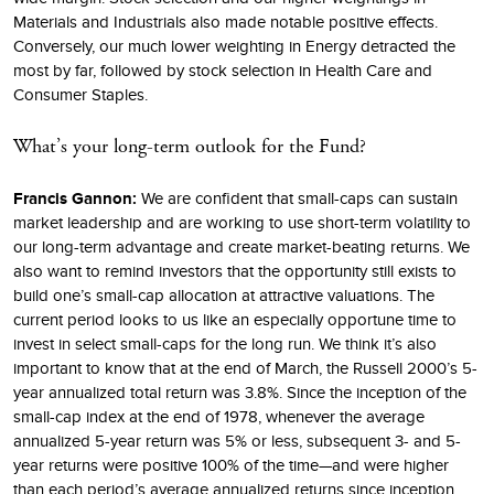
Materials and Industrials also made notable positive effects.
Conversely, our much lower weighting in Energy detracted the
most by far, followed by stock selection in Health Care and
Consumer Staples.
What’s your long-term outlook for the Fund?
Francis Gannon:
We are confident that small-caps can sustain
market leadership and are working to use short-term volatility to
our long-term advantage and create market-beating returns. We
also want to remind investors that the opportunity still exists to
build one’s small-cap allocation at attractive valuations. The
current period looks to us like an especially opportune time to
invest in select small-caps for the long run. We think it’s also
important to know that at the end of March, the Russell 2000’s 5-
year annualized total return was 3.8%. Since the inception of the
small-cap index at the end of 1978, whenever the average
annualized 5-year return was 5% or less, subsequent 3- and 5-
year returns were positive 100% of the time—and were higher
than each period’s average annualized returns since inception.