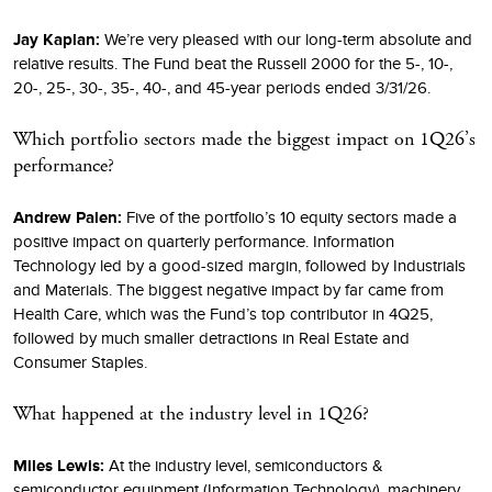
Jay Kaplan:
We’re very pleased with our long-term absolute and
relative results. The Fund beat the Russell 2000 for the 5-, 10-,
20-, 25-, 30-, 35-, 40-, and 45-year periods ended 3/31/26.
Which portfolio sectors made the biggest impact on 1Q26’s
performance?
Andrew Palen:
Five of the portfolio’s 10 equity sectors made a
positive impact on quarterly performance. Information
Technology led by a good-sized margin, followed by Industrials
and Materials. The biggest negative impact by far came from
Health Care, which was the Fund’s top contributor in 4Q25,
followed by much smaller detractions in Real Estate and
Consumer Staples.
What happened at the industry level in 1Q26?
Miles Lewis:
At the industry level, semiconductors &
semiconductor equipment (Information Technology), machinery