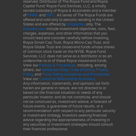
reserved. Distributor of The Royce Fund and Royce
past 12 months of operating income (earnings before interest and
Capital Fund: Royce Fund Services, LLC, a wholly
owned subsidiary of Royce & Associates and a member
taxes) by its average invested capital (total equity, less cash and
of
FINRA
and
SIPC
. All series of The Royce Funds are
cash equivalents, plus total debt, minority interest, and preferred
offered and sold only to persons residing in the United
States and are offered by
prospectus
only. The
stock). The portfolio calculation is a simple weighted average that
prospectuses
include investment objectives, risks, fees,
also excludes securities in the Financials sector with the
charges, expenses, and other information that you
should read and consider carefully before investing.
exceptions of the asset management & custody banks and
Royce Small-Cap Trust, Royce Micro-Cap Trust, and
insurance brokers sub-industries. The portfolio calculation also
Royce Global Trust are closed-end funds whose shares
of common stock trade on the NYSE. Royce Fund
eliminates outliers by applying the inter-quartile method of outlier
Services, LLC does not serve as a distributor or as an
removal.
underwriter to or of these Royce closed-end funds.
View our
Policies & Procedures
, including, among
others, our
Sarbanes-Oxley Code of Ethics
,
Privacy
This material is not authorized for distribution unless preceded or
Policy
, and
Proxy Voting Guidelines and Procedures
.
accompanied by a current
prospectu
s. Please read the
View our
Customer Relationship Summary
.
Any information, statements, and opinions set forth
prospectus
carefully before investing or sending money. The
herein are general in nature, are not directed to or
Fund invests primarily in small and micro-cap stocks, which may
based on the financial situation or needs of any
particular investor, and do not constitute, and should
involve considerably more risk than investing in larger-cap stocks.
not be construed as, investment advice, a forecast of
(Please see "Primary Risks for Fund Investors" in the
prospectus
.)
future events, a guarantee of future results, or a
The Fund’s broadly diversified portfolio does not ensure a profit
recommendation with respect to any particular security
or investment strategy. Investors seeking financial
or guarantee against loss. The Fund may invest up to 25% of its
advice regarding the appropriateness of investing in
net assets in foreign securities that may involve political,
any securities or investment strategies should consult
their financial professional.
economic, currency, and other risks not encountered in U.S.