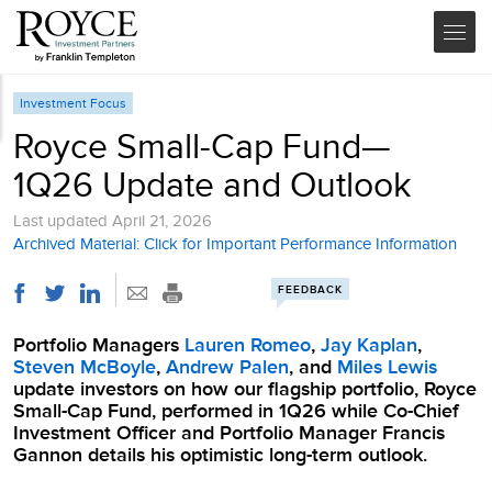
Investment Focus
Royce Small-Cap Fund—
1Q26 Update and Outlook
Last updated
April 21, 2026
Archived Material: Click for Important Performance Information
FEEDBACK
Portfolio Managers
Lauren Romeo
,
Jay Kaplan
,
Steven McBoyle
,
Andrew Palen
, and
Miles Lewis
update investors on how our flagship portfolio, Royce
Small-Cap Fund, performed in 1Q26 while Co-Chief
Investment Officer and Portfolio Manager Francis
Gannon details his optimistic long-term outlook.