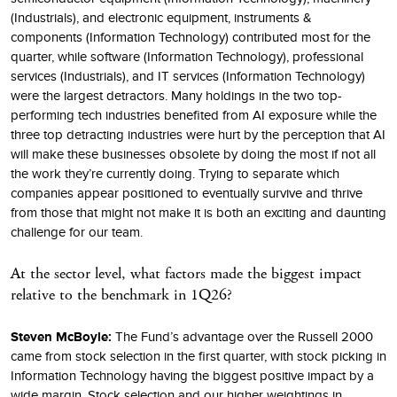
(Industrials), and electronic equipment, instruments &
components (Information Technology) contributed most for the
quarter, while software (Information Technology), professional
services (Industrials), and IT services (Information Technology)
were the largest detractors. Many holdings in the two top-
performing tech industries benefited from AI exposure while the
three top detracting industries were hurt by the perception that AI
will make these businesses obsolete by doing the most if not all
the work they’re currently doing. Trying to separate which
companies appear positioned to eventually survive and thrive
from those that might not make it is both an exciting and daunting
challenge for our team.
At the sector level, what factors made the biggest impact
relative to the benchmark in 1Q26?
Steven McBoyle:
The Fund’s advantage over the Russell 2000
came from stock selection in the first quarter, with stock picking in
Information Technology having the biggest positive impact by a
wide margin. Stock selection and our higher weightings in