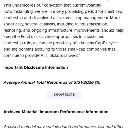
This underscores our conviction that, current volatility
notwithstanding, we are in a very promising period for small-cap
leadership and disciplined active small-cap management. More
specifically, several catalysts, including reindustrialization,
reshoring, and ongoing infrastructure improvements, should help
keep the Fund’s risk-averse approaches in a sustained
leadership role, as can the possibility of a healthy CapEx cycle
and the benefits accruing to those small-cap companies that
continue to provide AI’s ‘picks & shovels.’
Important Disclosure Information
Average Annual Total Returns as of 3/31/2026 (%)
SHOW MORE
1
QTD
1YR
3YR
5YR
10YR
45YR
DATE
Archived Material: Important Performance Information
Small-Cap
3.90
24.81
12.38
6.49
10.86
11.39
N/A
Archived material may contain dated performance, risk and other