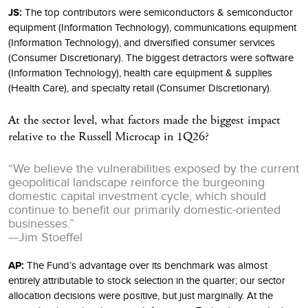
JS:
The top contributors were semiconductors & semiconductor
equipment (Information Technology), communications equipment
(Information Technology), and diversified consumer services
(Consumer Discretionary). The biggest detractors were software
(Information Technology), health care equipment & supplies
(Health Care), and specialty retail (Consumer Discretionary).
At the sector level, what factors made the biggest impact
relative to the Russell Microcap in 1Q26?
“We believe the vulnerabilities exposed by the current
geopolitical landscape reinforce the burgeoning
domestic capital investment cycle, which should
continue to benefit our primarily domestic-oriented
businesses.”
—Jim Stoeffel
AP:
The Fund’s advantage over its benchmark was almost
entirely attributable to stock selection in the quarter; our sector
allocation decisions were positive, but just marginally. At the