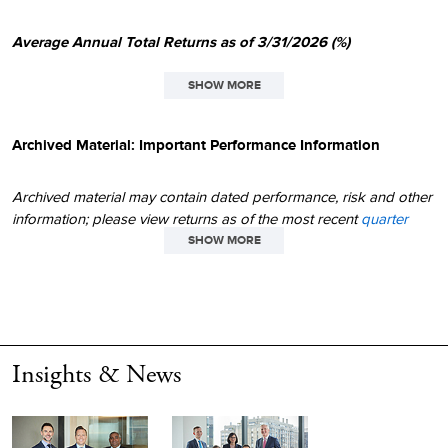
Average Annual Total Returns as of 3/31/2026 (%)
SHOW MORE
SINCE
1
QTD
1YR
3YR
5YR
10YR
INCEPT.
Archived Material: Important Performance Information
Micro-Cap
9.23
45.42
17.76
7.62
11.53
10.83
Archived material may contain dated performance, risk and other
Russell Microcap
1.49
45.78
16.88
3.13
10.36
N/A
information; please view returns as of the most recent
quarter
end
and
month end
. Due to changing circumstances over time,
SHOW MORE
Russell 2000
0.89
25.72
13.05
3.77
9.88
9.30
statements made in archived material may or may not have
continued applicability or relevance in today's environment. Any
Not annualized.
1
thoughts concerning market movements and future prospects for
small-company stocks are solely those of Royce & Associates, LP,
All performance information reflects past performance, is
and, of course, there can be no assurance with regard to future
presented on a total return basis, reflects the reinvestment of
Insights & News
market movements. Small- and micro-cap stocks may involve
distributions, and does not reflect the deduction of taxes that a
considerably more risk than larger-cap stocks.
shareholder would pay on fund distributions or the redemption
of fund shares. Past performance is no guarantee of future
All performance information reflects past performance, is