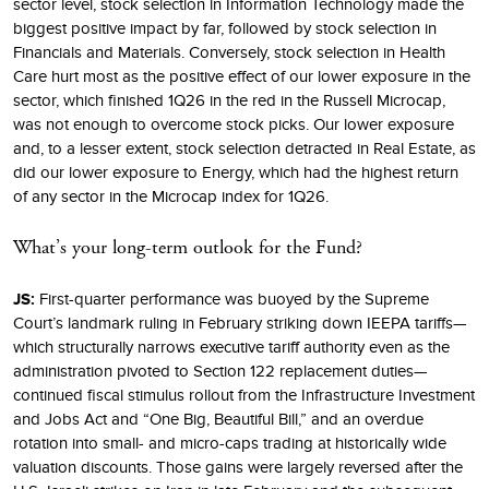
sector level, stock selection in Information Technology made the
biggest positive impact by far, followed by stock selection in
Financials and Materials. Conversely, stock selection in Health
Care hurt most as the positive effect of our lower exposure in the
sector, which finished 1Q26 in the red in the Russell Microcap,
was not enough to overcome stock picks. Our lower exposure
and, to a lesser extent, stock selection detracted in Real Estate, as
did our lower exposure to Energy, which had the highest return
of any sector in the Microcap index for 1Q26.
What’s your long-term outlook for the Fund?
JS:
First-quarter performance was buoyed by the Supreme
Court’s landmark ruling in February striking down IEEPA tariffs—
which structurally narrows executive tariff authority even as the
administration pivoted to Section 122 replacement duties—
continued fiscal stimulus rollout from the Infrastructure Investment
and Jobs Act and “One Big, Beautiful Bill,” and an overdue
rotation into small- and micro-caps trading at historically wide
valuation discounts. Those gains were largely reversed after the