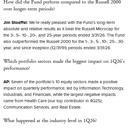
How did the Fund perform compared to the Russell 2000
over longer-term periods?
Jim Stoeffel:
We’re really pleased with the Fund’s long-term
absolute and relative results as it beat the Russell Microcap for
the 3-, 5-, 10-, 20-, and 25-year periods ended 3/31/26. The Fund
also outperformed the Russell 2000 for the 1-, 3-, 5-, 10-, 25-, 30-
year, and since inception (12/31/91) periods ended 3/31/26.
Which portfolio sectors made the biggest impact on 1Q26’s
performance?
AP:
Seven of the portfolio’s 10 equity sectors made a positive
impact on quarterly performance, led by Information Technology,
Industrials, and Financials, while the largest negative impacts
came from Health Care (our top contributor in 4Q25),
Communication Services, and Real Estate.
What happened at the industry level in 1Q26?