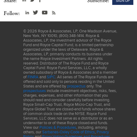
Share:
Subscribe:
SIGN UP
LLC ("S&P") and MSCI Inc. ("MSCI"). GICS is the trademark of
S&P and MSCI. "Global Industry Classification Standard (GICS)"
Follow:
and "GICS Direct" are service marks of S&P and MSCI.
Frank Russell Company (“Russell”) is the source and owner of the
©
2026
Royce & Associates, LP, One Madison Avenue,
trademarks, service marks and copyrights related to the Russell
New York, NY 10010, (800) 348-1414. Royce &
Indexes. Russell® is a trademark of Frank Russell Company.
Associates, LP, the investment advisor of The Royce
Fund and Royce Capital Fund, is a limited partnership
Neither Russell nor its licensors accept any liability for any errors
organized under the laws of Delaware. Royce &
or omissions in the Russell Indexes and/or Russell ratings or
Associates, LP, primarily conducts its business under
the name Royce Investment Partners. All rights
underlying data, and no party may rely on any Russell Indexes
reserved. Distributor of The Royce Fund and Royce
and/or Russell ratings and/or underlying data contained in this
Capital Fund: Royce Fund Services, LLC, a wholly
owned subsidiary of Royce & Associates and a member
communication. No further distribution of Russell Data is
of
FINRA
and
SIPC
. All series of The Royce Funds are
permitted without Russell’s express written consent. Russell does
offered and sold only to persons residing in the United
States and are offered by
prospectus
only. The
not promote, sponsor, or endorse the content of this
prospectuses
include investment objectives, risks, fees,
communication. The Russell Microcap Index includes 1,000 of the
charges, expenses, and other information that you
should read and consider carefully before investing.
smallest securities in the small-cap Russell 2000 Index, along with
Royce Small-Cap Trust, Royce Micro-Cap Trust, and
the next smallest eligible securities as determined by Russell. The
Royce Global Trust are closed-end funds whose shares
of common stock trade on the NYSE. Royce Fund
Russell 2000 is an unmanaged, capitalization-weighted index of
Services, LLC does not serve as a distributor or as an
domestic small-cap stocks. It measures the performance of the
underwriter to or of these Royce closed-end funds.
2,000 smallest publicly traded U.S. companies in the Russell
View our
Policies & Procedures
, including, among
others, our
Sarbanes-Oxley Code of Ethics
,
Privacy
3000 index. The performance of an index does not represent
Policy
, and
Proxy Voting Guidelines and Procedures
.