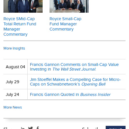
results. Investment return and principal value of an investment will
presented on a total return basis and reflects reinvestment of
fluctuate, so that shares may be worth more or less than their
distributions. Current performance may be higher or lower than
original cost when redeemed. Current month-end performance
performance quoted. Past performance is no guarantee of future
Royce SMid-Cap
Royce Small-Cap
may be higher or lower than performance quoted and may be
results. Investment return and principal value will fluctuate so that
Total Return Fund
Fund Manager
obtained at
www.royceinvest.com
. Operating expenses reflect the
shares may be worth more or less than their original cost when
Manager
Commentary
Fund's total annual operating expenses for the Investment Class
redeemed. Please read the fund's
prospectus
carefully and
Commentary
as of the Fund's most current
prospectus
and include
consider a fund's investment goals, risks, fees and expenses
management fees and other expenses.
before investing or sending money. The prospectus contains this
More Insights
and other information. Distributor: Royce Fund Services, LLC
Mr. Stoeffel’s and Mr. Palen’s thoughts and opinions about the
stock market are solely their own, and there can be no assurance
Francis Gannon Comments on Small-Cap Value
August 04
about future market movements. No assurance can be given that
Investing in
The Wall Street Journal
.
the past performance trends as outlined above will continue in
Jim Stoeffel Makes a Compelling Case for Micro-
the future. The performance data and trends outlined in this
July 29
Caps on Schwabnetwork’s
Opening Bell
presentation are presented for illustrative purposes only. Past
performance is no guarantee of future results. Historical market
July 24
Francis Gannon Quoted in
Business Insider
trends are not necessarily indicative of future market movements.
More News
Sector weightings are determined using the Global Industry
Classification Standard ("GICS"). GICS was developed by, and is
the exclusive property of, Standard & Poor's Financial Services