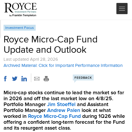
Investment Focus
Royce Micro-Cap Fund
Update and Outlook
Last updated
April 28, 2026
Archived Material: Click for Important Performance Information
FEEDBACK
Micro-cap stocks continue to lead the market so far
in 2026 and off the last market low on 4/8/25.
Portfolio Manager
Jim Stoeffel
and Assistant
Portfolio Manager
Andrew Palen
look at what
worked in
Royce Micro-Cap Fund
during 1Q26 while
offering a confident long-term forecast for the Fund
and its resurgent asset class.