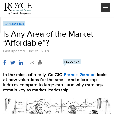
CIO Small Talk
Is Any Area of the Market
“Affordable”?
Last updated
June 09, 2026
FEEDBACK
In the midst of a rally, Co-CIO
Francis Gannon
looks
at how valuations for the small- and micro-cap
indexes compare to large-cap—and why earnings
remain key to market leadership.