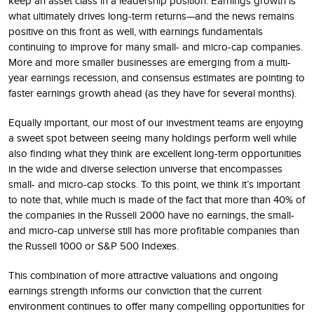
keep an asset class in a leadership position. Earnings growth is
what ultimately drives long-term returns—and the news remains
positive on this front as well, with earnings fundamentals
continuing to improve for many small- and micro-cap companies.
More and more smaller businesses are emerging from a multi-
year earnings recession, and consensus estimates are pointing to
faster earnings growth ahead (as they have for several months).
Equally important, our most of our investment teams are enjoying
a sweet spot between seeing many holdings perform well while
also finding what they think are excellent long-term opportunities
in the wide and diverse selection universe that encompasses
small- and micro-cap stocks. To this point, we think it’s important
to note that, while much is made of the fact that more than 40% of
the companies in the Russell 2000 have no earnings, the small-
and micro-cap universe still has more profitable companies than
the Russell 1000 or S&P 500 Indexes.
This combination of more attractive valuations and ongoing
earnings strength informs our conviction that the current
environment continues to offer many compelling opportunities for