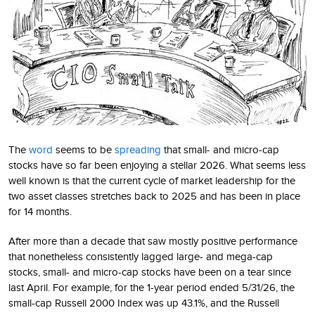
The
word
seems to be
spreading
that small- and micro-cap
stocks have so far been enjoying a stellar 2026. What seems less
well known is that the current cycle of market leadership for the
two asset classes stretches back to 2025 and has been in place
for 14 months.
After more than a decade that saw mostly positive performance
that nonetheless consistently lagged large- and mega-cap
stocks, small- and micro-cap stocks have been on a tear since
last April. For example, for the 1-year period ended 5/31/26, the
small-cap Russell 2000 Index was up 43.1%, and the Russell