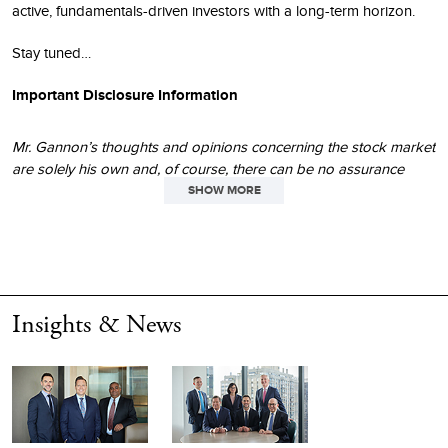
active, fundamentals-driven investors with a long-term horizon.
Stay tuned…
Important Disclosure Information
Mr. Gannon’s thoughts and opinions concerning the stock market
are solely his own and, of course, there can be no assurance
regarding future market movements. No assurance can be given
SHOW MORE
that the past performance trends as outlined above will continue
in the future.
The performance data and trends outlined in this presentation
are presented for illustrative purposes only. Past performance is
Insights & News
no guarantee of future results. Historical market trends are not
necessarily indicative of future market movements.
Enterprise value
(“EV”) measures the total value of a company,
including both equity and debt, minus cash and cash equivalents.
It represents the theoretical cost to acquire the entire business.
The calculation for
earnings before
interest and taxes
(“EBIT”)