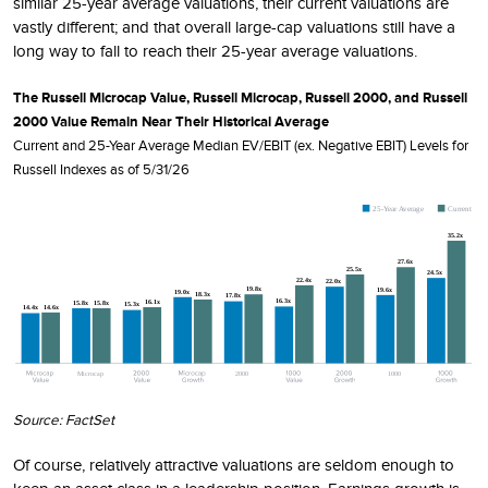
similar 25-year average valuations, their current valuations are
vastly different; and that overall large-cap valuations still have a
long way to fall to reach their 25-year average valuations.
The Russell Microcap Value, Russell Microcap, Russell 2000, and Russell
2000 Value Remain Near Their Historical Average
Current and 25-Year Average Median EV/EBIT (ex. Negative EBIT) Levels for
Russell Indexes as of 5/31/26
Source: FactSet
Of course, relatively attractive valuations are seldom enough to