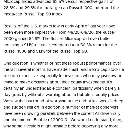
Microcap Index advanced 62.5% versus respective gains of
28.8% and 29.3% for the large-cap Russell 1000 Index and the
mega-cap Russell Top 50 Index.
Results off the U.S. market low in early April of last year have
been even more impressive. From 4/8/25-6/8/26, the Russell
2000 gained 64.6%. The Russell Microcap did even better,
notching a 91.1% increase, compared to a 50.3% return for the
Russell 1000 and 51.1% for the Russell Top 50.
One question is whether or not these robust performances over
the last several months have made small- and micro-cap stocks a
little too expensive, especially for investors who may just now be
trying to make decisions about their equity investments. It’s
certainly an understandable concern, particularly when barely a
day goes by without a warning about a bubble in equity prices.
We saw the last round of worrying at the end of last week’s deep
and sudden sell off. In addition, a number of market observers
have been drawing parallels between the current AI-driven rally
and the Internet Bubble of 2000-01. We would understand, then,
why some investors might hesitate before deploying any more