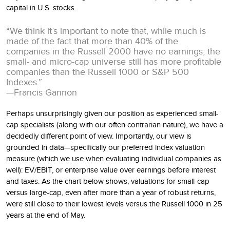
capital in U.S. stocks.
“We think it’s important to note that, while much is
made of the fact that more than 40% of the
companies in the Russell 2000 have no earnings, the
small- and micro-cap universe still has more profitable
companies than the Russell 1000 or S&P 500
Indexes.”
—Francis Gannon
Perhaps unsurprisingly given our position as experienced small-
cap specialists (along with our often contrarian nature), we have a
decidedly different point of view. Importantly, our view is
grounded in data—specifically our preferred index valuation
measure (which we use when evaluating individual companies as
well): EV/EBIT, or enterprise value over earnings before interest
and taxes. As the chart below shows, valuations for small-cap
versus large-cap, even after more than a year of robust returns,
were still close to their lowest levels versus the Russell 1000 in 25
years at the end of May.