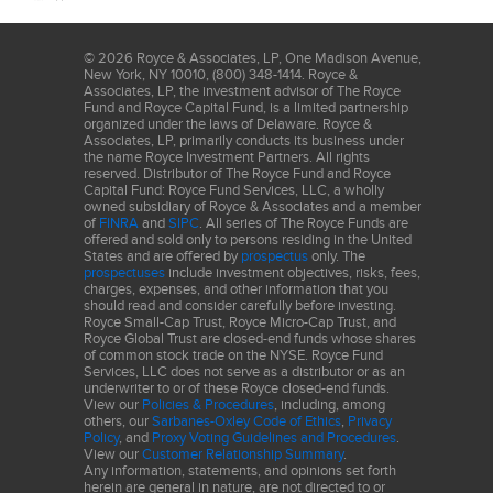
1,000 of the smallest securities in the small-cap Russell 2000
Index along with the next smallest eligible securities as
determined by Russell. Returns for the market indexes used in this
©
2026
Royce & Associates, LP, One Madison Avenue,
New York, NY 10010, (800) 348-1414. Royce &
report were based on information supplied to Royce by Russell
Associates, LP, the investment advisor of The Royce
Investments. The S&P 500 is an index of U.S. large-cap stocks
Fund and Royce Capital Fund, is a limited partnership
organized under the laws of Delaware. Royce &
selected by Standard & Poor’s based on market size, liquidity
Associates, LP, primarily conducts its business under
and industry grouping, among other factors. The performance of
the name Royce Investment Partners. All rights
an index does not represent exactly any particular investment, as
reserved. Distributor of The Royce Fund and Royce
Capital Fund: Royce Fund Services, LLC, a wholly
you cannot invest directly in an index. This material is not
owned subsidiary of Royce & Associates and a member
authorized for distribution unless preceded or accompanied by a
of
FINRA
and
SIPC
. All series of The Royce Funds are
offered and sold only to persons residing in the United
current prospectus. Please read the prospectus carefully before
States and are offered by
prospectus
only. The
investing or sending money. Smaller-cap stocks may involve
prospectuses
include investment objectives, risks, fees,
charges, expenses, and other information that you
considerably more risk than larger-cap stocks. (Please see
should read and consider carefully before investing.
"Primary Risks for Fund Investors" in the prospectus.)
Royce Small-Cap Trust, Royce Micro-Cap Trust, and
Royce Global Trust are closed-end funds whose shares
of common stock trade on the NYSE. Royce Fund
Services, LLC does not serve as a distributor or as an
underwriter to or of these Royce closed-end funds.
View our
Policies & Procedures
, including, among
others, our
Sarbanes-Oxley Code of Ethics
,
Privacy
Policy
, and
Proxy Voting Guidelines and Procedures
.
View our
Customer Relationship Summary
.
Any information, statements, and opinions set forth
herein are general in nature, are not directed to or