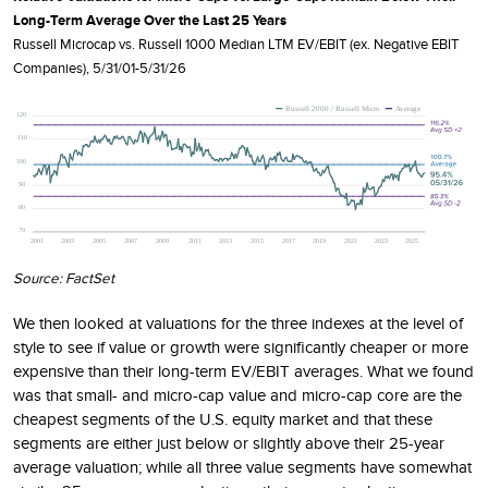
Long-Term Average Over the Last 25 Years
Russell Microcap vs. Russell 1000 Median LTM EV/EBIT (ex. Negative EBIT
Companies), 5/31/01-5/31/26
Source: FactSet
We then looked at valuations for the three indexes at the level of
style to see if value or growth were significantly cheaper or more
expensive than their long-term EV/EBIT averages. What we found
was that small- and micro-cap value and micro-cap core are the
cheapest segments of the U.S. equity market and that these
segments are either just below or slightly above their 25-year
average valuation; while all three value segments have somewhat