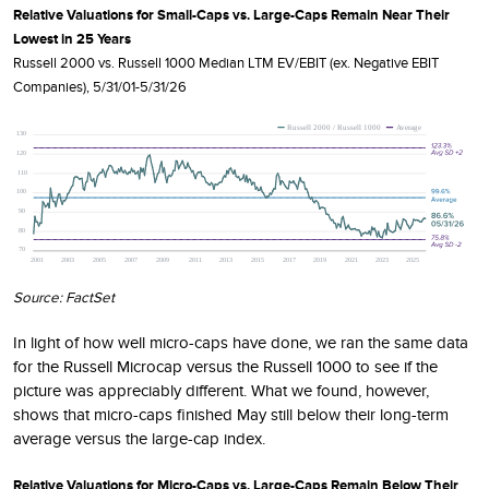
Relative Valuations for Small-Caps vs. Large-Caps Remain Near Their
Lowest in 25 Years
Russell 2000 vs. Russell 1000 Median LTM EV/EBIT (ex. Negative EBIT
Companies), 5/31/01-5/31/26
Source: FactSet
In light of how well micro-caps have done, we ran the same data
for the Russell Microcap versus the Russell 1000 to see if the
picture was appreciably different. What we found, however,
shows that micro-caps finished May still below their long-term
average versus the large-cap index.
Relative Valuations for Micro-Caps vs. Large-Caps Remain Below Their