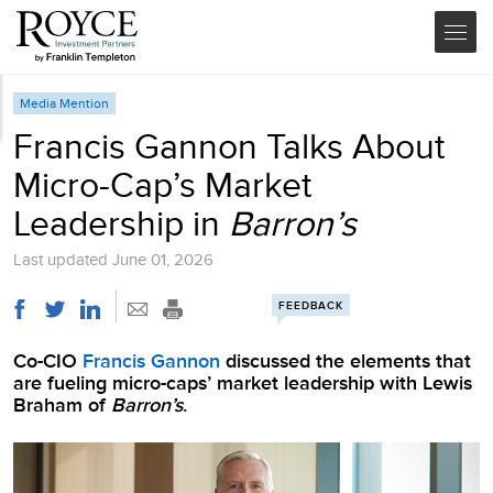
Media Mention
Francis Gannon Talks About
Micro-Cap’s Market
Leadership in
Barron’s
Last updated
June 01, 2026
FEEDBACK
Co-CIO
Francis Gannon
discussed the elements that
are fueling micro-caps’ market leadership with Lewis
Braham of
Barron’s
.