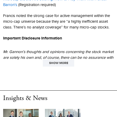
Barron's
(Registration required)
Francis noted the strong case for active management within the
micro-cap universe because they are “a highly inefficient asset
class. There’s no analyst coverage” for many micro-cap stocks.
Important Disclosure Information
Mr. Gannon’s thoughts and opinions concerning the stock market
are solely his own and, of course, there can be no assurance with
regard to future market movements. No assurance can be given
SHOW MORE
that the past performance trends as outlined above will continue
in the future.
This material is not authorized for distribution unless preceded or
accompanied by a current
prospectus
. Please read the
Insights & News
prospectus
carefully before investing or sending money. The
performance data and trends outlined in this article are presented
for illustrative purposes only. Past performance is no guarantee
of future results. Historical market trends are not necessarily