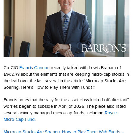
Co-CIO
Francis Gannon
recently talked with Lewis Braham of
Barron’s
about the elements that are keeping micro-cap stocks in
the lead over the last several in the article “Microcap Stocks Are
Soaring. Here’s How to Play Them With Funds.”
Francis notes that the rally for the asset class kicked off after tariff
worries began to subside in April of 2025. The piece also listed
several actively managed micro-cap funds, including
Royce
Micro-Cap Fund
.
Microcap Stocks Are Soaring. How to Play Them With Funds. -