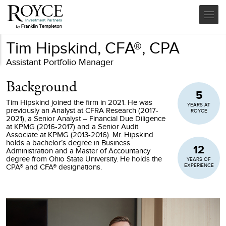
Tim Hipskind, CFA®, CPA
Assistant Portfolio Manager
Background
5
Tim Hipskind joined the firm in 2021. He was
YEARS AT
previously an Analyst at CFRA Research (2017-
ROYCE
2021), a Senior Analyst – Financial Due Diligence
at KPMG (2016-2017) and a Senior Audit
Associate at KPMG (2013-2016). Mr. Hipskind
holds a bachelor’s degree in Business
12
Administration and a Master of Accountancy
degree from Ohio State University. He holds the
YEARS OF
EXPERIENCE
CPA® and CFA® designations.