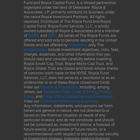
Fund and Royce Capital Fund, is a limited partnership
organized under the laws of Delaware. Royce &
Associates, LP, primarily conducts its business under
the name Royce Investment Partners. All rights
reserved. Distributor of The Royce Fund and Royce
Capital Fund: Royce Fund Services, LLC, a wholly
owned subsidiary of Royce & Associates and a member
of
FINRA
and
SIPC
. All series of The Royce Funds are
offered and sold only to persons residing in the United
States and are offered by
prospectus
only. The
prospectuses
include investment objectives, risks, fees,
charges, expenses, and other information that you
should read and consider carefully before investing.
Royce Small-Cap Trust, Royce Micro-Cap Trust, and
Royce Global Trust are closed-end funds whose shares
of common stock trade on the NYSE. Royce Fund
Services, LLC does not serve as a distributor or as an
underwriter to or of these Royce closed-end funds.
View our
Policies & Procedures
, including, among
others, our
Sarbanes-Oxley Code of Ethics
,
Privacy
Policy
, and
Proxy Voting Guidelines and Procedures
.
View our
Customer Relationship Summary
.
Any information, statements, and opinions set forth
herein are general in nature, are not directed to or
based on the financial situation or needs of any
particular investor, and do not constitute, and should
not be construed as, investment advice, a forecast of
future events, a guarantee of future results, or a
recommendation with respect to any particular security
or investment strategy. Investors seeking financial