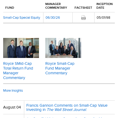
MANAGER
INCEPTION
FUND
COMMENTARY
FACTSHEET
DATE
Small-Cap Special Equity
06/30/26
05/01/98
Royce SMid-Cap
Royce Small-Cap
Total Return Fund
Fund Manager
Manager
Commentary
Commentary
More Insights
Francis Gannon Comments on Small-Cap Value
August 04
Investing in
The Wall Street Journal
.