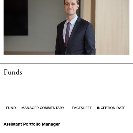
Funds
FUND
MANAGER COMMENTARY
FACTSHEET
INCEPTION DATE
Assistant Portfolio Manager