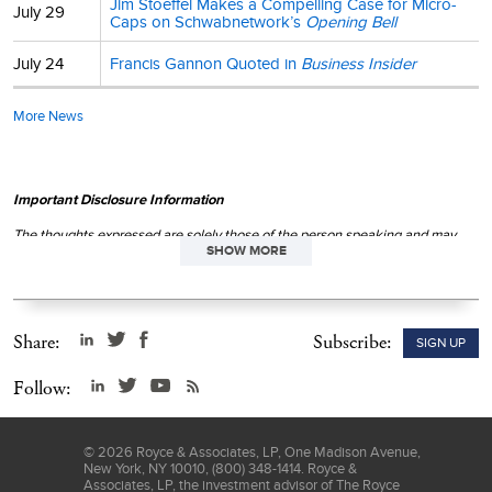
Jim Stoeffel Makes a Compelling Case for Micro-
July 29
Caps on Schwabnetwork’s
Opening Bell
July 24
Francis Gannon Quoted in
Business Insider
More News
Important Disclosure Information
The thoughts expressed are solely those of the person speaking and may
SHOW MORE
differ from those of other Royce investment professionals, or the firm as a
whole. There can be no assurance with regard to future market movements.
This material is not authorized for distribution unless preceded or
accompanied by a current
prospectus
. Please read the
prospectus
carefully before investing or sending money.
Share:
Subscribe:
SIGN UP
Follow:
©
2026
Royce & Associates, LP, One Madison Avenue,
New York, NY 10010, (800) 348-1414. Royce &
Associates, LP, the investment advisor of The Royce