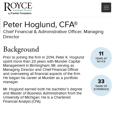
Peter Hoglund, CFA®
Chief Financial & Administrative Officer, Managing
Director
Background
11
Prior to joining the firm in 2014, Peter K. Hoglund
YEARS AT
spent more than 20 years with Munder Capital
ROYCE
Management in Birmingham, MI, serving as
Managing Director and Chief Financial Officer
and overseeing all financial aspects of the firm.
He began his career at Munder as a portfolio
33
manager.
YEARS OF
Mr. Hoglund earned both his bachelor’s degree
EXPERIENCE
and Master of Business Administration from the
University of Michigan. He is a Chartered
Financial Analyst (CFA).