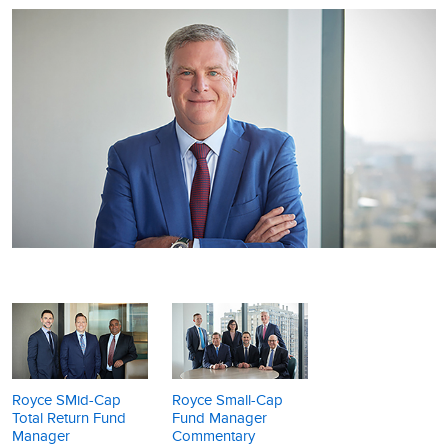
Royce SMid-Cap
Royce Small-Cap
Total Return Fund
Fund Manager
Manager
Commentary