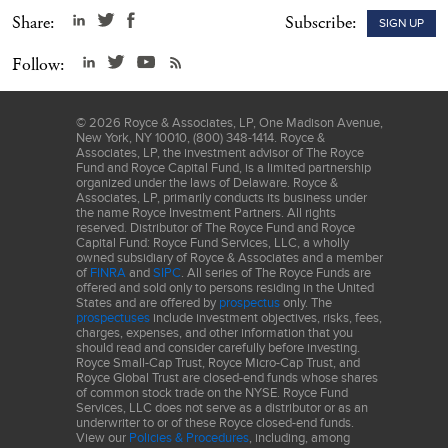
carefully before investing or sending money.
Share:
Subscribe:
SIGN UP
Follow:
©
2026
Royce & Associates, LP, One Madison Avenue,
New York, NY 10010, (800) 348-1414. Royce &
Associates, LP, the investment advisor of The Royce
Fund and Royce Capital Fund, is a limited partnership
organized under the laws of Delaware. Royce &
Associates, LP, primarily conducts its business under
the name Royce Investment Partners. All rights
reserved. Distributor of The Royce Fund and Royce
Capital Fund: Royce Fund Services, LLC, a wholly
owned subsidiary of Royce & Associates and a member
of
FINRA
and
SIPC
. All series of The Royce Funds are
offered and sold only to persons residing in the United
States and are offered by
prospectus
only. The
prospectuses
include investment objectives, risks, fees,
charges, expenses, and other information that you
should read and consider carefully before investing.
Royce Small-Cap Trust, Royce Micro-Cap Trust, and
Royce Global Trust are closed-end funds whose shares
of common stock trade on the NYSE. Royce Fund
Services, LLC does not serve as a distributor or as an
underwriter to or of these Royce closed-end funds.
View our
Policies & Procedures
, including, among