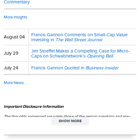
Commentary
More Insights
Francis Gannon Comments on Small-Cap Value
August 04
Investing in
The Wall Street Journal
.
Jim Stoeffel Makes a Compelling Case for Micro-
July 29
Caps on Schwabnetwork’s
Opening Bell
July 24
Francis Gannon Quoted in
Business Insider
More News
Important Disclosure Information
The thoughts expressed are solely those of the person speaking and may
SHOW MORE
differ from those of other Royce investment professionals, or the firm as a
whole. There can be no assurance with regard to future market movements.
This material is not authorized for distribution unless preceded or
accompanied by a current
prospectus
. Please read the
prospectus