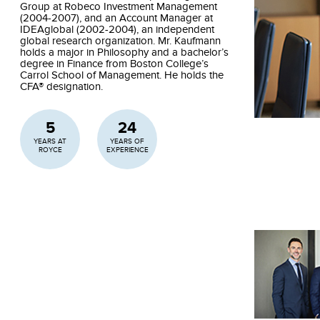
Group at Robeco Investment Management
(2004-2007), and an Account Manager at
IDEAglobal (2002-2004), an independent
global research organization. Mr. Kaufmann
holds a major in Philosophy and a bachelor’s
degree in Finance from Boston College’s
Carrol School of Management. He holds the
CFA® designation.
5
24
YEARS AT
YEARS OF
ROYCE
EXPERIENCE