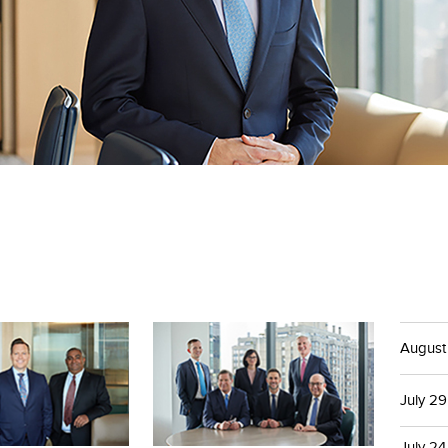
August
July 29
July 24