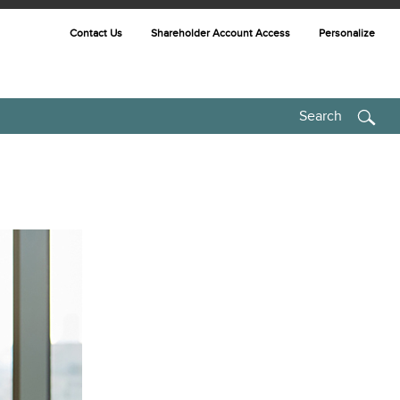
Contact Us
Shareholder Account Access
Personalize
Search