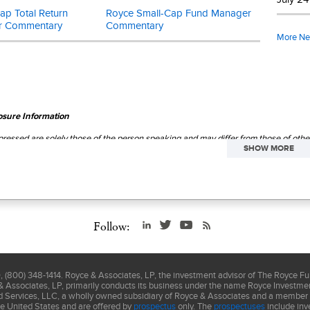
p Total Return
Royce Small-Cap Fund Manager
r Commentary
Commentary
More N
osure Information
ressed are solely those of the person speaking and may differ from those of othe
SHOW MORE
regard to future market movements.
This material is not authorized for distrib
ctus
carefully before investing or sending money.
Follow:
(800) 348-1414. Royce & Associates, LP, the investment advisor of The Royce F
& Associates, LP, primarily conducts its business under the name Royce Investment
nd Services, LLC, a wholly owned subsidiary of Royce & Associates and a member
he United States and are offered by
prospectus
only. The
prospectuses
include inv