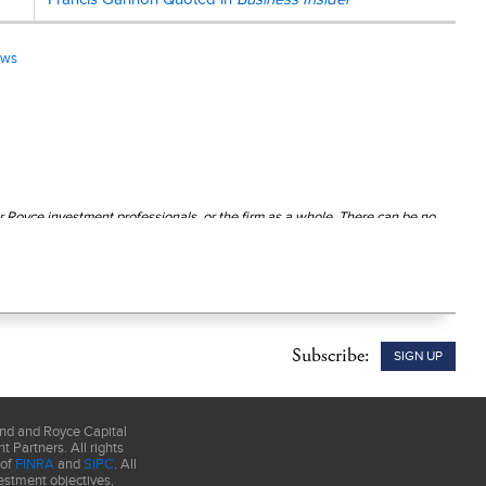
ews
r Royce investment professionals, or the firm as a whole. There can be no
ution unless preceded or accompanied by a current
prospectus
. Please
Subscribe:
SIGN UP
und and Royce Capital
 Partners. All rights
 of
FINRA
and
SIPC
. All
estment objectives,