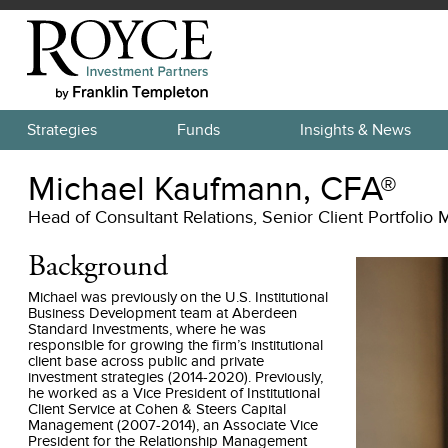
Strategies
Funds
Insights & News
Michael Kaufmann, CFA®
Head of Consultant Relations, Senior Client Portfolio
Background
Michael was previously on the U.S. Institutional
Business Development team at Aberdeen
Standard Investments, where he was
responsible for growing the firm’s institutional
client base across public and private
investment strategies (2014-2020). Previously,
he worked as a Vice President of Institutional
Client Service at Cohen & Steers Capital
Management (2007-2014), an Associate Vice
President for the Relationship Management