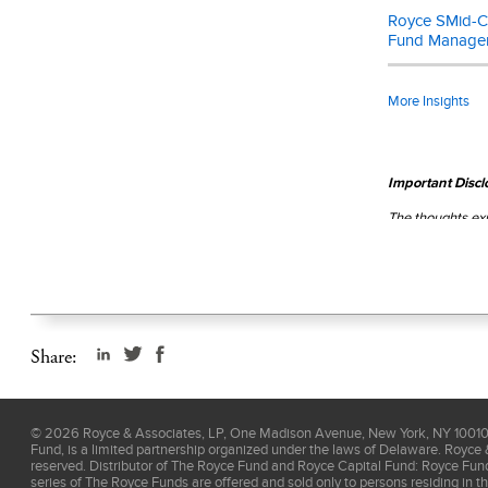
Royce SMid-Ca
Fund Manage
More Insights
Important Discl
The thoughts exp
assurance with 
read the
prospe
Share:
©
2026
Royce & Associates, LP, One Madison Avenue, New York, NY 10010, 
Fund, is a limited partnership organized under the laws of Delaware. Royce 
reserved. Distributor of The Royce Fund and Royce Capital Fund: Royce Fu
series of The Royce Funds are offered and sold only to persons residing in t