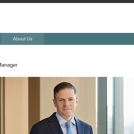
About Us
 Manager