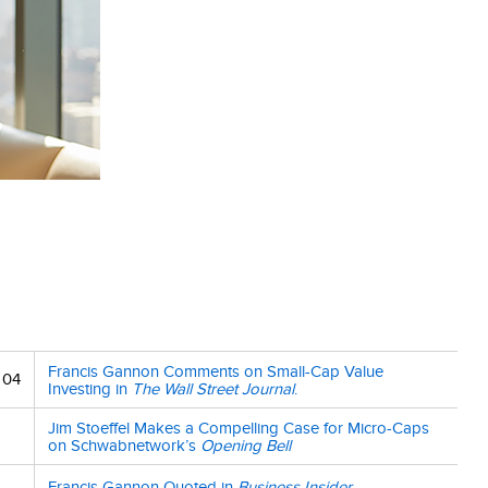
Francis Gannon Comments on Small-Cap Value
 04
Investing in
The Wall Street Journal
.
Jim Stoeffel Makes a Compelling Case for Micro-Caps
on Schwabnetwork’s
Opening Bell
Francis Gannon Quoted in
Business Insider