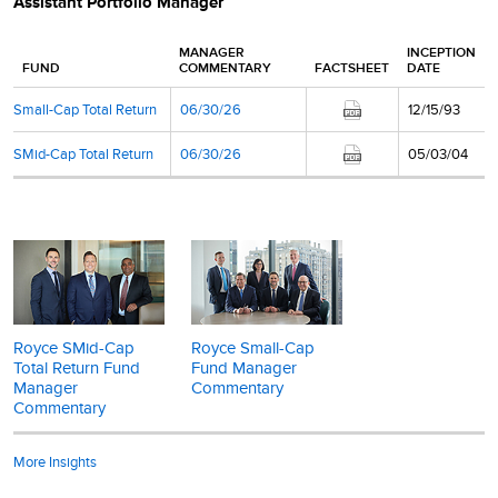
Assistant Portfolio Manager
MANAGER
INCEPTION
FUND
COMMENTARY
FACTSHEET
DATE
Small-Cap Total Return
06/30/26
12/15/93
SMid-Cap Total Return
06/30/26
05/03/04
Royce SMid-Cap
Royce Small-Cap
Total Return Fund
Fund Manager
Manager
Commentary
Commentary
More Insights