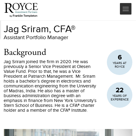
Jag Sriram, CFA®
Assistant Portfolio Manager
Background
6
Jag Sriram joined the firm in 2020. He was
YEARS AT
previously a Senior Vice President at Olesen
ROYCE
Value Fund. Prior to that, he was a Vice
President at Patriarch Management. Mr. Sriram
holds a bachelor’s degree in electronics and
communication engineering from the University
22
of Madras, India. He also has a master of
business administration degree with an
YEARS OF
EXPERIENCE
emphasis in finance from New York University’s
Stern School of Business. He is a CFA® charter
holder and a member of the CFA® Institute.