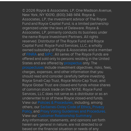
©
2026
Royce & Associates, LP, One Madison Avenue,
New York, NY 10010, (800) 348-1414. Royce &
Associates, LP, the investment advisor of The Royce
Fund and Royce Capital Fund, is a limited partnership
organized under the laws of Delaware. Royce &
Associates, LP, primarily conducts its business under
the name Royce Investment Partners. All rights
reserved. Distributor of The Royce Fund and Royce
Capital Fund: Royce Fund Services, LLC, a wholly
owned subsidiary of Royce & Associates and a member
of
FINRA
and
SIPC
. All series of The Royce Funds are
offered and sold only to persons residing in the United
States and are offered by
prospectus
only. The
prospectuses
include investment objectives, risks, fees,
charges, expenses, and other information that you
should read and consider carefully before investing.
Royce Small-Cap Trust, Royce Micro-Cap Trust, and
Royce Global Trust are closed-end funds whose shares
of common stock trade on the NYSE. Royce Fund
Services, LLC does not serve as a distributor or as an
underwriter to or of these Royce closed-end funds.
View our
Policies & Procedures
, including, among
others, our
Sarbanes-Oxley Code of Ethics
,
Privacy
Policy
, and
Proxy Voting Guidelines and Procedures
.
View our
Customer Relationship Summary
.
Any information, statements, and opinions set forth
herein are general in nature, are not directed to or
based on the financial situation or needs of any