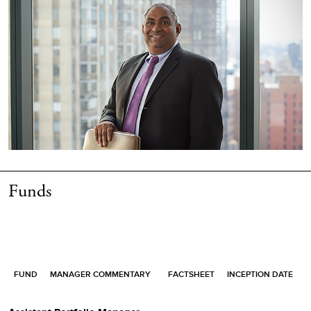
Funds
FUND
MANAGER COMMENTARY
FACTSHEET
INCEPTION DATE