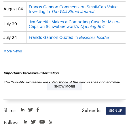
Francis Gannon Comments on Small-Cap Value
August 04
Investing in
The Wall Street Journal
.
Jim Stoeffel Makes a Compelling Case for Micro-
July 29
Caps on Schwabnetwork’s
Opening Bell
July 24
Francis Gannon Quoted in
Business Insider
More News
Important Disclosure Information
The thoughts expressed are solely those of the person speaking and may
SHOW MORE
differ from those of other Royce investment professionals, or the firm as a
whole. There can be no assurance with regard to future market movements.
This material is not authorized for distribution unless preceded or
accompanied by a current
prospectus
. Please read the
prospectus
carefully before investing or sending money.
Share:
Subscribe:
SIGN UP
Follow: