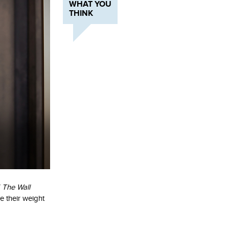
WHAT YOU
THINK
f
The Wall
 their weight