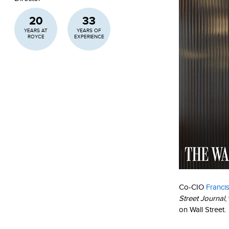
20
33
YEARS AT
YEARS OF
ROYCE
EXPERIENCE
Co-CIO
Franci
Street Journal
,
on Wall Street.