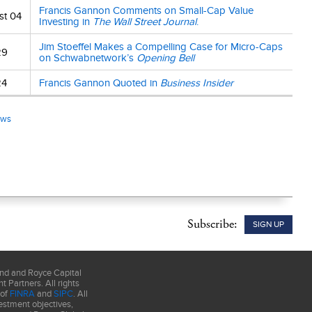
Francis Gannon Comments on Small-Cap Value
e, sponsor or
st 04
Investing in
The Wall Street Journal
.
alization-
000 smallest
Jim Stoeffel Makes a Compelling Case for Micro-Caps
29
and Growth
on Schwabnetwork’s
Opening Bell
s determined by
24
Francis Gannon Quoted in
Business Insider
ticular
ews
by a current
ney.
Smaller-
Primary Risks
Subscribe:
SIGN UP
und and Royce Capital
 Partners. All rights
 of
FINRA
and
SIPC
. All
estment objectives,