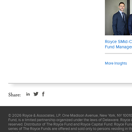
Data is permitt
endorse the co
weighted index
publicly trade
indexes consis
Russell Investm
Royce SMid-Ca
investment, as 
Fund Manage
This material 
prospectus
. P
More Insights
cap stocks may 
for Fund Invest
Share:
©
2026
Royce & Associates, LP, One Madison Avenue, New York, NY 10010, 
Fund, is a limited partnership organized under the laws of Delaware. Royce 
reserved. Distributor of The Royce Fund and Royce Capital Fund: Royce Fu
series of The Royce Funds are offered and sold only to persons residing in t