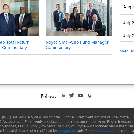
ed without Russell’s express written consent. Russell does not promot
Augu
ntent of this communication. The Russell 2000 is an unmanaged, capit
 of domestic small-cap stocks. It measures the performance of the 2,
July 
d U.S. companies in the Russell 3000 index. The Russell 2000 Value 
t of the respective value and growth stocks within the Russell 2000 a
July 
ents. The performance of an index does not represent exactly any par
p Total Return
Royce Small-Cap Fund Manager
you cannot invest directly in an index.
r Commentary
Commentary
More N
is not authorized for distribution unless preceded or accompanied 
lease read the
prospectus
carefully before investing or sending mo
involve considerably more risk than larger-cap stocks. (Please see "
ors" in the
prospectus
.)
Follow:
(800) 348-1414. Royce & Associates, LP, the investment advisor of The Royce F
& Associates, LP, primarily conducts its business under the name Royce Investment
nd Services, LLC, a wholly owned subsidiary of Royce & Associates and a member
he United States and are offered by
prospectus
only. The
prospectuses
include inv