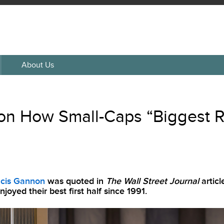
About Us
n How Small-Caps “Biggest R
ncis Gannon
was quoted in
The Wall Street Journal
artic
joyed their best first half since 1991.