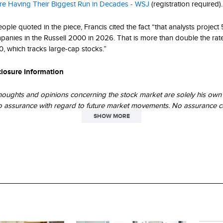
re Having Their Biggest Run in Decades - WSJ
(registration required).
ople quoted in the piece, Francis cited the fact “that analysts projec
panies in the Russell 2000 in 2026. That is more than double the rat
0, which tracks large-cap stocks.”
closure Information
houghts and opinions concerning the stock market are solely his own 
o assurance with regard to future market movements. No assurance c
erformance trends as outlined above will continue in the future.
SHOW MORE
 data and trends outlined in this presentation are presented for illus
Past performance is no guarantee of future results. Historical market 
icative of future market movements.
Company (“Russell”) is the source and owner of the trademarks, serv
ted to the Russell Indexes. Russell® is a trademark of Frank Russell 
licensors accept any liability for any errors or omissions in the Russell
ngs or underlying data and no party may rely on any Russell Indexes an
r underlying data contained in this communication. No further distribut