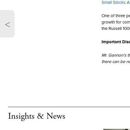
Small Stocks A
One of three pe
<
growth for com
the Russell 100
Important Dis
Mr. Gannon’s t
there can be n
that the past p
The performance
purposes only. 
necessarily ind
Frank Russell 
copyrights rela
Insights & News
Russell nor its 
or Russell rati
ratings and / o