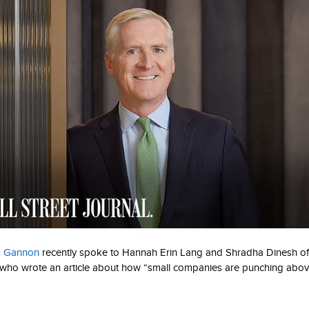
s Gannon
recently spoke to Hannah Erin Lang and Shradha Dinesh o
 who wrote an article about how “small companies are punching above