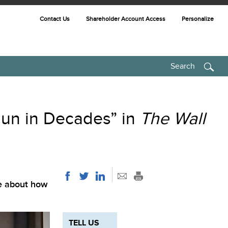
Contact Us
Shareholder Account Access
Personalize
Search
un in Decades” in
The Wall
le about how
TELL US