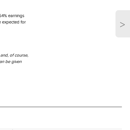
t 54% earnings
>
e expected for
and, of course,
an be given
trative
trends are not
ice marks and
Company. Neither
 Indexes and /
d / or Russell
ion of Russell