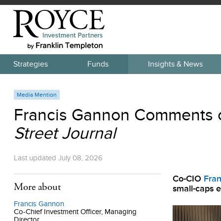
Strategies
Funds
Insights & News
Media Mention
Francis Gannon Comments o
Street Journal
Last updated
July 08, 2026
Co-CIO
Fra
More about
small-caps en
Francis Gannon
Co-Chief Investment Officer, Managing
Director