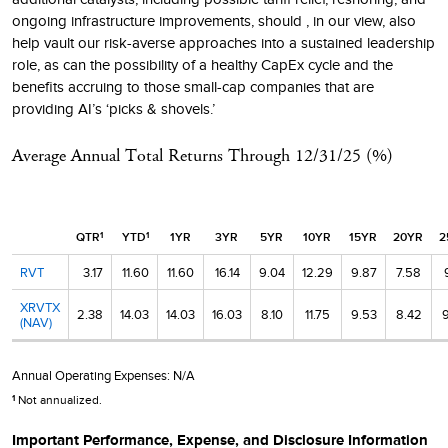
ongoing infrastructure improvements, should , in our view, also
help vault our risk-averse approaches into a sustained leadership
role, as can the possibility of a healthy CapEx cycle and the
benefits accruing to those small-cap companies that are
providing AI’s ‘picks & shovels.’
Average Annual Total Returns Through
12/31/25
(%)
QTR
YTD
1YR
3YR
5YR
10YR
15YR
20YR
2
1
1
RVT
3.17
11.60
11.60
16.14
9.04
12.29
9.87
7.58
XRVTX
2.38
14.03
14.03
16.03
8.10
11.75
9.53
8.42
9
(NAV)
Annual Operating Expenses:
N/A
Not annualized.
1
Important Performance, Expense, and Disclosure Information