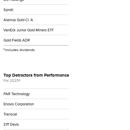
Sprott
Alamos Gold Cl. A
VanEck Junior Gold Miners ETF
Gold Fields ADR
Includes dividends
1
Top Detractors from Performance
For 2025
2
PAR Technology
Enovis Corporation
Transcat
Ziff Davis