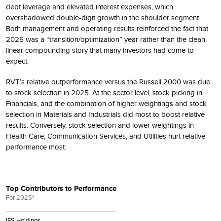
debt leverage and elevated interest expenses, which
overshadowed double-digit growth in the shoulder segment.
Both management and operating results reinforced the fact that
2025 was a “transition/optimization” year rather than the clean,
linear compounding story that many investors had come to
expect.
RVT’s relative outperformance versus the Russell 2000 was due
to stock selection in 2025. At the sector level, stock picking in
Financials, and the combination of higher weightings and stock
selection in Materials and Industrials did most to boost relative
results. Conversely, stock selection and lower weightings in
Health Care, Communication Services, and Utilities hurt relative
performance most.
Top Contributors to Performance
For 2025
1
IES Holdings