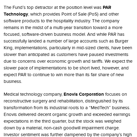
The Fund’s top detractor at the position level was
PAR
Technology
, which provides Point of Sale (PoS) and other
software products to the hospitality industry. The company
remains in the midst of a multi-year transition toward a more
focused, software-driven business model. And while PAR has
successfully landed a number of large accounts such as Burger
King, implementations, particularly in mid-sized clients, have been
slower than anticipated as customers have paused investments
due to concerns over economic growth and tariffs. We expect the
slower pace of implementations to be short lived, however, and
expect PAR to continue to win more than its fair share of new
business.
Medical technology company,
Enovis Corporation
focuses on
reconstructive surgery and rehabilitation, distinguished by its
transformation from its industrial roots to a “MedTech” business.
Enovis delivered decent organic growth and exceeded earnings
expectations in the third quarter, but the stock was weighed
down by a material, non-cash goodwill impairment charge.
Investor sentiment was further dampened by the company’s high