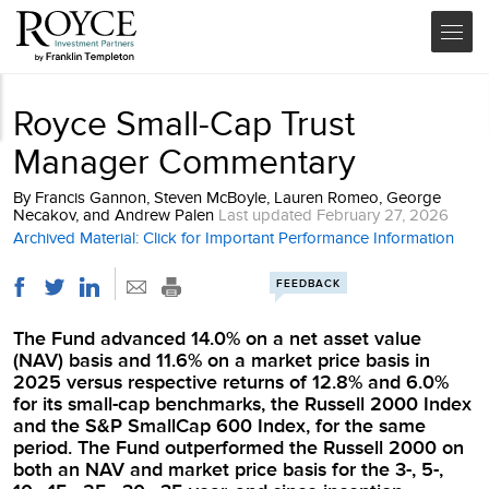
Royce Small-Cap Trust
Manager Commentary
By
Francis Gannon, Steven McBoyle, Lauren Romeo, George
Necakov, and Andrew Palen
Last updated
February 27, 2026
Archived Material: Click for Important Performance Information
FEEDBACK
The Fund advanced 14.0% on a net asset value
(NAV) basis and 11.6% on a market price basis in
2025 versus respective returns of 12.8% and 6.0%
for its small-cap benchmarks, the Russell 2000 Index
and the S&P SmallCap 600 Index, for the same
period. The Fund outperformed the Russell 2000 on
both an NAV and market price basis for the 3-, 5-,