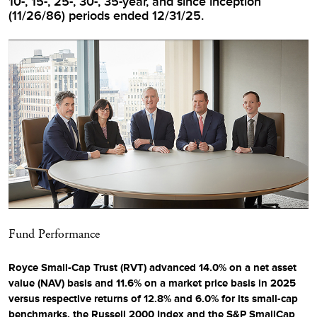
10-, 15-, 25-, 30-, 35-year, and since inception
(11/26/86) periods ended 12/31/25.
Fund Performance
Royce Small-Cap Trust (RVT) advanced 14.0% on a net asset
value (NAV) basis and 11.6% on a market price basis in 2025
versus respective returns of 12.8% and 6.0% for its small-cap
benchmarks, the Russell 2000 Index and the S&P SmallCap