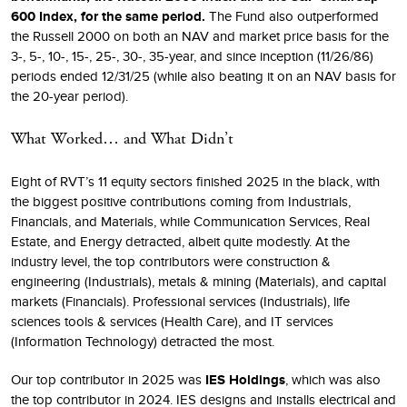
600 Index, for the same period.
The Fund also outperformed
the Russell 2000 on both an NAV and market price basis for the
3-, 5-, 10-, 15-, 25-, 30-, 35-year, and since inception (11/26/86)
periods ended 12/31/25 (while also beating it on an NAV basis for
the 20-year period).
What Worked… and What Didn’t
Eight of RVT’s 11 equity sectors finished 2025 in the black, with
the biggest positive contributions coming from Industrials,
Financials, and Materials, while Communication Services, Real
Estate, and Energy detracted, albeit quite modestly. At the
industry level, the top contributors were construction &
engineering (Industrials), metals & mining (Materials), and capital
markets (Financials). Professional services (Industrials), life
sciences tools & services (Health Care), and IT services
(Information Technology) detracted the most.
Our top contributor in 2025 was
IES Holdings
, which was also
the top contributor in 2024. IES designs and installs electrical and