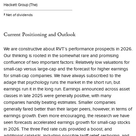
Hackett Group (The)
Net of dividends
2
Current Positioning and Outlook
We are constructive about RVT’s performance prospects in 2026.
Our thinking is rooted in the somewhat rare and promising
confluence of two important factors: Relatively low valuations for
small-cap versus large-cap and the forecast for higher earnings
for small-cap companies. We have always subscribed to the
adage that psychology runs the market in the short run, but
earnings run it in the long run. Earnings announced across asset
classes in late 2025 were generally positive, with many
companies handily beating estimates. Smaller companies
generally fared better than their larger peers, however, in terms of
earnings growth. Even more encouraging, the research we have
seen forecasts accelerated earnings growth for small-cap stocks
in 2026. The three Fed rate cuts provided a boost, and
additional catalysts, including possible tariff relief, reshoring, and