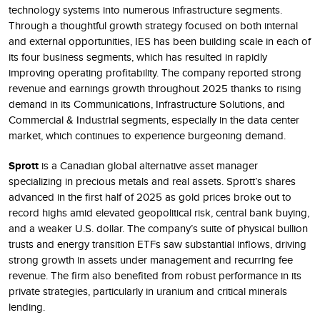
technology systems into numerous infrastructure segments.
Through a thoughtful growth strategy focused on both internal
and external opportunities, IES has been building scale in each of
its four business segments, which has resulted in rapidly
improving operating profitability. The company reported strong
revenue and earnings growth throughout 2025 thanks to rising
demand in its Communications, Infrastructure Solutions, and
Commercial & Industrial segments, especially in the data center
market, which continues to experience burgeoning demand.
Sprott
is a Canadian global alternative asset manager
specializing in precious metals and real assets. Sprott’s shares
advanced in the first half of 2025 as gold prices broke out to
record highs amid elevated geopolitical risk, central bank buying,
and a weaker U.S. dollar. The company’s suite of physical bullion
trusts and energy transition ETFs saw substantial inflows, driving
strong growth in assets under management and recurring fee
revenue. The firm also benefited from robust performance in its
private strategies, particularly in uranium and critical minerals
lending.