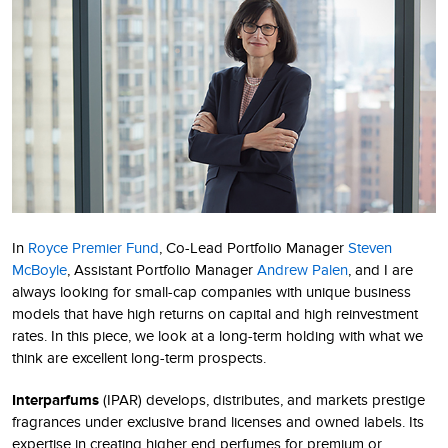
In
Royce Premier Fund
, Co-Lead Portfolio Manager
Steven
McBoyle
, Assistant Portfolio Manager
Andrew Palen
, and I are
always looking for small-cap companies with unique business
models that have high returns on capital and high reinvestment
rates. In this piece, we look at a long-term holding with what we
think are excellent long-term prospects.
Interparfums
(IPAR) develops, distributes, and markets prestige
fragrances under exclusive brand licenses and owned labels. Its
expertise in creating higher end perfumes for premium or