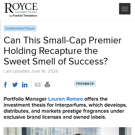
Investment Focus
Can This Small-Cap Premier
Holding Recapture the
Sweet Smell of Success?
Last updated
June 16, 2026
FEEDBACK
Portfolio Manager
Lauren Romeo
offers the
investment thesis for Interparfums, which develops,
distributes, and markets prestige fragrances under
exclusive brand licenses and owned labels.