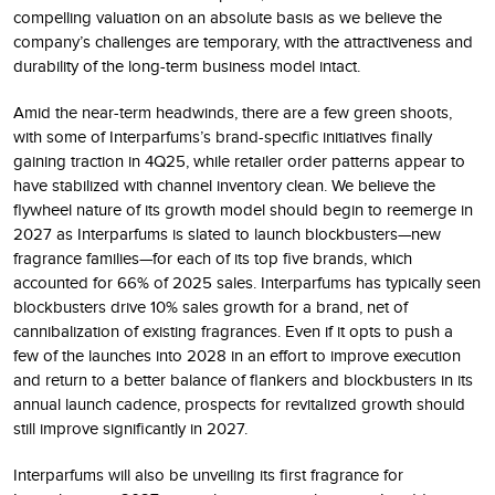
compelling valuation on an absolute basis as we believe the
company’s challenges are temporary, with the attractiveness and
durability of the long-term business model intact.
Amid the near-term headwinds, there are a few green shoots,
with some of Interparfums’s brand-specific initiatives finally
gaining traction in 4Q25, while retailer order patterns appear to
have stabilized with channel inventory clean. We believe the
flywheel nature of its growth model should begin to reemerge in
2027 as Interparfums is slated to launch blockbusters—new
fragrance families—for each of its top five brands, which
accounted for 66% of 2025 sales. Interparfums has typically seen
blockbusters drive 10% sales growth for a brand, net of
cannibalization of existing fragrances. Even if it opts to push a
few of the launches into 2028 in an effort to improve execution
and return to a better balance of flankers and blockbusters in its
annual launch cadence, prospects for revitalized growth should
still improve significantly in 2027.
Interparfums will also be unveiling its first fragrance for