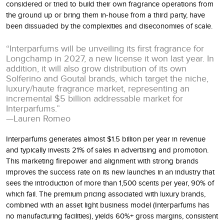
considered or tried to build their own fragrance operations from
the ground up or bring them in-house from a third party, have
been dissuaded by the complexities and diseconomies of scale.
“Interparfums will be unveiling its first fragrance for
Longchamp in 2027, a new license it won last year. In
addition, it will also grow distribution of its own
Solferino and Goutal brands, which target the niche,
luxury/haute fragrance market, representing an
incremental $5 billion addressable market for
Interparfums.”
—Lauren Romeo
Interparfums generates almost $1.5 billion per year in revenue
and typically invests 21% of sales in advertising and promotion.
This marketing firepower and alignment with strong brands
improves the success rate on its new launches in an industry that
sees the introduction of more than 1,500 scents per year, 90% of
which fail. The premium pricing associated with luxury brands,
combined with an asset light business model (Interparfums has
no manufacturing facilities), yields 60%+ gross margins, consistent