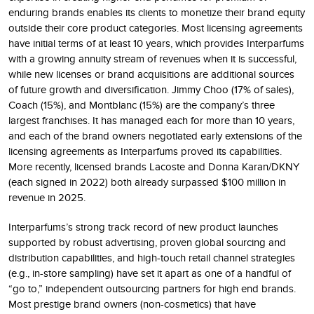
enduring brands enables its clients to monetize their brand equity
outside their core product categories. Most licensing agreements
have initial terms of at least 10 years, which provides Interparfums
with a growing annuity stream of revenues when it is successful,
while new licenses or brand acquisitions are additional sources
of future growth and diversification. Jimmy Choo (17% of sales),
Coach (15%), and Montblanc (15%) are the company’s three
largest franchises. It has managed each for more than 10 years,
and each of the brand owners negotiated early extensions of the
licensing agreements as Interparfums proved its capabilities.
More recently, licensed brands Lacoste and Donna Karan/DKNY
(each signed in 2022) both already surpassed $100 million in
revenue in 2025.
Interparfums’s strong track record of new product launches
supported by robust advertising, proven global sourcing and
distribution capabilities, and high-touch retail channel strategies
(e.g., in-store sampling) have set it apart as one of a handful of
“go to,” independent outsourcing partners for high end brands.
Most prestige brand owners (non-cosmetics) that have