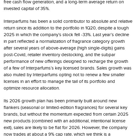
free cash flow generation, and a long-term average return on
invested capital of 35%.
Interparfums has been a solid contributor to absolute and relative
return since its addition to the portfolio in 1Q20, despite a tough
2025 in which the company’s stock fell -33%. Last year’s decline
in part reflected a normalization of fragrance category growth
after several years of above-average (high single-digits) gains
post-Covid, retailer inventory destocking, and the subpar
performance of new offerings designed to recharge the growth
of a few of Interparfums’s key licensed brands. Sales growth was
also muted by Interparfums opting not to renew a few smaller
licenses in an effort to manage the tail of its portfolio and
optimize resource allocation.
Its 2026 growth plan has been primarily built around new
flankers (seasonal or limited-edition fragrances) for several key
brands, but without the momentum expected from certain 2025
new products (combined with an additional, intentional license
exit), sales are likely to be flat for 2026. However, the company
now trades at about a 9% cap rate, which we think is a