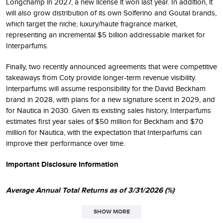
Longchamp in 2027, a new license it won last year. In addition, it
will also grow distribution of its own Solferino and Goutal brands,
which target the niche, luxury/haute fragrance market,
representing an incremental $5 billion addressable market for
Interparfums.
Finally, two recently announced agreements that were competitive
takeaways from Coty provide longer-term revenue visibility.
Interparfums will assume responsibility for the David Beckham
brand in 2028, with plans for a new signature scent in 2029, and
for Nautica in 2030. Given its existing sales history, Interparfums
estimates first year sales of $50 million for Beckham and $70
million for Nautica, with the expectation that Interparfums can
improve their performance over time.
Important Disclosure Information
Average Annual Total Returns as of 3/31/2026 (%)
SHOW MORE