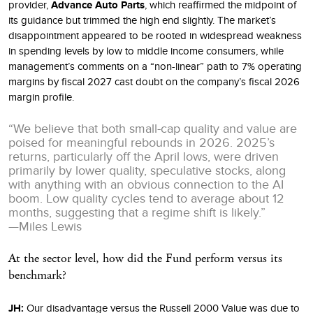
provider,
Advance Auto Parts
, which reaffirmed the midpoint of
its guidance but trimmed the high end slightly. The market’s
disappointment appeared to be rooted in widespread weakness
in spending levels by low to middle income consumers, while
management’s comments on a “non-linear” path to 7% operating
margins by fiscal 2027 cast doubt on the company’s fiscal 2026
margin profile.
“We believe that both small-cap quality and value are
poised for meaningful rebounds in 2026. 2025’s
returns, particularly off the April lows, were driven
primarily by lower quality, speculative stocks, along
with anything with an obvious connection to the AI
boom. Low quality cycles tend to average about 12
months, suggesting that a regime shift is likely.”
—Miles Lewis
At the sector level, how did the Fund perform versus its
benchmark?
JH:
Our disadvantage versus the Russell 2000 Value was due to