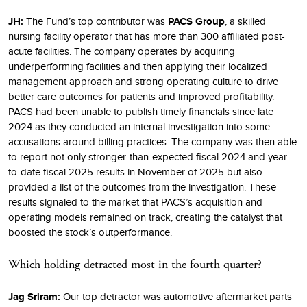
JH:
The Fund’s top contributor was
PACS Group
, a skilled
nursing facility operator that has more than 300 affiliated post-
acute facilities. The company operates by acquiring
underperforming facilities and then applying their localized
management approach and strong operating culture to drive
better care outcomes for patients and improved profitability.
PACS had been unable to publish timely financials since late
2024 as they conducted an internal investigation into some
accusations around billing practices. The company was then able
to report not only stronger-than-expected fiscal 2024 and year-
to-date fiscal 2025 results in November of 2025 but also
provided a list of the outcomes from the investigation. These
results signaled to the market that PACS’s acquisition and
operating models remained on track, creating the catalyst that
boosted the stock’s outperformance.
Which holding detracted most in the fourth quarter?
Jag Sriram:
Our top detractor was automotive aftermarket parts