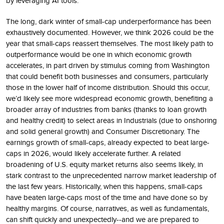
by leveraging AI tools.
The long, dark winter of small-cap underperformance has been
exhaustively documented. However, we think 2026 could be the
year that small-caps reassert themselves. The most likely path to
outperformance would be one in which economic growth
accelerates, in part driven by stimulus coming from Washington
that could benefit both businesses and consumers, particularly
those in the lower half of income distribution. Should this occur,
we’d likely see more widespread economic growth, benefiting a
broader array of industries from banks (thanks to loan growth
and healthy credit) to select areas in Industrials (due to onshoring
and solid general growth) and Consumer Discretionary. The
earnings growth of small-caps, already expected to beat large-
caps in 2026, would likely accelerate further. A related
broadening of U.S. equity market returns also seems likely, in
stark contrast to the unprecedented narrow market leadership of
the last few years. Historically, when this happens, small-caps
have beaten large-caps most of the time and have done so by
healthy margins. Of course, narratives, as well as fundamentals,
can shift quickly and unexpectedly--and we are prepared to