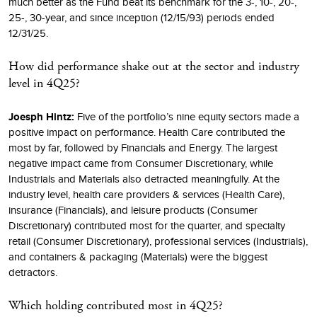
much better as the Fund beat its benchmark for the 3-, 10-, 20-,
25-, 30-year, and since inception (12/15/93) periods ended
12/31/25.
How did performance shake out at the sector and industry
level in 4Q25?
Joesph Hintz:
Five of the portfolio’s nine equity sectors made a
positive impact on performance. Health Care contributed the
most by far, followed by Financials and Energy. The largest
negative impact came from Consumer Discretionary, while
Industrials and Materials also detracted meaningfully. At the
industry level, health care providers & services (Health Care),
insurance (Financials), and leisure products (Consumer
Discretionary) contributed most for the quarter, and specialty
retail (Consumer Discretionary), professional services (Industrials),
and containers & packaging (Materials) were the biggest
detractors.
Which holding contributed most in 4Q25?