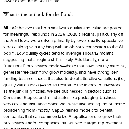
lower exposure to Real Estate.
What is the outlook for the Fund?
ML:
We believe that both small-cap quality and value are poised
for meaningful rebounds in 2026. 2025’s returns, particularly off
the April lows, were driven primarily by lower quality, speculative
stocks, along with anything with an obvious connection to the AI
boom. Low quality cycles tend to average about 12 months,
suggesting that a regime shift is likely. Additionally, more
“traditional” businesses models—those that have healthy margins,
generate free cash flow, grow modestly, and have strong, self-
funding balance sheets that also trade at attractive valuations (i.e.,
quality value stocks)—should recapture the interest of investors
as the junk rally fizzles. We see businesses in sectors such as
Consumer Staples and in industries like packaging, business
services, and insurance doing well while also seeing the AI theme
broadening from (mostly) CapEx related models to benefit
companies that can commercialize AI applications to grow their
businesses and/or companies that will see margin improvement