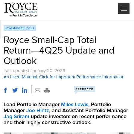
Investment Focus
Royce Small-Cap Total
Return—4Q25 Update and
Outlook
Last updated
January 20, 2026
Archived Material: Click for Important Performance Information
FEEDBACK
Lead Portfolio Manager
Miles Lewis
, Portfolio
Manager
Joe Hintz
, and Assistant Portfolio Manager
Jag Sriram
update investors on recent performance
and their highly constructive outlook.