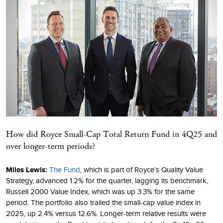
How did Royce Small-Cap Total Return Fund in 4Q25 and
over longer-term periods?
Miles Lewis:
The Fund
, which is part of Royce’s Quality Value
Strategy, advanced 1.2% for the quarter, lagging its benchmark,
Russell 2000 Value Index, which was up 3.3% for the same
period. The portfolio also trailed the small-cap value index in
2025, up 2.4% versus 12.6%. Longer-term relative results were