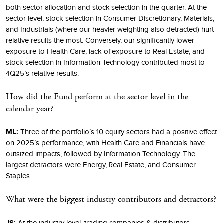
both sector allocation and stock selection in the quarter. At the
sector level, stock selection in Consumer Discretionary, Materials,
and Industrials (where our heavier weighting also detracted) hurt
relative results the most. Conversely, our significantly lower
exposure to Health Care, lack of exposure to Real Estate, and
stock selection in Information Technology contributed most to
4Q25’s relative results.
How did the Fund perform at the sector level in the
calendar year?
ML:
Three of the portfolio’s 10 equity sectors had a positive effect
on 2025’s performance, with Health Care and Financials have
outsized impacts, followed by Information Technology. The
largest detractors were Energy, Real Estate, and Consumer
Staples.
What were the biggest industry contributors and detractors?
JS:
At the industry level, trading companies & distributors