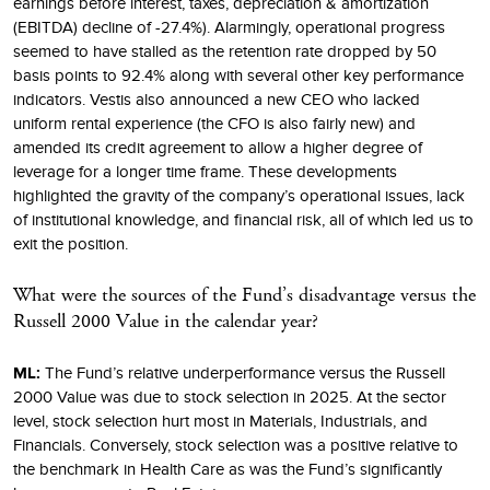
earnings before interest, taxes, depreciation & amortization
(EBITDA) decline of -27.4%). Alarmingly, operational progress
seemed to have stalled as the retention rate dropped by 50
basis points to 92.4% along with several other key performance
indicators. Vestis also announced a new CEO who lacked
uniform rental experience (the CFO is also fairly new) and
amended its credit agreement to allow a higher degree of
leverage for a longer time frame. These developments
highlighted the gravity of the company’s operational issues, lack
of institutional knowledge, and financial risk, all of which led us to
exit the position.
What were the sources of the Fund’s disadvantage versus the
Russell 2000 Value in the calendar year?
ML:
The Fund’s relative underperformance versus the Russell
2000 Value was due to stock selection in 2025. At the sector
level, stock selection hurt most in Materials, Industrials, and
Financials. Conversely, stock selection was a positive relative to
the benchmark in Health Care as was the Fund’s significantly