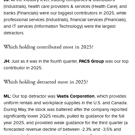
(Industrials), health care providers & services (Health Care), and
banks (Financials) were our biggest contributors in 2025, while
professional services (Industrials), financial services (Financials),
and IT services (Information Technology) were the largest
detractors.
Which holding contributed most in 2025?
JH:
Just as it was in the fourth quarter,
PACS Group
was our top
contributor in 2025.
Which holding detracted most in 2025?
ML:
Our top detractor was
Vestis Corporation
, which provides
uniform rentals and workplace supplies in the U.S. and Canada.
During May, the stock was battered after the company reported
significantly lower 2Q25 results, pulled its guidance for the full
year 2025, and provided weak guidance for the third quarter (a
forecasted revenue decline of between -2.3% and -3.5% and