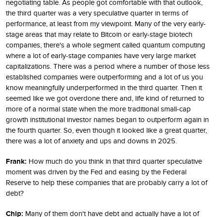
negotiating table. As people got comfortable with that outlook,
the third quarter was a very speculative quarter in terms of
performance, at least from my viewpoint. Many of the very early-
stage areas that may relate to Bitcoin or early-stage biotech
companies, there's a whole segment called quantum computing
where a lot of early-stage companies have very large market
capitalizations. There was a period where a number of those less
established companies were outperforming and a lot of us you
know meaningfully underperformed in the third quarter. Then it
seemed like we got overdone there and, life kind of returned to
more of a normal state when the more traditional small-cap
growth institutional investor names began to outperform again in
the fourth quarter. So, even though it looked like a great quarter,
there was a lot of anxiety and ups and downs in 2025.
Frank:
How much do you think in that third quarter speculative
moment was driven by the Fed and easing by the Federal
Reserve to help these companies that are probably carry a lot of
debt?
Chip:
Many of them don't have debt and actually have a lot of