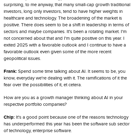
surprising, to me anyway, that many small-cap growth traditional
investors, long only investors, tend to have higher weights in
healthcare and technology. The broadening of the market is
positive. There does seem to be a shift in leadership in terms of
sectors and maybe companies. It's been a rotating market. I'm
not concerned about that and I'm quite positive on this year. I
exited 2025 with a favorable outlook and I continue to have a
favorable outlook even given some of the more recent
geopolitical issues.
Frank:
Spend some time talking about AI. It seems to be, you
know, everyday we're dealing with it. The ramifications of it the
fear over the possibilities of it, et cetera.
How are you as a growth manager thinking about AI in your
respective portfolio companies?
Chip:
It's a good point because one of the reasons technology
has underperformed this year has been the software sub sector
of technology, enterprise software.