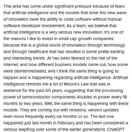
This area has come under significant pressure because of fears
that artificial intelligence and the models that drive this new wave
of innovation have the ability to code software without manual
software developer involvement. As a team, we believe that
artificial intelligence is a very serious new innovation. It's one of
the reasons I like to invest in small-cap growth companies
because this is a global world of innovation through technology
and through healthcare that has resulted in some pretty exciting
and interesting trends. AI has been likened to the rise of the
Internet, and how different business models came out, how some
were disintermediated, and I think the same thing is going to
happen and is happening regarding artificial intelligence. Artificial
intelligence reminds me a lot of Moore’s Law that was in
existence for the past 50 years, suggesting that the processing
power of semiconductor components doubles in power every 18
months to two years. Well, the same thing is happening with these
models. They are coming out with revisions, version updates
even more frequently every six months or so. The last one
happened just last month in February and has been considered a
serious leapfrog over some of the earlier generations. ChatGPT