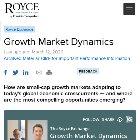
Royce Exchange
Growth Market Dynamics
Last updated
March 12, 2026
Archived Material: Click for Important Performance Information
FEEDBACK
How are small-cap growth markets adapting to
today’s global economic crosscurrents — and where
are the most compelling opportunities emerging?