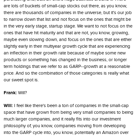
are lots of buckets of small-cap stocks out there, as you know,
there are thousands of companies in the universe, but it's our job
to narrow down that list and not focus on the ones that might be
in the very early stage, startup stage. We want to not focus on the
ones that have hit maturity and that are not, you know, growing,
maybe even slowing down, and focus on the ones that are either
slightly early in their multiyear growth cycle that are experiencing
an inflection in their growth rate because of maybe some new
products or something has changed in the business, or longer
term holdings that we refer to as GARP--growth at a reasonable
price. And so the combination of those categories is really what
our sweet spot is.
Frank:
Will?
Will:
I feel like there's been a ton of companies in the small-cap
space that have grown from being very small companies to being
much larger companies, and it really fits into our investment
philosophy of, you know, companies moving from developing
into the GARP cycle into, you know, potentially an Amazon over