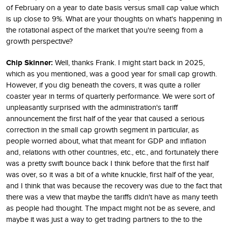
of February on a year to date basis versus small cap value which
is up close to 9%. What are your thoughts on what's happening in
the rotational aspect of the market that you're seeing from a
growth perspective?
Chip Skinner:
Well, thanks Frank. I might start back in 2025,
which as you mentioned, was a good year for small cap growth.
However, if you dig beneath the covers, it was quite a roller
coaster year in terms of quarterly performance. We were sort of
unpleasantly surprised with the administration's tariff
announcement the first half of the year that caused a serious
correction in the small cap growth segment in particular, as
people worried about, what that meant for GDP and inflation
and, relations with other countries, etc., etc., and fortunately there
was a pretty swift bounce back I think before that the first half
was over, so it was a bit of a white knuckle, first half of the year,
and I think that was because the recovery was due to the fact that
there was a view that maybe the tariffs didn't have as many teeth
as people had thought. The impact might not be as severe, and
maybe it was just a way to get trading partners to the to the