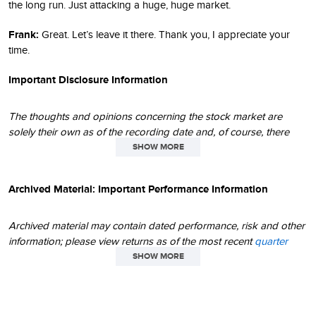
the long run. Just attacking a huge, huge market.
Frank:
Great. Let’s leave it there. Thank you, I appreciate your
time.
Important Disclosure Information
The thoughts and opinions concerning the stock market are
solely their own as of the recording date and, of course, there
can be no assurance regarding future market movements. Their
SHOW MORE
opinions may differ from the opinions of portfolio managers,
investment teams or platforms at Royce Investment Partners. The
Archived Material: Important Performance Information
performance data and trends outlined in this recording are
presented for illustrative purposes only. No assurance can be
given that the past performance trends as outlined in this
Archived material may contain dated performance, risk and other
recording will continue in the future. Historical market trends are
information; please view returns as of the most recent
quarter
not necessarily indicative of future market movements.
end
and
month end
. Due to changing circumstances over time,
SHOW MORE
statements made in archived material may or may not have
This podcast is intended to be of general interest only and
continued applicability or relevance in today's environment. Any
should not be construed as individual investment advice or a
thoughts concerning market movements and future prospects for
recommendation or solicitation to buy, sell or hold any security or