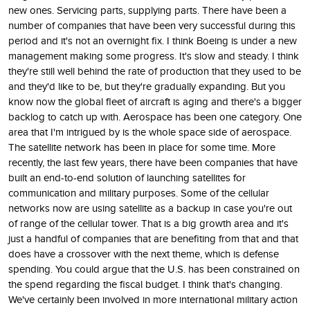
new ones. Servicing parts, supplying parts. There have been a
number of companies that have been very successful during this
period and it's not an overnight fix. I think Boeing is under a new
management making some progress. It's slow and steady. I think
they're still well behind the rate of production that they used to be
and they'd like to be, but they're gradually expanding. But you
know now the global fleet of aircraft is aging and there's a bigger
backlog to catch up with. Aerospace has been one category. One
area that I'm intrigued by is the whole space side of aerospace.
The satellite network has been in place for some time. More
recently, the last few years, there have been companies that have
built an end-to-end solution of launching satellites for
communication and military purposes. Some of the cellular
networks now are using satellite as a backup in case you're out
of range of the cellular tower. That is a big growth area and it's
just a handful of companies that are benefiting from that and that
does have a crossover with the next theme, which is defense
spending. You could argue that the U.S. has been constrained on
the spend regarding the fiscal budget. I think that's changing.
We've certainly been involved in more international military action