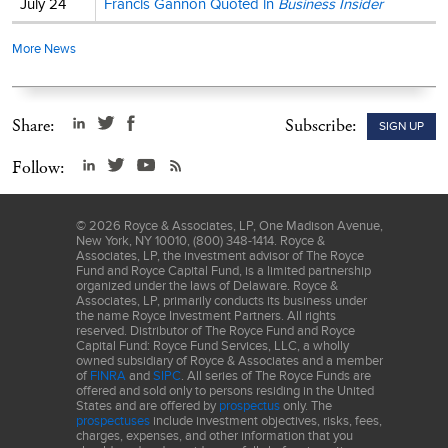
July 24
Francis Gannon Quoted in
Business Insider
More News
Share:
Subscribe:
SIGN UP
Follow:
©
2026
Royce & Associates, LP, One Madison Avenue,
New York, NY 10010, (800) 348-1414. Royce &
Associates, LP, the investment advisor of The Royce
Fund and Royce Capital Fund, is a limited partnership
organized under the laws of Delaware. Royce &
Associates, LP, primarily conducts its business under
the name Royce Investment Partners. All rights
reserved. Distributor of The Royce Fund and Royce
Capital Fund: Royce Fund Services, LLC, a wholly
owned subsidiary of Royce & Associates and a member
of
FINRA
and
SIPC
. All series of The Royce Funds are
offered and sold only to persons residing in the United
States and are offered by
prospectus
only. The
prospectuses
include investment objectives, risks, fees,
charges, expenses, and other information that you