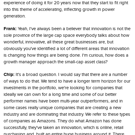
experience of doing it for 20 years now that they start to fit right
into this theme of accelerating, inflecting growth in power
generation.
Frank:
Yeah, I've always been a believer that innovation is not the
sole province of the large cap space everybody talks about how
wonderful, innovative, all these great businesses are, but
obviously you've identified a lot of different areas that innovation
is changing how things are being done. I'm curious, how does a
growth manager approach the small-cap asset class?
Chip:
It's a broad question. I would say that there are a number
of ways to do that. We tend to have a longer term horizon for our
investments in the portfolio, we're looking for companies that
ideally we can own for a long time and some of our better
performer names have been multi-year outperformers, and in
some cases really unique companies that are creating a new
industry and are dominating that industry. We refer to these types
of companies as Amazons. They do what Amazon has done
successfully, they've taken an innovation, which is online, retail
purchasing and, built an entire huge business around it. There