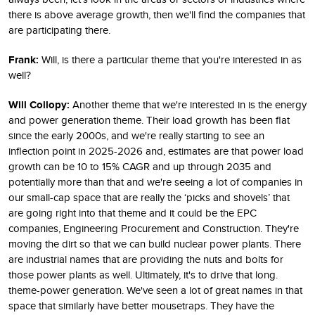
there is above average growth, then we'll find the companies that
are participating there.
Frank:
Will, is there a particular theme that you're interested in as
well?
Will Collopy:
Another theme that we're interested in is the energy
and power generation theme. Their load growth has been flat
since the early 2000s, and we're really starting to see an
inflection point in 2025-2026 and, estimates are that power load
growth can be 10 to 15% CAGR and up through 2035 and
potentially more than that and we're seeing a lot of companies in
our small-cap space that are really the ‘picks and shovels’ that
are going right into that theme and it could be the EPC
companies, Engineering Procurement and Construction. They're
moving the dirt so that we can build nuclear power plants. There
are industrial names that are providing the nuts and bolts for
those power plants as well. Ultimately, it's to drive that long.
theme-power generation. We've seen a lot of great names in that
space that similarly have better mousetraps. They have the