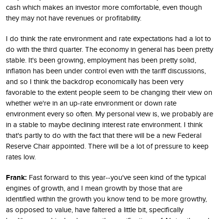
cash which makes an investor more comfortable, even though
they may not have revenues or profitability.
I do think the rate environment and rate expectations had a lot to
do with the third quarter. The economy in general has been pretty
stable. It's been growing, employment has been pretty solid,
inflation has been under control even with the tariff discussions,
and so I think the backdrop economically has been very
favorable to the extent people seem to be changing their view on
whether we're in an up-rate environment or down rate
environment every so often. My personal view is, we probably are
in a stable to maybe declining interest rate environment. I think
that's partly to do with the fact that there will be a new Federal
Reserve Chair appointed. There will be a lot of pressure to keep
rates low.
Frank:
Fast forward to this year--you've seen kind of the typical
engines of growth, and I mean growth by those that are
identified within the growth you know tend to be more growthy,
as opposed to value, have faltered a little bit, specifically