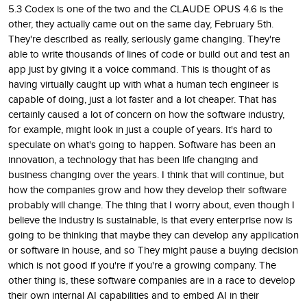
5.3 Codex is one of the two and the CLAUDE OPUS 4.6 is the
other, they actually came out on the same day, February 5th.
They're described as really, seriously game changing. They're
able to write thousands of lines of code or build out and test an
app just by giving it a voice command. This is thought of as
having virtually caught up with what a human tech engineer is
capable of doing, just a lot faster and a lot cheaper. That has
certainly caused a lot of concern on how the software industry,
for example, might look in just a couple of years. It's hard to
speculate on what's going to happen. Software has been an
innovation, a technology that has been life changing and
business changing over the years. I think that will continue, but
how the companies grow and how they develop their software
probably will change. The thing that I worry about, even though I
believe the industry is sustainable, is that every enterprise now is
going to be thinking that maybe they can develop any application
or software in house, and so They might pause a buying decision
which is not good if you're if you're a growing company. The
other thing is, these software companies are in a race to develop
their own internal AI capabilities and to embed AI in their