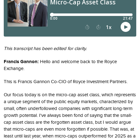
This transcript has been edited for clarity.
Francis Gannon:
Hello and welcome back to the Royce
Exchange.
This is Francis Gannon Co-CIO of Royce Investment Partners.
Our focus today is on the micro-cap asset class, which represents
a unique segment of the public equity markets, characterized by
small, often underfollowed companies with significant long-term
growth potential. I've always been fond of saying that the small-
cap asset class are the forgotten asset class, but I would argue
that micro-caps are even more forgotten if possible. That was, at
least until last year, when micro-caps outperformed for 2025 as a