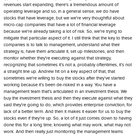
revenues start expanding, there's a tremendous amount of
operating leverage and so, in a general sense, we do have
stocks that have leverage, but we we're very thoughtful about
micro-cap companies that have a lot of financial leverage
because we're already taking a lot of risk. So, we're trying to
mitigate that particular aspect of it. I still think that the key to these
companies is to talk to management, understand what their
strategy is, have them articulate it, set up milestones, and then
monitor whether they're executing against that strategy,
recognizing that sometimes it's not a, probably oftentimes, it's not
a straight line up. Andrew hit on a key aspect of that, that
sometimes we're willing to buy the stocks after they’ve started
working because it's been de-risked in a way. You have a
management team that's articulated in an investment thesis. We
buy the investment thesis and then they execute against what they
said they're going to do, which provides enterprise conviction, for
lack of a better term. And then it makes it easier for us to buy the
stocks even if they're up. So, a lot of it just comes down to having
done this for a long time, knowing what may work, what may not
work. And then really just monitoring the management teams