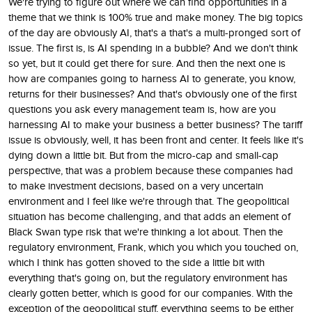
We're trying to figure out where we can find opportunities in a
theme that we think is 100% true and make money. The big topics
of the day are obviously AI, that's a that's a multi-pronged sort of
issue. The first is, is AI spending in a bubble? And we don't think
so yet, but it could get there for sure. And then the next one is
how are companies going to harness AI to generate, you know,
returns for their businesses? And that's obviously one of the first
questions you ask every management team is, how are you
harnessing AI to make your business a better business? The tariff
issue is obviously, well, it has been front and center. It feels like it's
dying down a little bit. But from the micro-cap and small-cap
perspective, that was a problem because these companies had
to make investment decisions, based on a very uncertain
environment and I feel like we're through that. The geopolitical
situation has become challenging, and that adds an element of
Black Swan type risk that we're thinking a lot about. Then the
regulatory environment, Frank, which you which you touched on,
which I think has gotten shoved to the side a little bit with
everything that's going on, but the regulatory environment has
clearly gotten better, which is good for our companies. With the
exception of the geopolitical stuff, everything seems to be either