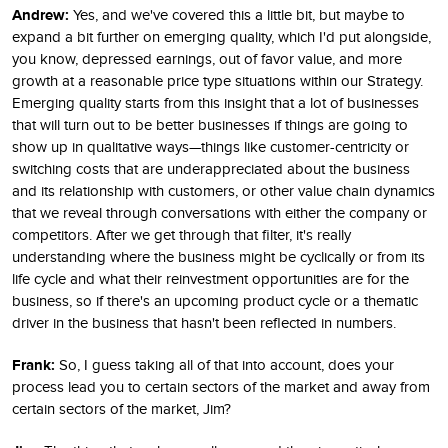
Andrew:
Yes, and we've covered this a little bit, but maybe to
expand a bit further on emerging quality, which I'd put alongside,
you know, depressed earnings, out of favor value, and more
growth at a reasonable price type situations within our Strategy.
Emerging quality starts from this insight that a lot of businesses
that will turn out to be better businesses if things are going to
show up in qualitative ways—things like customer-centricity or
switching costs that are underappreciated about the business
and its relationship with customers, or other value chain dynamics
that we reveal through conversations with either the company or
competitors. After we get through that filter, it's really
understanding where the business might be cyclically or from its
life cycle and what their reinvestment opportunities are for the
business, so if there's an upcoming product cycle or a thematic
driver in the business that hasn't been reflected in numbers.
Frank:
So, I guess taking all of that into account, does your
process lead you to certain sectors of the market and away from
certain sectors of the market, Jim?