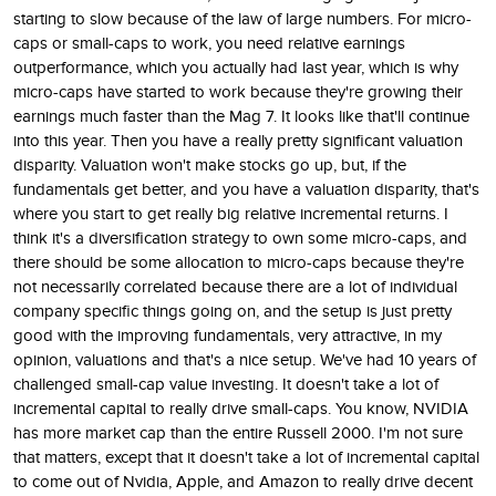
starting to slow because of the law of large numbers. For micro-
caps or small-caps to work, you need relative earnings
outperformance, which you actually had last year, which is why
micro-caps have started to work because they're growing their
earnings much faster than the Mag 7. It looks like that'll continue
into this year. Then you have a really pretty significant valuation
disparity. Valuation won't make stocks go up, but, if the
fundamentals get better, and you have a valuation disparity, that's
where you start to get really big relative incremental returns. I
think it's a diversification strategy to own some micro-caps, and
there should be some allocation to micro-caps because they're
not necessarily correlated because there are a lot of individual
company specific things going on, and the setup is just pretty
good with the improving fundamentals, very attractive, in my
opinion, valuations and that's a nice setup. We've had 10 years of
challenged small-cap value investing. It doesn't take a lot of
incremental capital to really drive small-caps. You know, NVIDIA
has more market cap than the entire Russell 2000. I'm not sure
that matters, except that it doesn't take a lot of incremental capital
to come out of Nvidia, Apple, and Amazon to really drive decent