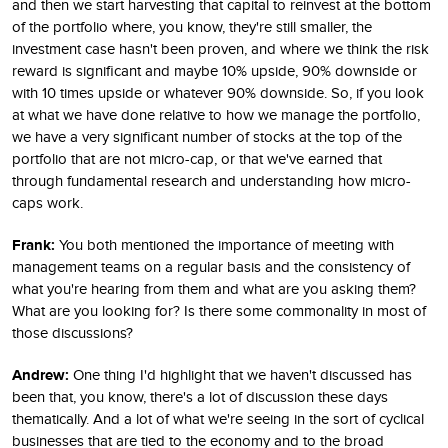
and then we start harvesting that capital to reinvest at the bottom
of the portfolio where, you know, they're still smaller, the
investment case hasn't been proven, and where we think the risk
reward is significant and maybe 10% upside, 90% downside or
with 10 times upside or whatever 90% downside. So, if you look
at what we have done relative to how we manage the portfolio,
we have a very significant number of stocks at the top of the
portfolio that are not micro-cap, or that we've earned that
through fundamental research and understanding how micro-
caps work.
Frank:
You both mentioned the importance of meeting with
management teams on a regular basis and the consistency of
what you're hearing from them and what are you asking them?
What are you looking for? Is there some commonality in most of
those discussions?
Andrew:
One thing I'd highlight that we haven't discussed has
been that, you know, there's a lot of discussion these days
thematically. And a lot of what we're seeing in the sort of cyclical
businesses that are tied to the economy and to the broad