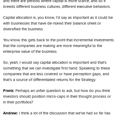
and there are periods where capital is more scarce, and so it
breeds different business cultures, different executive behaviors.
Capital allocation is, you know, I'd say as important as it could be
with businesses that have de-risked their balance sheet or
diversified the business.
You know, this gets back to the point that incremental investments
that the companies are making are more meaningful to the
enterprise value of the business.
So, yeah, I would say capital allocation is important and that's
something that we can investigate first hand. Speaking to these
companies that are less covered or have perception gaps, and
that's a source of differentiated returns for the Strategy.
Frank:
Perhaps an unfair question to ask, but how do you think
investors should position micro-caps in their thought process or
in their portfolios?
Andrew:
I think a lot of the discussion that we've had so far has