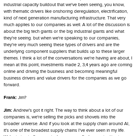
industrial capacity buildout that we've been seeing, you know,
with thematic drivers like onshoring deregulation, electrification,
kind of next generation manufacturing infrastructure. That very
much applies to our companies as well. A lot of the discussion is
about the big tech giants or the big industrial giants and what
they're seeing. but when we're speaking to our companies,
they're very much seeing these types of drivers and are the
underlying component suppliers that builds up to these larger
themes. I think a lot of the conversations we're having are about, I
mean at this point, investments made 2, 3,4 years ago are coming
online and driving the business and becoming meaningful
business drivers and value drivers for the companies as we go
forward.
Frank:
Jim?
Jim:
Andrew's got it right. The way to think about a lot of our
companies is, we're selling the picks and shovels into the
broader universe. And if you look at the supply chain around AI,
it's one of the broadest supply chains I've ever seen in my life.