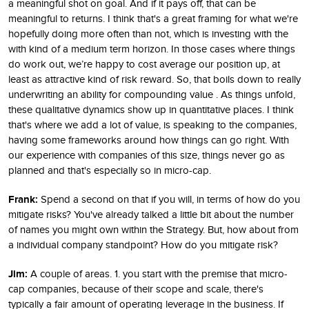
a meaningful shot on goal. And if it pays off, that can be
meaningful to returns. I think that's a great framing for what we're
hopefully doing more often than not, which is investing with the
with kind of a medium term horizon. In those cases where things
do work out, we’re happy to cost average our position up, at
least as attractive kind of risk reward. So, that boils down to really
underwriting an ability for compounding value . As things unfold,
these qualitative dynamics show up in quantitative places. I think
that's where we add a lot of value, is speaking to the companies,
having some frameworks around how things can go right. With
our experience with companies of this size, things never go as
planned and that's especially so in micro-cap.
Frank:
Spend a second on that if you will, in terms of how do you
mitigate risks? You've already talked a little bit about the number
of names you might own within the Strategy. But, how about from
a individual company standpoint? How do you mitigate risk?
Jim:
A couple of areas. 1. you start with the premise that micro-
cap companies, because of their scope and scale, there's
typically a fair amount of operating leverage in the business. If