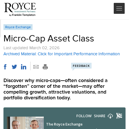
Royce Exchange
Micro-Cap Asset Class
Last updated
March 02, 2026
Archived Material: Click for Important Performance Information
FEEDBACK
Discover why micro-caps—often considered a
“forgotten” corner of the market—may offer
compelling growth, attractive valuations, and
portfolio diversification today.