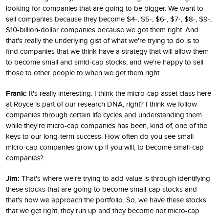
looking for companies that are going to be bigger. We want to
sell companies because they become $4-, $5-, $6-, $7-, $8-, $9-,
$10-billion-dollar companies because we got them right. And
that's really the underlying gist of what we're trying to do is to
find companies that we think have a strategy that will allow them
to become small and smid-cap stocks, and we're happy to sell
those to other people to when we get them right.
Frank:
It's really interesting. I think the micro-cap asset class here
at Royce is part of our research DNA, right? I think we follow
companies through certain life cycles and understanding them
while they're micro-cap companies has been, kind of, one of the
keys to our long-term success. How often do you see small
micro-cap companies grow up if you will, to become small-cap
companies?
Jim:
That's where we're trying to add value is through identifying
these stocks that are going to become small-cap stocks and
that's how we approach the portfolio. So, we have these stocks
that we get right, they run up and they become not micro-cap