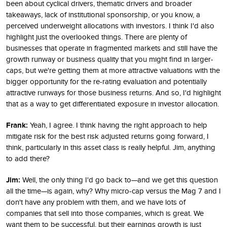
been about cyclical drivers, thematic drivers and broader
takeaways, lack of institutional sponsorship, or you know, a
perceived underweight allocations with investors. I think I'd also
highlight just the overlooked things. There are plenty of
businesses that operate in fragmented markets and still have the
growth runway or business quality that you might find in larger-
caps, but we're getting them at more attractive valuations with the
bigger opportunity for the re-rating evaluation and potentially
attractive runways for those business returns. And so, I'd highlight
that as a way to get differentiated exposure in investor allocation.
Frank:
Yeah, I agree. I think having the right approach to help
mitigate risk for the best risk adjusted returns going forward, I
think, particularly in this asset class is really helpful. Jim, anything
to add there?
Jim:
Well, the only thing I'd go back to—and we get this question
all the time—is again, why? Why micro-cap versus the Mag 7 and I
don't have any problem with them, and we have lots of
companies that sell into those companies, which is great. We
want them to be successful, but their earnings growth is just