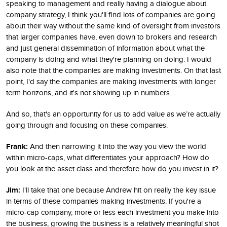
speaking to management and really having a dialogue about
company strategy, I think you'll find lots of companies are going
about their way without the same kind of oversight from investors
that larger companies have, even down to brokers and research
and just general dissemination of information about what the
company is doing and what they're planning on doing. I would
also note that the companies are making investments. On that last
point, I'd say the companies are making investments with longer
term horizons, and it's not showing up in numbers.
And so, that's an opportunity for us to add value as we’re actually
going through and focusing on these companies.
Frank:
And then narrowing it into the way you view the world
within micro-caps, what differentiates your approach? How do
you look at the asset class and therefore how do you invest in it?
Jim:
I'll take that one because Andrew hit on really the key issue
in terms of these companies making investments. If you're a
micro-cap company, more or less each investment you make into
the business, growing the business is a relatively meaningful shot