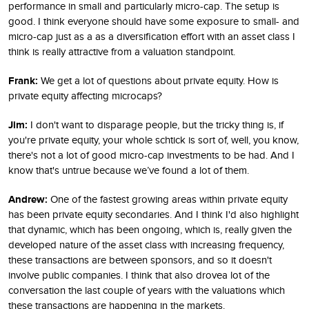
performance in small and particularly micro-cap. The setup is
good. I think everyone should have some exposure to small- and
micro-cap just as a as a diversification effort with an asset class I
think is really attractive from a valuation standpoint.
Frank:
We get a lot of questions about private equity. How is
private equity affecting microcaps?
Jim:
I don't want to disparage people, but the tricky thing is, if
you're private equity, your whole schtick is sort of, well, you know,
there's not a lot of good micro-cap investments to be had. And I
know that's untrue because we’ve found a lot of them.
Andrew:
One of the fastest growing areas within private equity
has been private equity secondaries. And I think I'd also highlight
that dynamic, which has been ongoing, which is, really given the
developed nature of the asset class with increasing frequency,
these transactions are between sponsors, and so it doesn't
involve public companies. I think that also drovea lot of the
conversation the last couple of years with the valuations which
these transactions are happening in the markets.