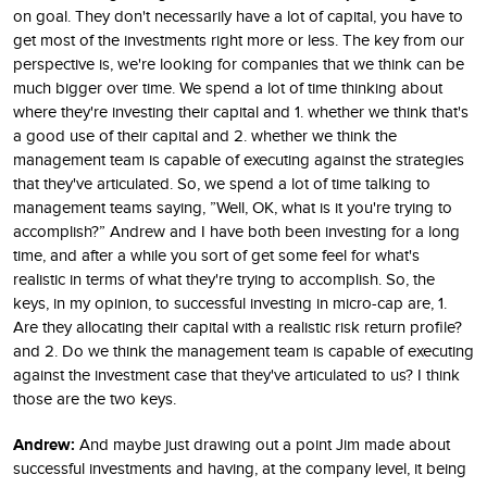
on goal. They don't necessarily have a lot of capital, you have to
get most of the investments right more or less. The key from our
perspective is, we're looking for companies that we think can be
much bigger over time. We spend a lot of time thinking about
where they're investing their capital and 1. whether we think that's
a good use of their capital and 2. whether we think the
management team is capable of executing against the strategies
that they've articulated. So, we spend a lot of time talking to
management teams saying, ”Well, OK, what is it you're trying to
accomplish?” Andrew and I have both been investing for a long
time, and after a while you sort of get some feel for what's
realistic in terms of what they're trying to accomplish. So, the
keys, in my opinion, to successful investing in micro-cap are, 1.
Are they allocating their capital with a realistic risk return profile?
and 2. Do we think the management team is capable of executing
against the investment case that they've articulated to us? I think
those are the two keys.
Andrew:
And maybe just drawing out a point Jim made about
successful investments and having, at the company level, it being