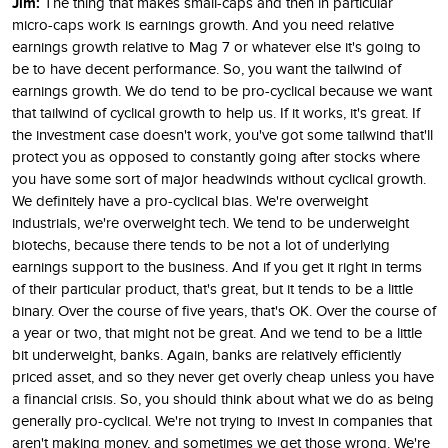
Jim:
The thing that makes small-caps and then in particular
micro-caps work is earnings growth. And you need relative
earnings growth relative to Mag 7 or whatever else it's going to
be to have decent performance. So, you want the tailwind of
earnings growth. We do tend to be pro-cyclical because we want
that tailwind of cyclical growth to help us. If it works, it's great. If
the investment case doesn't work, you've got some tailwind that'll
protect you as opposed to constantly going after stocks where
you have some sort of major headwinds without cyclical growth.
We definitely have a pro-cyclical bias. We're overweight
industrials, we're overweight tech. We tend to be underweight
biotechs, because there tends to be not a lot of underlying
earnings support to the business. And if you get it right in terms
of their particular product, that's great, but it tends to be a little
binary. Over the course of five years, that's OK. Over the course of
a year or two, that might not be great. And we tend to be a little
bit underweight, banks. Again, banks are relatively efficiently
priced asset, and so they never get overly cheap unless you have
a financial crisis. So, you should think about what we do as being
generally pro-cyclical. We're not trying to invest in companies that
aren't making money, and sometimes we get those wrong. We're