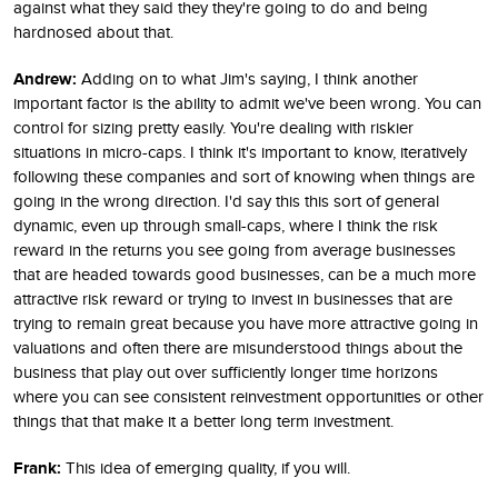
against what they said they they're going to do and being
hardnosed about that.
Andrew:
Adding on to what Jim's saying, I think another
important factor is the ability to admit we've been wrong. You can
control for sizing pretty easily. You're dealing with riskier
situations in micro-caps. I think it's important to know, iteratively
following these companies and sort of knowing when things are
going in the wrong direction. I'd say this this sort of general
dynamic, even up through small-caps, where I think the risk
reward in the returns you see going from average businesses
that are headed towards good businesses, can be a much more
attractive risk reward or trying to invest in businesses that are
trying to remain great because you have more attractive going in
valuations and often there are misunderstood things about the
business that play out over sufficiently longer time horizons
where you can see consistent reinvestment opportunities or other
things that that make it a better long term investment.
Frank:
This idea of emerging quality, if you will.