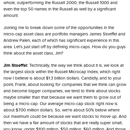
whole, outperforming the Russell 2000, the Russell 1000 and
even the top 50 names in the Russell as well by a significant
amount.
Joining me to break down some of the opportunities in the
micro-cap asset class are portfolio managers James Stoeffel and
Andrew Palen, each of which has significant experience in this
area. Let's just start off by defining micro-caps. How do you guys
think about the asset class, Jim?
Jim Stoeffel:
Technically, the way we think about it is, we look at
the largest stock within the Russell Microcap Index, which right
now I believe is about $1.3 billion dollars. Candidly, and to your
point, Frank, about looking for companies that we think can grow
and become bigger companies, we tend to think about stocks
maybe smaller than that because we want them to grow out of
being a micro-cap. Our average micro-cap stock right now is
about $700 million dollars. So, we're about 50% below where
our maximum could be because we want stocks to move up. And
then we have a fair amount of stocks that are really super small,
you know, under $100 million, $50 million, $60 million. And those