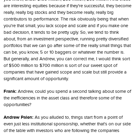
are interesting equities because if they're successful, they become
really, really big stocks and they become really, really big
contributors to performance. The risk obviously being that when
you're that small, you lack scope and scale and if you make one
bad decision, it tends to be pretty ugly. So, we tend to think
about, from an investment perspective, running pretty diversified
portfolios that we can go after some of the really small things that
can be, you know, 5 or 10 baggers or whatever the number is.
But generally, and Andrew, you can correct me, I would think sort
of $500 million to $700 million is sort of our sweet spot of
companies that have gained scope and scale but still provide a
significant amount of opportunity.
Frank:
Andrew, could you spend a second talking about some of
the inefficiencies in the asset class and therefore some of the
opportunities?
Andrew Palen:
As you alluded to, things start from a point of
even just less institutional sponsorship, whether that's on our side
of the table with investors who are following the companies