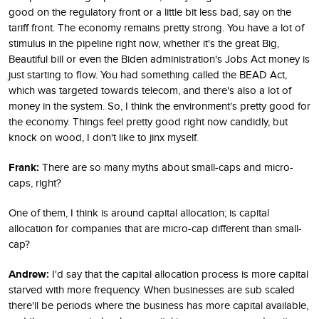
good on the regulatory front or a little bit less bad, say on the
tariff front. The economy remains pretty strong. You have a lot of
stimulus in the pipeline right now, whether it's the great Big,
Beautiful bill or even the Biden administration's Jobs Act money is
just starting to flow. You had something called the BEAD Act,
which was targeted towards telecom, and there's also a lot of
money in the system. So, I think the environment's pretty good for
the economy. Things feel pretty good right now candidly, but
knock on wood, I don't like to jinx myself.
Frank:
There are so many myths about small-caps and micro-
caps, right?
One of them, I think is around capital allocation; is capital
allocation for companies that are micro-cap different than small-
cap?
Andrew:
I'd say that the capital allocation process is more capital
starved with more frequency. When businesses are sub scaled
there'll be periods where the business has more capital available,