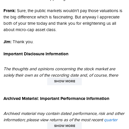
Frank:
Sure, the public markets wouldn't pay those valuations is
the big difference which is fascinating. But anyway I appreciate
both of your time today and thank you for enlightening us all
about micro-cap asset class.
Jim:
Thank you.
Important Disclosure Information
The thoughts and opinions concerning the stock market are
solely their own as of the recording date and, of course, there
can be no assurance regarding future market movements. Their
SHOW MORE
opinions may differ from the opinions of portfolio managers,
investment teams or platforms at Royce Investment Partners. The
Archived Material: Important Performance Information
performance data and trends outlined in this recording are
presented for illustrative purposes only. No assurance can be
given that the past performance trends as outlined in this
Archived material may contain dated performance, risk and other
recording will continue in the future. Historical market trends are
information; please view returns as of the most recent
quarter
not necessarily indicative of future market movements.
end
and
month end
. Due to changing circumstances over time,
SHOW MORE