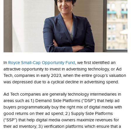
In
Royce Small-Cap Opportunity Fund
, we first identified an
attractive opportunity to invest in advertising technology, or Ad
Tech, companies in early 2023, when the entire group’s valuation
was depressed due to a cyclical decline in advertising spend.
Ad Tech companies are generally technology intermediaries in
areas such as 1.) Demand Side Platforms (“DSP”) that help ad
buyers programmatically buy the right mix of digital media with
good returns on their ad spend; 2.) Supply Side Platforms
(“SSP”) that help digital media owners maximize revenues for
their ad inventory; 3.) verification platforms which ensure that a