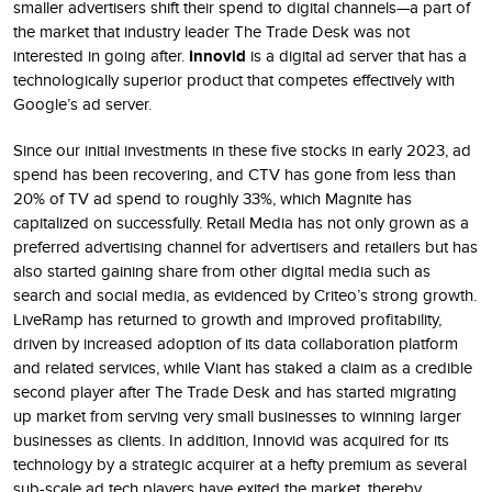
smaller advertisers shift their spend to digital channels—a part of
the market that industry leader The Trade Desk was not
interested in going after.
Innovid
is a digital ad server that has a
technologically superior product that competes effectively with
Google’s ad server.
Since our initial investments in these five stocks in early 2023, ad
spend has been recovering, and CTV has gone from less than
20% of TV ad spend to roughly 33%, which Magnite has
capitalized on successfully. Retail Media has not only grown as a
preferred advertising channel for advertisers and retailers but has
also started gaining share from other digital media such as
search and social media, as evidenced by Criteo’s strong growth.
LiveRamp has returned to growth and improved profitability,
driven by increased adoption of its data collaboration platform
and related services, while Viant has staked a claim as a credible
second player after The Trade Desk and has started migrating
up market from serving very small businesses to winning larger
businesses as clients. In addition, Innovid was acquired for its
technology by a strategic acquirer at a hefty premium as several
sub-scale ad tech players have exited the market, thereby