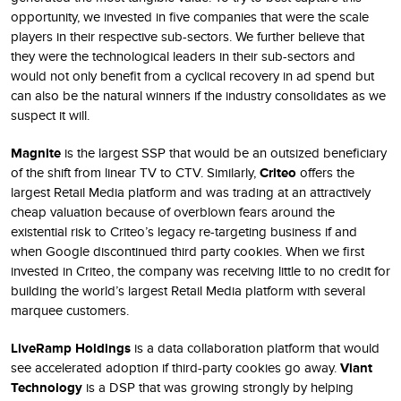
opportunity, we invested in five companies that were the scale
players in their respective sub-sectors. We further believe that
they were the technological leaders in their sub-sectors and
would not only benefit from a cyclical recovery in ad spend but
can also be the natural winners if the industry consolidates as we
suspect it will.
Magnite
is the largest SSP that would be an outsized beneficiary
of the shift from linear TV to CTV. Similarly,
Criteo
offers the
largest Retail Media platform and was trading at an attractively
cheap valuation because of overblown fears around the
existential risk to Criteo’s legacy re-targeting business if and
when Google discontinued third party cookies. When we first
invested in Criteo, the company was receiving little to no credit for
building the world’s largest Retail Media platform with several
marquee customers.
LiveRamp Holdings
is a data collaboration platform that would
see accelerated adoption if third-party cookies go away.
Viant
Technology
is a DSP that was growing strongly by helping