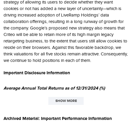
strategy of allowing its users to decide whether they want
cookies or not has added a new layer of uncertainty—which is
driving increased adoption of LiveRamp Holdings’ data
collaboration offerings, resulting in a long runway of growth for
the company. Google’s proposed new strategy also means that
Criteo will be able to retain more of its high margin legacy
retargeting business, to the extent that users still allow cookies to
reside on their browsers. Against this favorable backdrop, we
think valuations for all five stocks remain attractive. Consequently,
we continue to hold positions in each of them.
Important Disclosure Information
Average Annual Total Returns as of 12/31/2024 (%)
SHOW MORE
SINCE
1
QTD
1YR
3YR
5YR
10YR
INCEPT.
Archived Material: Important Performance Information
Small-Cap Opportunity
-4.20
4.15
3.04
14.91
9.22
11.60