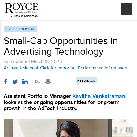
Investment Focus
Small-Cap Opportunities in
Advertising Technology
Last updated
March 18, 2025
Archived Material: Click for Important Performance Information
FEEDBACK
Assistant Portfolio Manager
Kavitha Venkatraman
looks at the ongoing opportunities for long-term
growth in the AdTech industry.