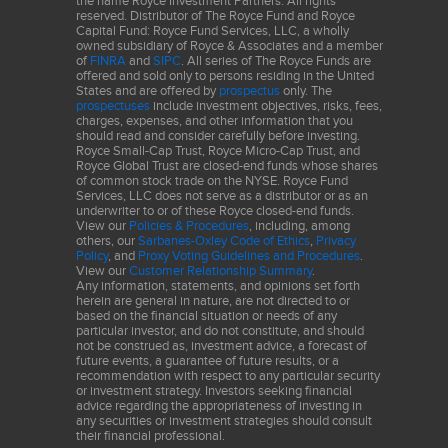
the name Royce Investment Partners. All rights
reserved. Distributor of The Royce Fund and Royce
Capital Fund: Royce Fund Services, LLC, a wholly
Company examples are for illustrative purposes only. This does
owned subsidiary of Royce & Associates and a member
of
FINRA
and
SIPC
. All series of The Royce Funds are
not constitute a recommendation to buy or sell any stock. There
offered and sold only to persons residing in the United
can be no assurance that the securities mentioned in this piece
States and are offered by
prospectus
only. The
prospectuses
include investment objectives, risks, fees,
will be included in any Fund’s portfolio in the future.
charges, expenses, and other information that you
should read and consider carefully before investing.
The performance data and trends outlined in this presentation
Royce Small-Cap Trust, Royce Micro-Cap Trust, and
Royce Global Trust are closed-end funds whose shares
are presented for illustrative purposes only. Past performance is
of common stock trade on the NYSE. Royce Fund
no guarantee of future results. Historical market trends are not
Services, LLC does not serve as a distributor or as an
underwriter to or of these Royce closed-end funds.
necessarily indicative of future market movements.
View our
Policies & Procedures
, including, among
others, our
Sarbanes-Oxley Code of Ethics
,
Privacy
Sector weightings are determined using the Global Industry
Policy
, and
Proxy Voting Guidelines and Procedures
.
View our
Customer Relationship Summary
.
Classification Standard ("GICS"). GICS was developed by, and is
Any information, statements, and opinions set forth
the exclusive property of, Standard & Poor's Financial Services
herein are general in nature, are not directed to or
based on the financial situation or needs of any
LLC ("S&P") and MSCI Inc. ("MSCI"). GICS is the trademark of
particular investor, and do not constitute, and should
S&P and MSCI. "Global Industry Classification Standard (GICS)"
not be construed as, investment advice, a forecast of
and "GICS Direct" are service marks of S&P and MSCI.
future events, a guarantee of future results, or a
recommendation with respect to any particular security
or investment strategy. Investors seeking financial
Frank Russell Company (“Russell”) is the source and owner of the
advice regarding the appropriateness of investing in
trademarks, service marks and copyrights related to the Russell
any securities or investment strategies should consult
their financial professional.
Indexes. Russell® is a trademark of Frank Russell Company.