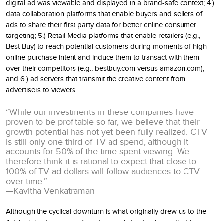
digital ad was viewable and displayed in a brand-safe context; 4.)
data collaboration platforms that enable buyers and sellers of
ads to share their first party data for better online consumer
targeting; 5.) Retail Media platforms that enable retailers (e.g.,
Best Buy) to reach potential customers during moments of high
online purchase intent and induce them to transact with them
over their competitors (e.g., bestbuy.com versus amazon.com);
and 6.) ad servers that transmit the creative content from
advertisers to viewers.
“While our investments in these companies have
proven to be profitable so far, we believe that their
growth potential has not yet been fully realized. CTV
is still only one third of TV ad spend, although it
accounts for 50% of the time spent viewing. We
therefore think it is rational to expect that close to
100% of TV ad dollars will follow audiences to CTV
over time.”
—Kavitha Venkatraman
Although the cyclical downturn is what originally drew us to the