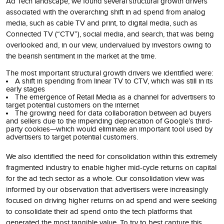
Ad Tech landscape, we found several structural growth drivers
associated with the overarching shift in ad spend from analog
media, such as cable TV and print, to digital media, such as
Connected TV (“CTV”), social media, and search, that was being
overlooked and, in our view, undervalued by investors owing to
the bearish sentiment in the market at the time.
The most important structural growth drivers we identified were:
A shift in spending from linear TV to CTV, which was still in its
early stages
The emergence of Retail Media as a channel for advertisers to
target potential customers on the internet
The growing need for data collaboration between ad buyers
and sellers due to the impending deprecation of Google’s third-
party cookies—which would eliminate an important tool used by
advertisers to target potential customers.
We also identified the need for consolidation within this extremely
fragmented industry to enable higher mid-cycle returns on capital
for the ad tech sector as a whole. Our consolidation view was
informed by our observation that advertisers were increasingly
focused on driving higher returns on ad spend and were seeking
to consolidate their ad spend onto the tech platforms that
generated the most tangible value. To try to best capture this