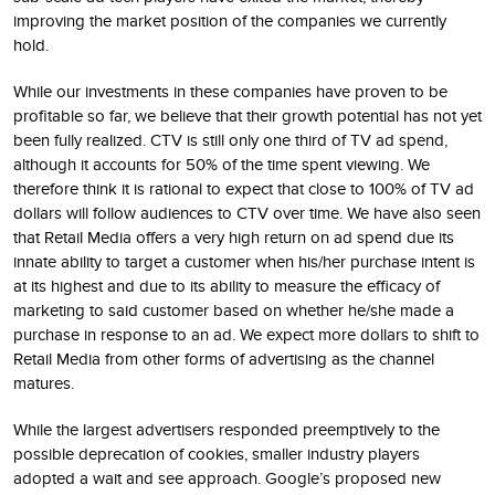
improving the market position of the companies we currently
hold.
While our investments in these companies have proven to be
profitable so far, we believe that their growth potential has not yet
been fully realized. CTV is still only one third of TV ad spend,
although it accounts for 50% of the time spent viewing. We
therefore think it is rational to expect that close to 100% of TV ad
dollars will follow audiences to CTV over time. We have also seen
that Retail Media offers a very high return on ad spend due its
innate ability to target a customer when his/her purchase intent is
at its highest and due to its ability to measure the efficacy of
marketing to said customer based on whether he/she made a
purchase in response to an ad. We expect more dollars to shift to
Retail Media from other forms of advertising as the channel
matures.
While the largest advertisers responded preemptively to the
possible deprecation of cookies, smaller industry players
adopted a wait and see approach. Google’s proposed new