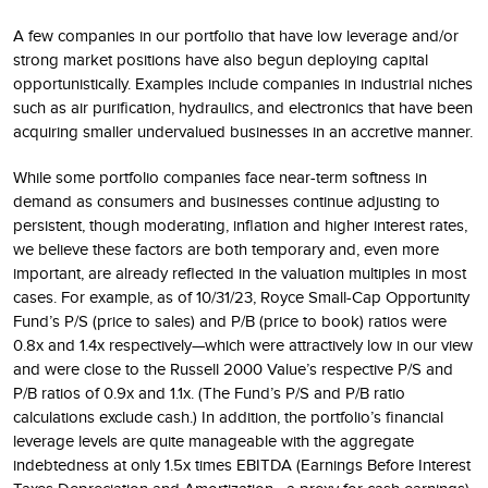
A few companies in our portfolio that have low leverage and/or
strong market positions have also begun deploying capital
opportunistically. Examples include companies in industrial niches
such as air purification, hydraulics, and electronics that have been
acquiring smaller undervalued businesses in an accretive manner.
While some portfolio companies face near-term softness in
demand as consumers and businesses continue adjusting to
persistent, though moderating, inflation and higher interest rates,
we believe these factors are both temporary and, even more
important, are already reflected in the valuation multiples in most
cases. For example, as of 10/31/23, Royce Small-Cap Opportunity
Fund’s P/S (price to sales) and P/B (price to book) ratios were
0.8x and 1.4x respectively—which were attractively low in our view
and were close to the Russell 2000 Value’s respective P/S and
P/B ratios of 0.9x and 1.1x. (The Fund’s P/S and P/B ratio
calculations exclude cash.) In addition, the portfolio’s financial
leverage levels are quite manageable with the aggregate
indebtedness at only 1.5x times EBITDA (Earnings Before Interest