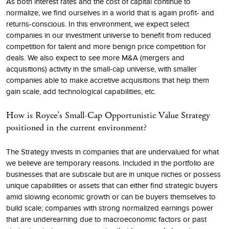
As both interest rates and the cost of capital continue to
normalize, we find ourselves in a world that is again profit- and
returns-conscious. In this environment, we expect select
companies in our investment universe to benefit from reduced
competition for talent and more benign price competition for
deals. We also expect to see more M&A (mergers and
acquisitions) activity in the small-cap universe, with smaller
companies able to make accretive acquisitions that help them
gain scale, add technological capabilities, etc.
How is Royce’s Small-Cap Opportunistic Value Strategy
positioned in the current environment?
The Strategy invests in companies that are undervalued for what
we believe are temporary reasons. Included in the portfolio are
businesses that are subscale but are in unique niches or possess
unique capabilities or assets that can either find strategic buyers
amid slowing economic growth or can be buyers themselves to
build scale; companies with strong normalized earnings power
that are underearning due to macroeconomic factors or past