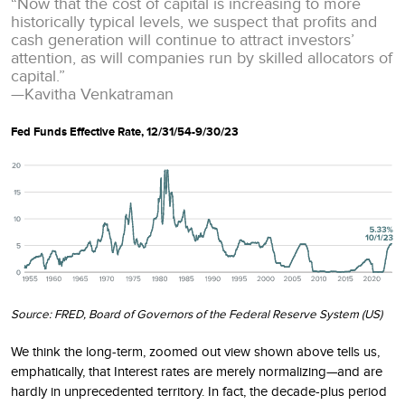
“Now that the cost of capital is increasing to more
historically typical levels, we suspect that profits and
cash generation will continue to attract investors’
attention, as will companies run by skilled allocators of
capital.”
—Kavitha Venkatraman
Fed Funds Effective Rate, 12/31/54-9/30/23
Source: FRED, Board of Governors of the Federal Reserve System (US)
We think the long-term, zoomed out view shown above tells us,
emphatically, that Interest rates are merely normalizing—and are
hardly in unprecedented territory. In fact, the decade-plus period