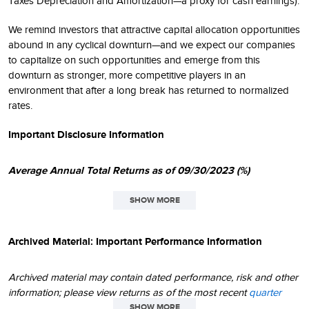
Taxes Depreciation and Amortization—a proxy for cash earnings).
We remind investors that attractive capital allocation opportunities
abound in any cyclical downturn—and we expect our companies
to capitalize on such opportunities and emerge from this
downturn as stronger, more competitive players in an
environment that after a long break has returned to normalized
rates.
Important Disclosure Information
Average Annual Total Returns as of 09/30/2023 (%)
SHOW MORE
SINCE
1
QTD
1YR
3YR
5YR
10YR
INCEPT
Archived Material: Important Performance Information
Small-Cap Opportunity
-4.95
20.85
17.48
7.53
8.61
11.58
Archived material may contain dated performance, risk and other
Russell 2000 Value
-2.96
7.84
13.32
2.59
6.19
8.45
information; please view returns as of the most recent
quarter
end
and
month end
. Due to changing circumstances over time,
SHOW MORE