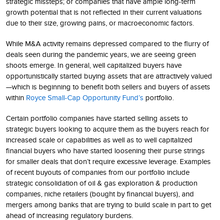
strategic missteps; or companies that have ample long-term
growth potential that is not reflected in their current valuations
due to their size, growing pains, or macroeconomic factors.
While M&A activity remains depressed compared to the flurry of
deals seen during the pandemic years, we are seeing green
shoots emerge. In general, well capitalized buyers have
opportunistically started buying assets that are attractively valued
—which is beginning to benefit both sellers and buyers of assets
within
Royce Small-Cap Opportunity Fund’s
portfolio.
Certain portfolio companies have started selling assets to
strategic buyers looking to acquire them as the buyers reach for
increased scale or capabilities as well as to well capitalized
financial buyers who have started loosening their purse strings
for smaller deals that don’t require excessive leverage. Examples
of recent buyouts of companies from our portfolio include
strategic consolidation of oil & gas exploration & production
companies, niche retailers (bought by financial buyers), and
mergers among banks that are trying to build scale in part to get
ahead of increasing regulatory burdens.