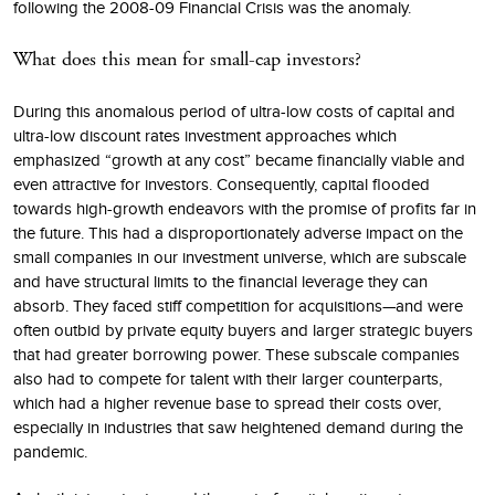
following the 2008-09 Financial Crisis was the anomaly.
What does this mean for small-cap investors?
During this anomalous period of ultra-low costs of capital and
ultra-low discount rates investment approaches which
emphasized “growth at any cost” became financially viable and
even attractive for investors. Consequently, capital flooded
towards high-growth endeavors with the promise of profits far in
the future. This had a disproportionately adverse impact on the
small companies in our investment universe, which are subscale
and have structural limits to the financial leverage they can
absorb. They faced stiff competition for acquisitions—and were
often outbid by private equity buyers and larger strategic buyers
that had greater borrowing power. These subscale companies
also had to compete for talent with their larger counterparts,
which had a higher revenue base to spread their costs over,
especially in industries that saw heightened demand during the
pandemic.