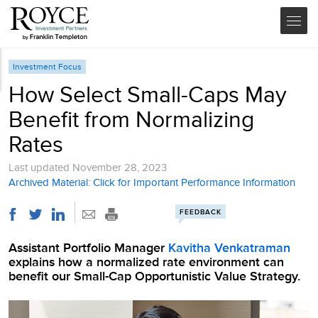
Investment Focus
How Select Small-Caps May
Benefit from Normalizing
Rates
Last updated
November 28, 2023
Archived Material: Click for Important Performance Information
FEEDBACK
Assistant Portfolio Manager
Kavitha Venkatraman
explains how a normalized rate environment can
benefit our Small-Cap Opportunistic Value Strategy.