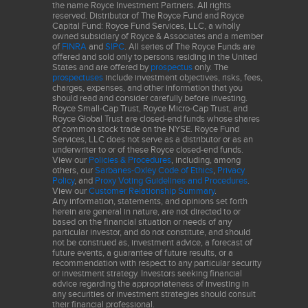
Services
the name Royce Investment Partners. All rights
reserved. Distributor of The Royce Fund and Royce
Capital Fund: Royce Fund Services, LLC, a wholly
Assured Guaranty
2.0
owned subsidiary of Royce & Associates and a member
of
FINRA
and
SIPC
. All series of The Royce Funds are
offered and sold only to persons residing in the United
The performance data and trends outlined in this presentation
States and are offered by
prospectus
only. The
prospectuses
include investment objectives, risks, fees,
are presented for illustrative purposes only. Past performance is
charges, expenses, and other information that you
no guarantee of future results. Historical market trends are not
should read and consider carefully before investing.
Royce Small-Cap Trust, Royce Micro-Cap Trust, and
necessarily indicative of future market movements.
Royce Global Trust are closed-end funds whose shares
of common stock trade on the NYSE. Royce Fund
Sector weightings are determined using the Global Industry
Services, LLC does not serve as a distributor or as an
underwriter to or of these Royce closed-end funds.
Classification Standard ("GICS"). GICS was developed by, and is
View our
Policies & Procedures
, including, among
the exclusive property of, Standard & Poor's Financial Services
others, our
Sarbanes-Oxley Code of Ethics
,
Privacy
Policy
, and
Proxy Voting Guidelines and Procedures
.
LLC ("S&P") and MSCI Inc. ("MSCI"). GICS is the trademark of
View our
Customer Relationship Summary
.
S&P and MSCI. "Global Industry Classification Standard (GICS)"
Any information, statements, and opinions set forth
and "GICS Direct" are service marks of S&P and MSCI.
herein are general in nature, are not directed to or
based on the financial situation or needs of any
particular investor, and do not constitute, and should
Frank Russell Company (“Russell”) is the source and owner of the
not be construed as, investment advice, a forecast of
trademarks, service marks and copyrights related to the Russell
future events, a guarantee of future results, or a
recommendation with respect to any particular security
Indexes. Russell® is a trademark of Frank Russell Company.
or investment strategy. Investors seeking financial
Neither Russell nor its licensors accept any liability for any errors
advice regarding the appropriateness of investing in
any securities or investment strategies should consult
or omissions in the Russell Indexes and / or Russell ratings or
their financial professional.