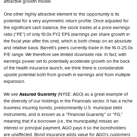
attractive growth model.
One other highly attractive element to this opportunity is its
potential for a very asymmetric return profile. Once adjusted for
the significant cash balance, the stock trades at a price earnings
ratio (“PE”) of only 10.0x FY2 EPS (earnings per share growth in
the fiscal year after this one), which is both cheap on an absolute
and relative basis. Barrett’s peers currently trade in the 16.0-25.0x
P/E range. We therefore see limited downside risk. In fact, with
earnings power set to potentially accelerate growth on the back
of the health insurance launch, we think there is considerable
upside potential both from growth in earnings and from multiple
expansion.
We see
Assured Guaranty
(NYSE: AGO) as a great example of
the diversity of our holdings in the Financials sector. It has a niche
business insuring bonds, predominantly U.S. municipal debt
instruments, and is known as a “Financial Guaranty” or “FG,”
meaning that if a borrower (i.e., the municipality) misses an
interest or principal payment, AGO pays it so the bondholders
are unaffected. Bond insurance adds value for AGO’s customers