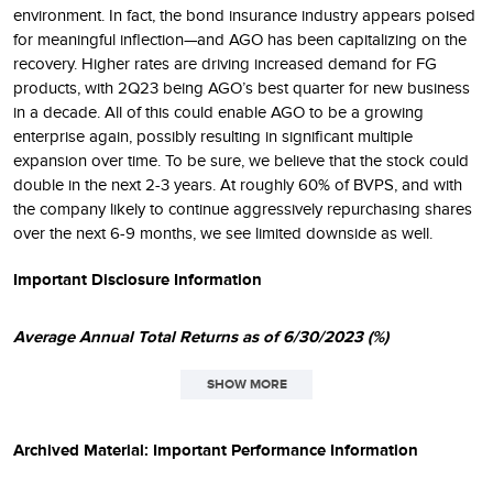
environment. In fact, the bond insurance industry appears poised
for meaningful inflection—and AGO has been capitalizing on the
recovery. Higher rates are driving increased demand for FG
products, with 2Q23 being AGO’s best quarter for new business
in a decade. All of this could enable AGO to be a growing
enterprise again, possibly resulting in significant multiple
expansion over time. To be sure, we believe that the stock could
double in the next 2-3 years. At roughly 60% of BVPS, and with
the company likely to continue aggressively repurchasing shares
over the next 6-9 months, we see limited downside as well.
Important Disclosure Information
Average Annual Total Returns as of 6/30/2023 (%)
SHOW MORE
SINCE
1
QTD
1YR
3YR
5YR
10YR
INCEPT.
Archived Material: Important Performance Information
Small-Cap Total Return
6.50
9.42
14.29
5.81
7.76
9.97