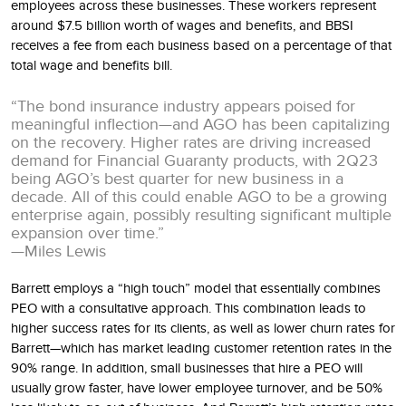
employees across these businesses. These workers represent
around $7.5 billion worth of wages and benefits, and BBSI
receives a fee from each business based on a percentage of that
total wage and benefits bill.
“The bond insurance industry appears poised for
meaningful inflection—and AGO has been capitalizing
on the recovery. Higher rates are driving increased
demand for Financial Guaranty products, with 2Q23
being AGO’s best quarter for new business in a
decade. All of this could enable AGO to be a growing
enterprise again, possibly resulting significant multiple
expansion over time.”
—Miles Lewis
Barrett employs a “high touch” model that essentially combines
PEO with a consultative approach. This combination leads to
higher success rates for its clients, as well as lower churn rates for
Barrett—which has market leading customer retention rates in the
90% range. In addition, small businesses that hire a PEO will
usually grow faster, have lower employee turnover, and be 50%