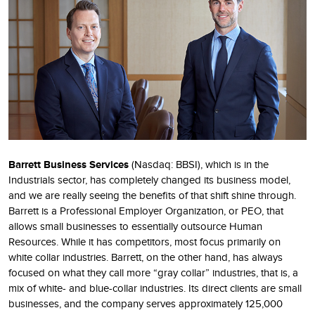
Barrett Business Services
(Nasdaq: BBSI), which is in the
Industrials sector, has completely changed its business model,
and we are really seeing the benefits of that shift shine through.
Barrett is a Professional Employer Organization, or PEO, that
allows small businesses to essentially outsource Human
Resources. While it has competitors, most focus primarily on
white collar industries. Barrett, on the other hand, has always
focused on what they call more “gray collar” industries, that is, a
mix of white- and blue-collar industries. Its direct clients are small
businesses, and the company serves approximately 125,000