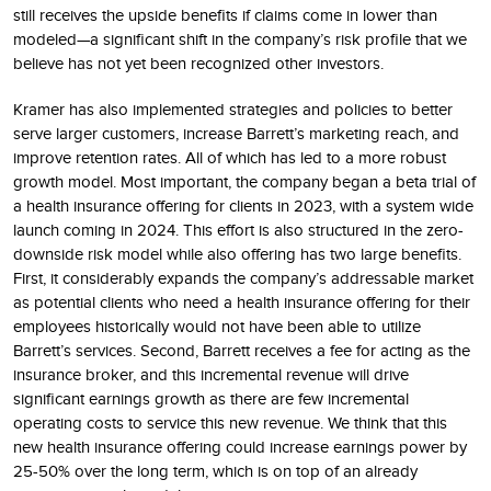
still receives the upside benefits if claims come in lower than
modeled—a significant shift in the company’s risk profile that we
believe has not yet been recognized other investors.
Kramer has also implemented strategies and policies to better
serve larger customers, increase Barrett’s marketing reach, and
improve retention rates. All of which has led to a more robust
growth model. Most important, the company began a beta trial of
a health insurance offering for clients in 2023, with a system wide
launch coming in 2024. This effort is also structured in the zero-
downside risk model while also offering has two large benefits.
First, it considerably expands the company’s addressable market
as potential clients who need a health insurance offering for their
employees historically would not have been able to utilize
Barrett’s services. Second, Barrett receives a fee for acting as the
insurance broker, and this incremental revenue will drive
significant earnings growth as there are few incremental
operating costs to service this new revenue. We think that this
new health insurance offering could increase earnings power by
25-50% over the long term, which is on top of an already