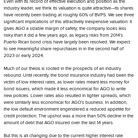
Even with its record of effective execution and position as the
industry leader, we think its valuation is quite attractive—its shares
have recently been trading at roughly 60% of BVPS. We see three
significant implications of this attractively inexpensive valuation: it
gives AGO a sizable margin of safety; the company looks less
risky than it did a few years ago, as legacy risks from 2014’s
Puerto Rican bond crisis have largely been resolved. We expect
to see meaningful share repurchases in in the second half of
2023 or early 2024.
Much of our thesis is rooted in the prospects of an industry
rebound. Until recently, the bond insurance industry had been the
victim of low interest rates, as lower rates meant less money for
bond issuers, which made it less economical for AGO to write
new policies. Lower rates also resulted in tighter spreads, which
were similarly less economical for AGO’s business. In addition,
the low default environment engendered a reduced appetite for
credit protection. The upshot was a more than 50% decline in the
amount of debt that AGO insured over the last 14 years.
But this is all changing due to the current higher interest rate