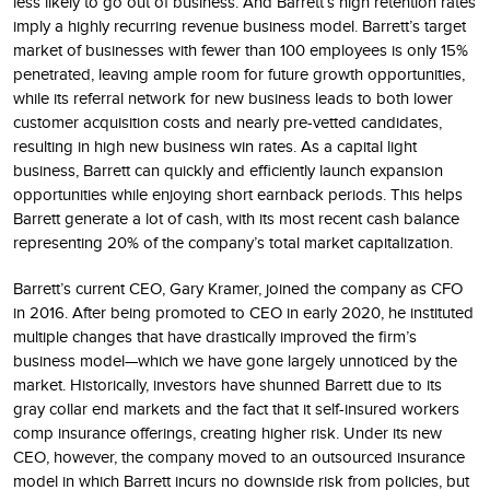
less likely to go out of business. And Barrett’s high retention rates
imply a highly recurring revenue business model. Barrett’s target
market of businesses with fewer than 100 employees is only 15%
penetrated, leaving ample room for future growth opportunities,
while its referral network for new business leads to both lower
customer acquisition costs and nearly pre-vetted candidates,
resulting in high new business win rates. As a capital light
business, Barrett can quickly and efficiently launch expansion
opportunities while enjoying short earnback periods. This helps
Barrett generate a lot of cash, with its most recent cash balance
representing 20% of the company’s total market capitalization.
Barrett’s current CEO, Gary Kramer, joined the company as CFO
in 2016. After being promoted to CEO in early 2020, he instituted
multiple changes that have drastically improved the firm’s
business model—which we have gone largely unnoticed by the
market. Historically, investors have shunned Barrett due to its
gray collar end markets and the fact that it self-insured workers
comp insurance offerings, creating higher risk. Under its new
CEO, however, the company moved to an outsourced insurance
model in which Barrett incurs no downside risk from policies, but