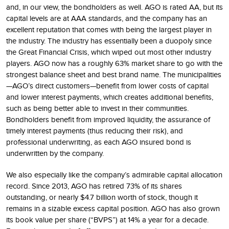
and, in our view, the bondholders as well. AGO is rated AA, but its
capital levels are at AAA standards, and the company has an
excellent reputation that comes with being the largest player in
the industry. The industry has essentially been a duopoly since
the Great Financial Crisis, which wiped out most other industry
players. AGO now has a roughly 63% market share to go with the
strongest balance sheet and best brand name. The municipalities
—AGO’s direct customers—benefit from lower costs of capital
and lower interest payments, which creates additional benefits,
such as being better able to invest in their communities.
Bondholders benefit from improved liquidity, the assurance of
timely interest payments (thus reducing their risk), and
professional underwriting, as each AGO insured bond is
underwritten by the company.
We also especially like the company’s admirable capital allocation
record. Since 2013, AGO has retired 73% of its shares
outstanding, or nearly $4.7 billion worth of stock, though it
remains in a sizable excess capital position. AGO has also grown
its book value per share (“BVPS”) at 14% a year for a decade.