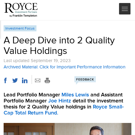
Investment Focus
A Deep Dive into 2 Quality
Value Holdings
Last updated
September 19, 2023
Archived Material: Click for Important Performance Information
FEEDBACK
Lead Portfolio Manager
Miles Lewis
and Assistant
Portfolio Manager
Joe Hintz
detail the investment
thesis for 2 Quality Value holdings in
Royce Small-
Cap Total Return Fund.