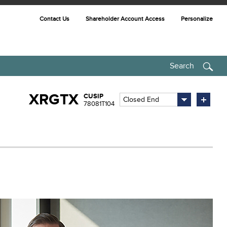
Contact Us
Shareholder Account Access
Personalize
Search
XRGTX
CUSIP
Closed End
78081T104