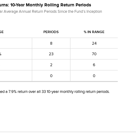
rns: 10-Year Monthly Rolling Return Periods
ar Average Annual Return Periods Since the Fund’s Inception
GE
PERIODS
% IN RANGE
8
24
%
23
70
%
2
6
0
0
d a 7.9% return over all 33 10-year monthly rolling return periods.