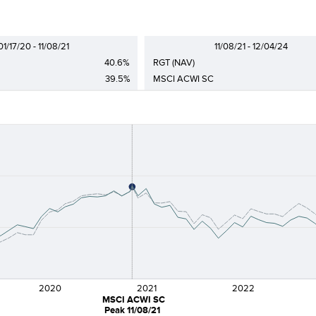
01/17/20 - 11/08/21
11/08/21 - 12/04/24
40.6%
RGT (NAV)
39.5%
MSCI ACWI SC
2020
2021
2022
MSCI ACWI SC
Peak 11/08/21