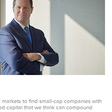
l markets to find small-cap companies with
ted capital that we think can compound