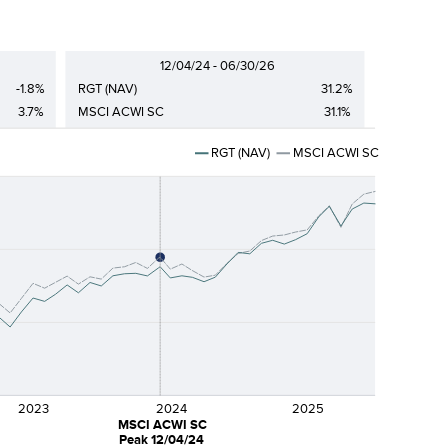
12/04/24 - 06/30/26
-1.8%
RGT (NAV)
31.2%
3.7%
MSCI ACWI SC
31.1%
RGT (NAV)
MSCI ACWI SC
2023
2024
2025
MSCI ACWI SC
Peak 12/04/24