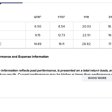
QTR
YTD
1YR
3
5
5
6.50
8.54
20.03
18
9.15
12.73
22.51
19
C
14.89
16.11
28.82
17
ormance and Expense Information
information reflects past performance, is presented on a total return basis, a
ture results. Current performance may be higher or lower than performance 
SHOW MORE
st.com
. The market price of the Fund's shares will fluctuate, so that shares ma
 primarily in securities of small-cap and mid-cap companies, which may involve co
ed portfolio does not ensure a profit or guarantee against loss. From time to time, t
h may involve political, economic, currency and other risks not encountered in U.S.