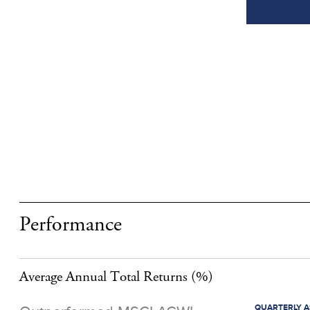
Performance
Average Annual Total Returns
(%)
QUARTERLY AS