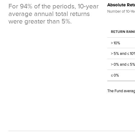
For 94% of the periods, 10-year
Absolute Retu
Number of 10-Ye
average annual total returns
were greater than 5%.
RETURN RAN
> 10%
> 5% and ≤ 10
> 0% and ≤ 5
≤ 0%
The Fund average