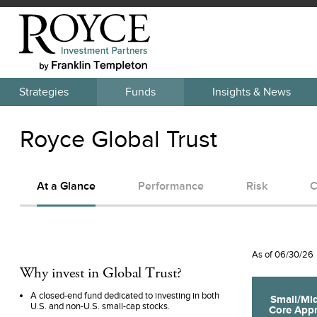
Strategies
Funds
Insights & News
Royce Global Trust
At a Glance
Performance
Risk
C
As of
06/30/26
Why invest in
Global Trust
?
A closed-end fund dedicated to investing in both
Small/Mi
U.S. and non-U.S. small-cap stocks.
Core
Appr