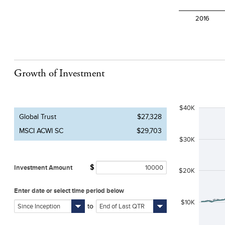
Growth of Investment
$40K
Global Trust
$27,328
MSCI ACWI SC
$29,703
$30K
Investment Amount
$
$20K
Enter date or select time period below
$10K
to