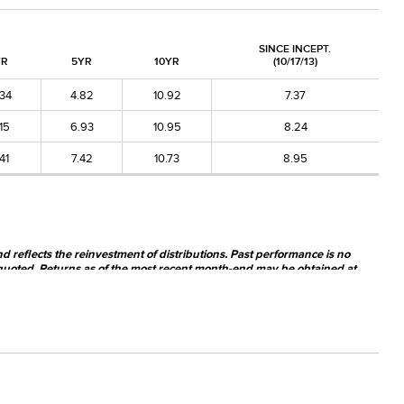
SINCE INCEPT.
YR
5YR
10YR
(10/17/13)
.34
4.82
10.92
7.37
.15
6.93
10.95
8.24
.41
7.42
10.73
8.95
nd reflects the reinvestment of distributions. Past performance is no
quoted. Returns as of the most recent month-end may be obtained at
y be worth more or less than their original cost when sold.
nsiderably more risk than investing in larger-cap companies. The Fund's
he Fund may invest a significant portion of its net assets in foreign
 investments.