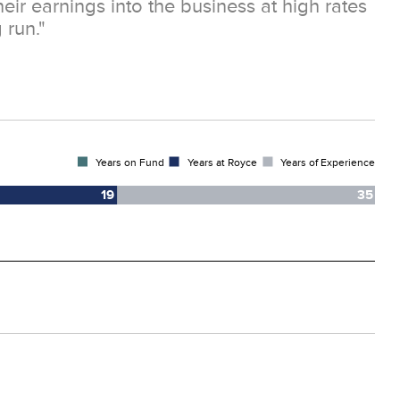
heir earnings into the business at high rates
 run."