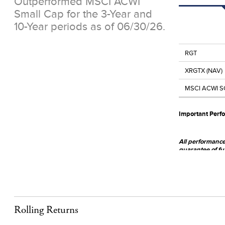
Outperformed MSCI ACWI
Small Cap for the 3-Year and
10-Year periods as of 06/30/26.
RGT
XRGTX (NAV)
MSCI ACWI S
Important Perf
All performance 
guarantee of fu
www.royceinve
The Fund invests
broadly diversifi
securities, whic
Rolling Returns