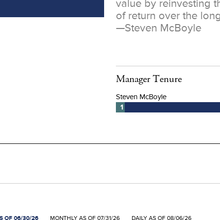
value by reinvesting t
of return over the long
—
Steven McBoyle
Manager Tenure
 OF 06/30/26
MONTHLY AS OF 07/31/26
DAILY AS OF 08/06/26