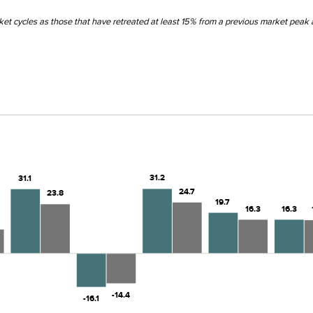
et cycles as those that have retreated at least 15% from a previous market peak