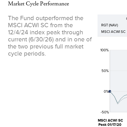
Market Cycle Performance
The Fund outperformed the
MSCI ACWI SC from the
RGT (NAV)
12/4/24 index peak through
MSCI ACWI SC
current (6/30/26) and in one of
the two previous full market
100%
cycle periods.
50%
0%
-50%
MSCI ACWI SC
Peak 01/17/20