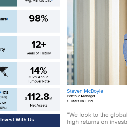
Avg. Market Cap
2
98%
hare
3
12+
d
ity
Years of History
14%
2025
Annual
l
Turnover Rate
Steven McBoyle
17.8
4
112.8
Portfolio Manager
.34
%)
$
M
1+ Years on Fund
5.52
Net Assets
.01
%)
"We look to the globa
Invest With Us
high returns on inves