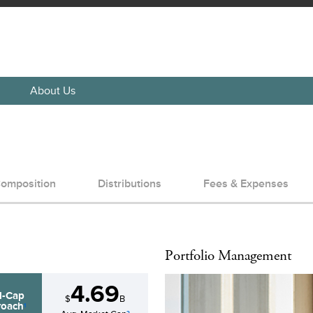
About Us
omposition
Distributions
Fees & Expenses
Portfolio Management
4.69
d-Cap
$
B
oach
1