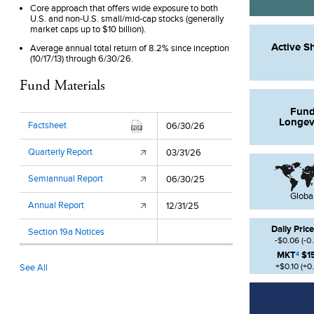
Core approach that offers wide exposure to both
U.S. and non-U.S. small/mid-cap stocks (generally
market caps up to $10 billion).
Active S
Average annual total return of 8.2% since inception
(10/17/13) through 6/30/26.
Fund Materials
Fun
Longev
Factsheet
06/30/26
Quarterly Report
03/31/26
Semiannual Report
06/30/25
Globa
Annual Report
12/31/25
Daily Price
Section 19a Notices
-$0.06
(
-0
MKT
$1
4
+$0.10
(
+0
See All