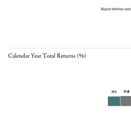
Royce defines mark
Calendar Year Total Returns (%)