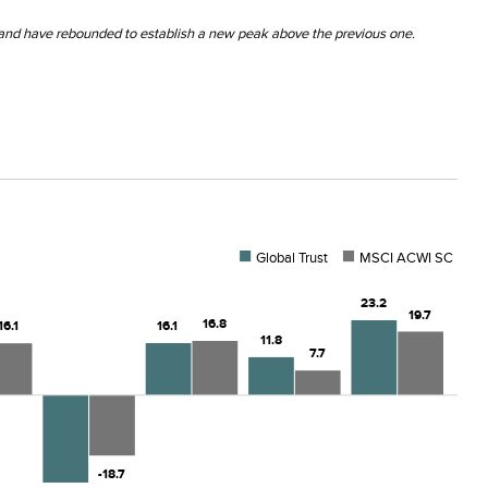
 and have rebounded to establish a new peak above the previous one.