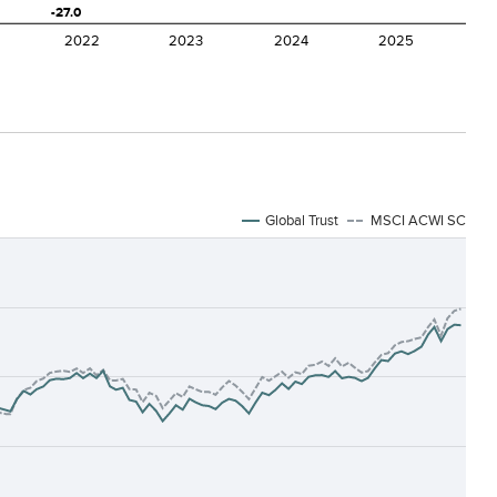
Global Trust
MSCI ACWI SC