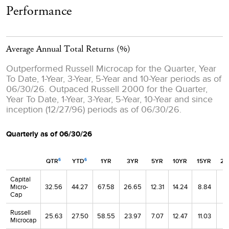
Performance
Average Annual Total Returns
(%)
Outperformed Russell Microcap for the Quarter, Year
To Date, 1-Year, 3-Year, 5-Year and 10-Year periods as of
06/30/26. Outpaced Russell 2000 for the Quarter,
Year To Date, 1-Year, 3-Year, 5-Year, 10-Year and since
inception (12/27/96) periods as of 06/30/26.
Quarterly as of 06/30/26
QTR
YTD
1YR
3YR
5YR
10YR
15YR
20
6
6
Capital
Micro-
32.56
44.27
67.58
26.65
12.31
14.24
8.84
8.
Cap
Russell
25.63
27.50
58.55
23.97
7.07
12.47
11.03
8.
Microcap