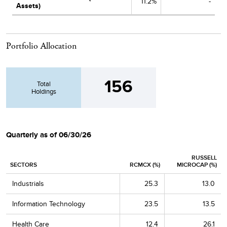
11.2%
-
Assets)
Portfolio Allocation
156
Total
Holdings
Quarterly as of 06/30/26
RUSSELL
SECTORS
RCMCX (%)
MICROCAP (%)
Industrials
25.3
13.0
Information Technology
23.5
13.5
Health Care
12.4
26.1