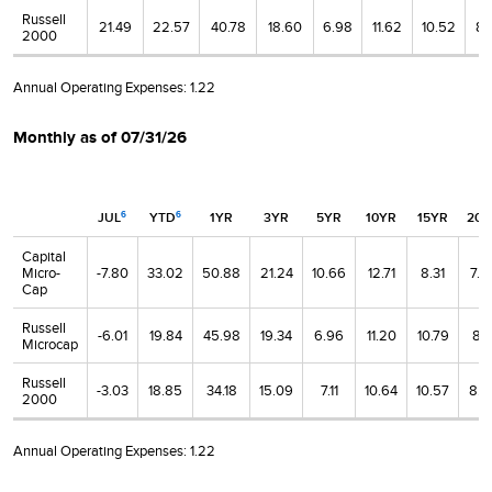
Russell
21.49
22.57
40.78
18.60
6.98
11.62
10.52
8.
2000
Annual Operating Expenses:
1.22
Monthly as of 07/31/26
JUL
YTD
1YR
3YR
5YR
10YR
15YR
20Y
6
6
Capital
Micro-
-7.80
33.02
50.88
21.24
10.66
12.71
8.31
7.8
Cap
Russell
-6.01
19.84
45.98
19.34
6.96
11.20
10.79
8.1
Microcap
Russell
-3.03
18.85
34.18
15.09
7.11
10.64
10.57
8.8
2000
Annual Operating Expenses:
1.22