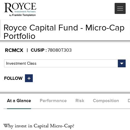
Royce Capital Fund - Micro-Cap
Portfolio
RCMCX
CUSIP
78080T303
Investment Class
At a Glance
Performance
Risk
Composition
D
Why invest in
Capital Micro-Cap
?