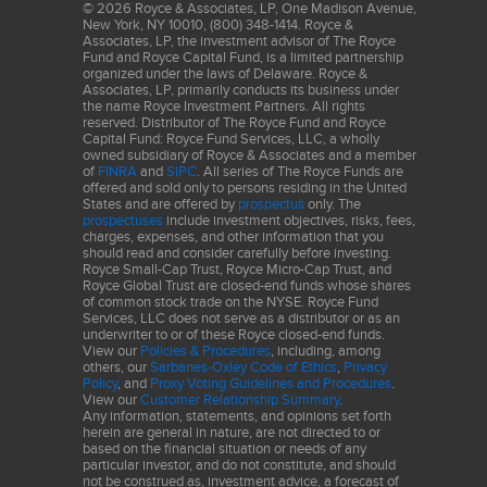
Standard ("GICS"). GICS was developed by, and is the exclusive property of,
©
2026
Royce & Associates, LP, One Madison Avenue,
Standard & Poor's Financial Services LLC ("S&P") and MSCI Inc. ("MSCI").
New York, NY 10010, (800) 348-1414. Royce &
GICS is the trademark of S&P and MSCI. "Global Industry Classification
Associates, LP, the investment advisor of The Royce
Standard (GICS)" and "GICS Direct" are service marks of S&P and MSCI.
Fund and Royce Capital Fund, is a limited partnership
organized under the laws of Delaware. Royce &
The Price-Earnings, or P/E, Ratio is calculated by dividing a company's share
Associates, LP, primarily conducts its business under
price by its trailing 12-month earnings-per-share (EPS). The Portfolio's P/E
the name Royce Investment Partners. All rights
reserved. Distributor of The Royce Fund and Royce
ratio calculation excludes cash holdings and companies with zero or
Capital Fund: Royce Fund Services, LLC, a wholly
negative earnings. The Price-to-Book, or P/B, Ratio is calculated by dividing a
owned subsidiary of Royce & Associates and a member
company's share price by its book value per share. Standard deviation is a
of
FINRA
and
SIPC
. All series of The Royce Funds are
statistical measure within which a client account’s total returns have varied
offered and sold only to persons residing in the United
over time. The greater the standard deviation, the greater a portfolio’s
States and are offered by
prospectus
only. The
volatility.
prospectuses
include investment objectives, risks, fees,
charges, expenses, and other information that you
Frank Russell Company (“Russell”) is the source and owner of the
should read and consider carefully before investing.
trademarks, service marks and copyrights related to the Russell Indexes.
Royce Small-Cap Trust, Royce Micro-Cap Trust, and
Russell® is a trademark of Frank Russell Company. Neither Russell nor its
Royce Global Trust are closed-end funds whose shares
licensors accept any liability for any errors or omissions in the Russell
of common stock trade on the NYSE. Royce Fund
Indexes and/or Russell ratings or underlying data and no party may rely on
Services, LLC does not serve as a distributor or as an
any Russell Indexes and/or Russell ratings and/or underlying data contained
underwriter to or of these Royce closed-end funds.
in this communication. No further distribution of Russell Data is permitted
View our
Policies & Procedures
, including, among
without Russell’s express written consent. Russell does not promote,
others, our
Sarbanes-Oxley Code of Ethics
,
Privacy
Policy
, and
Proxy Voting Guidelines and Procedures
.
sponsor or endorse the content of this communication.
View our
Customer Relationship Summary
.
Source: MSCI. MSCI makes no express or implied warranties or
Any information, statements, and opinions set forth
representations and shall have no liability whatsoever with respect to any
herein are general in nature, are not directed to or
MSCI data contained herein. The MSCI data may not be further redistributed
based on the financial situation or needs of any
or used as a basis for other indexes or any securities or financial products.
particular investor, and do not constitute, and should
This report is not approved, endorsed, reviewed or produced by MSCI. None
not be construed as, investment advice, a forecast of