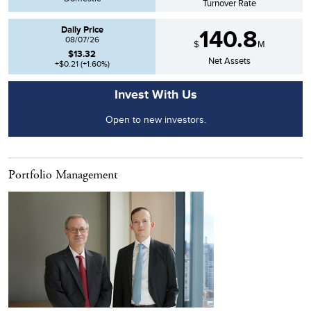
Turnover Rate
Daily Price
140.8
08/07/26
$
M
$
13.32
Net Assets
+$0.21
(
+1.60
%)
Invest With Us
Open to new investors.
Portfolio Management