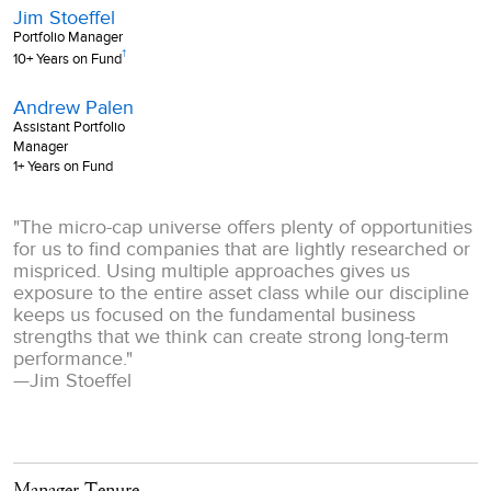
Jim Stoeffel
Portfolio Manager
†
10+ Years on Fund
Andrew Palen
Assistant Portfolio
Manager
1+ Years on Fund
"The micro-cap universe offers plenty of opportunities
for us to find companies that are lightly researched or
mispriced. Using multiple approaches gives us
exposure to the entire asset class while our discipline
keeps us focused on the fundamental business
strengths that we think can create strong long-term
performance."
—
Jim Stoeffel
Manager Tenure