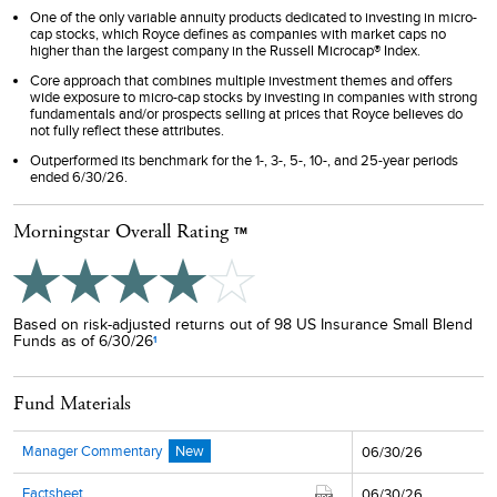
One of the only variable annuity products dedicated to investing in micro-
cap stocks, which Royce defines as companies with market caps no
higher than the largest company in the Russell Microcap® Index.
Core approach that combines multiple investment themes and offers
wide exposure to micro-cap stocks by investing in companies with strong
fundamentals and/or prospects selling at prices that Royce believes do
not fully reflect these attributes.
Outperformed its benchmark for the 1-, 3-, 5-, 10-, and 25-year periods
ended 6/30/26.
Morningstar Overall Rating
TM
Based on risk-adjusted returns out of 98 US Insurance Small Blend
Funds as of 6/30/26
1
Fund Materials
Manager Commentary
New
06/30/26
Factsheet
06/30/26