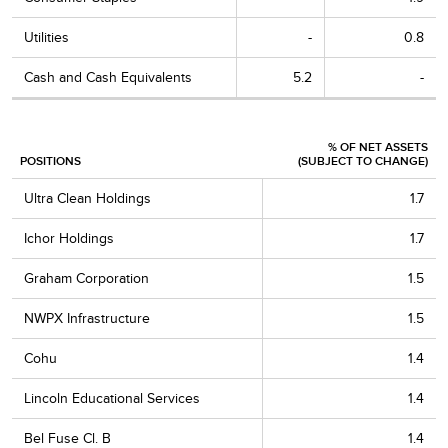
Utilities
-
0.8
Cash and Cash Equivalents
5.2
-
% OF NET ASSETS
POSITIONS
(SUBJECT TO CHANGE)
Ultra Clean Holdings
1.7
Ichor Holdings
1.7
Graham Corporation
1.5
NWPX Infrastructure
1.5
Cohu
1.4
Lincoln Educational Services
1.4
Bel Fuse Cl. B
1.4