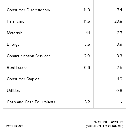
Consumer Discretionary
11.9
7.4
Financials
11.6
23.8
Materials
4.1
3.7
Energy
3.5
3.9
Communication Services
2.0
3.3
Real Estate
0.6
2.5
Consumer Staples
-
1.9
Utilities
-
0.8
Cash and Cash Equivalents
5.2
-
% OF NET ASSETS
POSITIONS
(SUBJECT TO CHANGE)