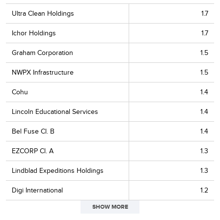
Ultra Clean Holdings
1.7
Ichor Holdings
1.7
Graham Corporation
1.5
NWPX Infrastructure
1.5
Cohu
1.4
Lincoln Educational Services
1.4
Bel Fuse Cl. B
1.4
EZCORP Cl. A
1.3
Lindblad Expeditions Holdings
1.3
Digi International
1.2
SHOW MORE
Park Aerospace
1.2