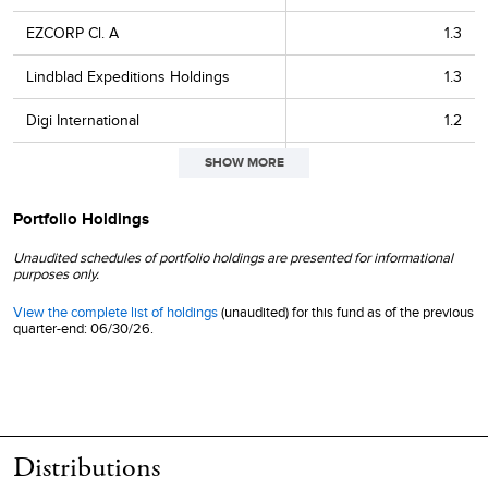
EZCORP Cl. A
1.3
Lindblad Expeditions Holdings
1.3
Digi International
1.2
SHOW MORE
Park Aerospace
1.2
Richardson Electronics
1.2
Portfolio Holdings
Natural Gas Services Group
1.1
Unaudited schedules of portfolio holdings are presented for informational
purposes only.
Establishment Labs Holdings
1.1
View the complete list of holdings
(unaudited) for this fund as of the previous
quarter-end: 06/30/26.
Vishay Precision Group
1.1
Penguin Solutions
1.0
CECO Environmental
1.0
Distributions
LightPath Technologies Cl. A
1.0