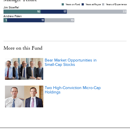
More on this Fund
Bear Market Opportunities in
Small-Cap Stocks
Two High-Conviction Micro-Cap
Holdings