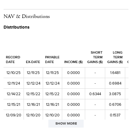
AMN Healthcare Services
1.0
NAV & Distributions
ADTRAN Holdings
1.0
Distributions
Top 20 as % of Net Assets
25.1
SHORT
LONG
RECORD
PAYABLE
TERM
TERM
DATE
EX-DATE
DATE
INCOME ($)
GAINS ($)
GAINS ($)
CA
12/10/25
12/11/25
12/11/25
0.0000
-
1.6481
12/11/24
12/12/24
12/12/24
0.0000
-
0.6984
12/14/22
12/15/22
12/15/22
0.0000
0.6344
3.0875
12/15/21
12/16/21
12/16/21
0.0000
-
0.6706
12/09/20
12/10/20
12/10/20
0.0000
-
0.1537
SHOW MORE
12/11/19
12/12/19
12/12/19
0.0000
-
0.9537