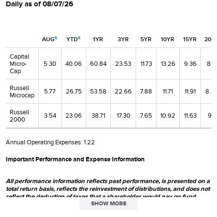
Daily as of 08/07/26
AUG
YTD
1YR
3YR
5YR
10YR
15YR
20Y
6
6
Capital
Micro-
5.30
40.06
60.84
23.53
11.73
13.26
9.36
8.1
Cap
Russell
5.77
26.75
53.58
22.66
7.88
11.71
11.91
8.5
Microcap
Russell
3.54
23.06
38.71
17.30
7.65
10.92
11.63
9.11
2000
Annual Operating Expenses:
1.22
Important Performance and Expense Information
All performance information reflects past performance, is presented on a
total return basis, reflects the reinvestment of distributions, and does not
reflect the deduction of taxes that a shareholder would pay on fund
SHOW MORE
distributions or the redemption of fund shares. Past performance is no
guarantee of future results. Investment return and principal value of an