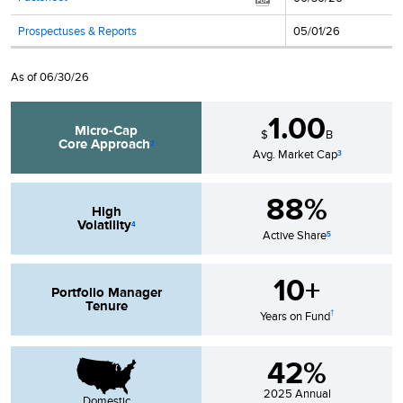
Prospectuses & Reports
05/01/26
As of
06/30/26
1.00
Micro-Cap
$
B
Core
Approach
2
Avg. Market Cap
3
88%
High
Volatility
4
Active Share
5
10+
Portfolio Manager
Tenure
†
Years on Fund
42%
2025
Annual
Domestic