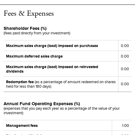
12/12/18
12/13/18
12/13/18
0.0000
0.0376
0.4546
Fees & Expenses
12/13/17
12/14/17
12/14/17
0.0770
-
1.2064
12/14/16
12/15/16
12/15/16
0.0710
-
-
Shareholder Fees (%)
(fees paid directly from your investment)
12/16/15
12/17/15
12/17/15
0.0000
0.0314
0.5776
Maximum sales charge (load) imposed on purchases
0.00
12/16/14
12/17/14
12/17/14
0.0000
0.0313
0.9441
Maximum deferred sales charge
0.00
12/11/13
12/12/13
12/12/13
0.0640
-
0.3354
Maximum sales charge (load) imposed on reinvested
0.00
12/12/12
12/13/12
12/13/12
0.0000
-
0.2427
dividends
12/14/11
12/15/11
12/15/11
0.2873
-
-
Redemption fee
(as a percentage of amount redeemed on shares
0.00
held for less than
180
days)
12/15/10
12/16/10
12/16/10
0.2010
-
-
Annual Fund Operating Expenses (%)
(expenses that you pay each year as a percentage of the value of your
investment)
Management fees
1.00