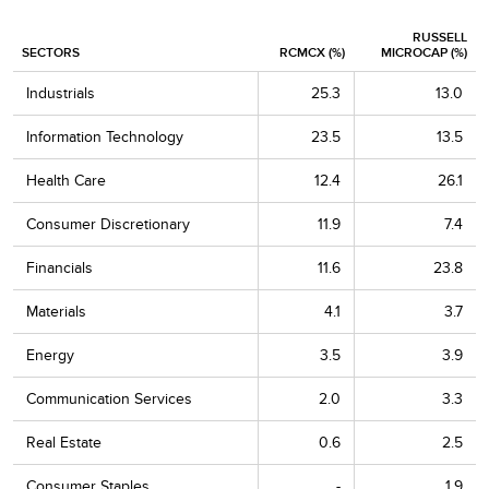
Richardson Electronics
1.2
RUSSELL
SECTORS
RCMCX (%)
MICROCAP (%)
Natural Gas Services Group
1.1
Industrials
25.3
13.0
Establishment Labs Holdings
1.1
Information Technology
23.5
13.5
Vishay Precision Group
1.1
Health Care
12.4
26.1
Penguin Solutions
1.0
Consumer Discretionary
11.9
7.4
CECO Environmental
1.0
Financials
11.6
23.8
LightPath Technologies Cl. A
1.0
Materials
4.1
3.7
AMN Healthcare Services
1.0
Energy
3.5
3.9
ADTRAN Holdings
1.0
Communication Services
2.0
3.3
Top 20 as % of Net Assets
25.1
Real Estate
0.6
2.5
Consumer Staples
-
1.9