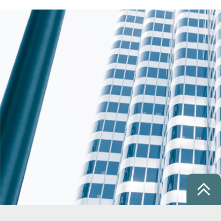
1 / 27