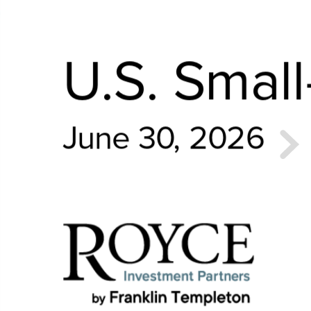
U.S. Smal
June 30, 2026