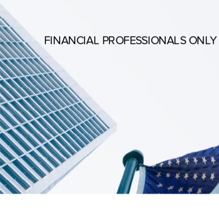
FINANCIAL PROFESSIONALS ONLY